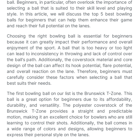
ball. Beginners, in particular, often overlook the importance of
selecting a ball that is suited to their skill level and playing
style. In this article, we will discuss the top 5 best bowling
balls for beginners that can help them enhance their game
and reach their full potential on the lanes.
Choosing the right bowling ball is essential for beginners
because it can greatly impact their performance and overall
enjoyment of the sport. A ball that is too heavy or too light
can lead to inconsistency in throwing and lack of control over
the ball's path. Additionally, the coverstock material and core
design of the ball can affect its hook potential, flare potential,
and overall reaction on the lane. Therefore, beginners must
carefully consider these factors when selecting a ball that
best suits their needs.
The first bowling ball on our list is the Brunswick T-Zone. This
ball is a great option for beginners due to its affordability,
durability, and versatility. The polyester coverstock of the
Brunswick T-Zone provides a straight and predictable
motion, making it an excellent choice for bowlers who are still
learning to control their shots. Additionally, the ball comes in
a wide range of colors and designs, allowing beginners to
express their personal style on the lanes.