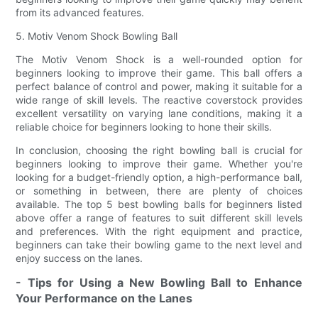
from its advanced features.
5. Motiv Venom Shock Bowling Ball
The Motiv Venom Shock is a well-rounded option for
beginners looking to improve their game. This ball offers a
perfect balance of control and power, making it suitable for a
wide range of skill levels. The reactive coverstock provides
excellent versatility on varying lane conditions, making it a
reliable choice for beginners looking to hone their skills.
In conclusion, choosing the right bowling ball is crucial for
beginners looking to improve their game. Whether you're
looking for a budget-friendly option, a high-performance ball,
or something in between, there are plenty of choices
available. The top 5 best bowling balls for beginners listed
above offer a range of features to suit different skill levels
and preferences. With the right equipment and practice,
beginners can take their bowling game to the next level and
enjoy success on the lanes.
- Tips for Using a New Bowling Ball to Enhance
Your Performance on the Lanes