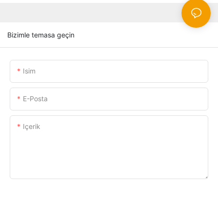
Bizimle temasa geçin
Isim
E-Posta
Içerik
ŞIMDI SORUŞTURMA