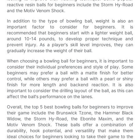
reactive resin balls for beginners include the Storm Hy-Road
and the Motiv Venom Shock.
In addition to the type of bowling ball, weight is also an
important factor to consider for beginners. It is
recommended that beginners start with a lighter weight ball,
around 10-14 pounds, to develop proper technique and
prevent injury. As a player's skill level improves, they can
gradually increase the weight of their ball.
When choosing a bowling ball for beginners, it is important to
consider their individual preferences and style of play. Some
beginners may prefer a ball with a matte finish for better
control, while others may prefer a ball with a pearl or shiny
finish for more length and backend reaction. It is also
important to consider the drilling layout of the ball, as this can
affect the ball's performance on the lanes.
Overall, the top 5 best bowling balls for beginners to improve
their game include the Brunswick Tzone, the Hammer Black
Widow, the Storm Hy-Road, the Ebonite Maxim, and the
Motiv Venom Shock. These balls offer a combination of
durability, hook potential, and versatility that make them
ideal choices for beginners looking to take their game to the