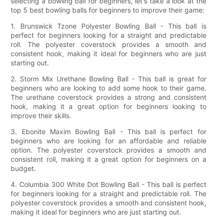
selecting a bowling ball for beginners, let's take a look at the
top 5 best bowling balls for beginners to improve their game:
1. Brunswick Tzone Polyester Bowling Ball - This ball is
perfect for beginners looking for a straight and predictable
roll. The polyester coverstock provides a smooth and
consistent hook, making it ideal for beginners who are just
starting out.
2. Storm Mix Urethane Bowling Ball - This ball is great for
beginners who are looking to add some hook to their game.
The urethane coverstock provides a strong and consistent
hook, making it a great option for beginners looking to
improve their skills.
3. Ebonite Maxim Bowling Ball - This ball is perfect for
beginners who are looking for an affordable and reliable
option. The polyester coverstock provides a smooth and
consistent roll, making it a great option for beginners on a
budget.
4. Columbia 300 White Dot Bowling Ball - This ball is perfect
for beginners looking for a straight and predictable roll. The
polyester coverstock provides a smooth and consistent hook,
making it ideal for beginners who are just starting out.