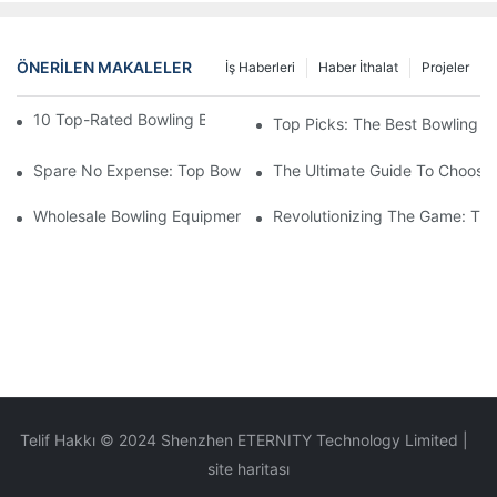
ÖNERILEN MAKALELER
İş Haberleri
Haber İthalat
Projeler
10 Top-Rated Bowling Balls Perfect For Beginners
Top Picks: The Best Bowling Ba
Spare No Expense: Top Bowling Equipment Wholesalers Revoluti
The Ultimate Guide To Choosin
Wholesale Bowling Equipment Distributors: Your One-Stop Shop 
Revolutionizing The Game: The
Telif Hakkı © 2024 Shenzhen ETERNITY Technology Limited |
site haritası