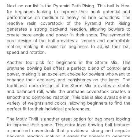
Next on our list is the Pyramid Path Rising. This ball is ideal
for beginners looking to improve their hook potential and
performance on medium to heavy oil lane conditions. The
reactive resin coverstock of the Pyramid Path Rising
generates a strong backend reaction, allowing bowlers to
create more angle and power in their shots. The symmetric
core design of the ball provides a smooth and controllable
motion, making it easier for beginners to adjust their ball
speed and rotation.
Another top pick for beginners is the Storm Mix. This
urethane bowling ball offers a perfect blend of control and
power, making it an excellent choice for bowlers who want to
enhance their accuracy and consistency on the lanes. The
traditional core design of the Storm Mix provides a stable
and balanced roll, while the urethane coverstock creates a
smooth and controlled reaction. This ball is also available in a
variety of weights and colors, allowing beginners to find the
perfect fit for their individual preferences.
The Motiv Thrill is another great option for beginners looking
to improve their game. This entry-level bowling ball features
a pearlized coverstock that provides a strong and angular
backend reaction, making it easier for bowlers to generate