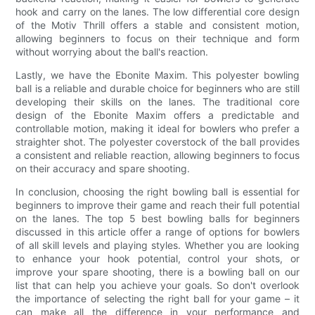
hook and carry on the lanes. The low differential core design
of the Motiv Thrill offers a stable and consistent motion,
allowing beginners to focus on their technique and form
without worrying about the ball's reaction.
Lastly, we have the Ebonite Maxim. This polyester bowling
ball is a reliable and durable choice for beginners who are still
developing their skills on the lanes. The traditional core
design of the Ebonite Maxim offers a predictable and
controllable motion, making it ideal for bowlers who prefer a
straighter shot. The polyester coverstock of the ball provides
a consistent and reliable reaction, allowing beginners to focus
on their accuracy and spare shooting.
In conclusion, choosing the right bowling ball is essential for
beginners to improve their game and reach their full potential
on the lanes. The top 5 best bowling balls for beginners
discussed in this article offer a range of options for bowlers
of all skill levels and playing styles. Whether you are looking
to enhance your hook potential, control your shots, or
improve your spare shooting, there is a bowling ball on our
list that can help you achieve your goals. So don't overlook
the importance of selecting the right ball for your game – it
can make all the difference in your performance and