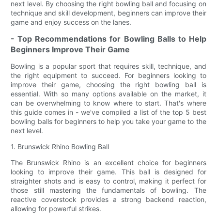
next level. By choosing the right bowling ball and focusing on
technique and skill development, beginners can improve their
game and enjoy success on the lanes.
- Top Recommendations for Bowling Balls to Help
Beginners Improve Their Game
Bowling is a popular sport that requires skill, technique, and
the right equipment to succeed. For beginners looking to
improve their game, choosing the right bowling ball is
essential. With so many options available on the market, it
can be overwhelming to know where to start. That's where
this guide comes in - we've compiled a list of the top 5 best
bowling balls for beginners to help you take your game to the
next level.
1. Brunswick Rhino Bowling Ball
The Brunswick Rhino is an excellent choice for beginners
looking to improve their game. This ball is designed for
straighter shots and is easy to control, making it perfect for
those still mastering the fundamentals of bowling. The
reactive coverstock provides a strong backend reaction,
allowing for powerful strikes.