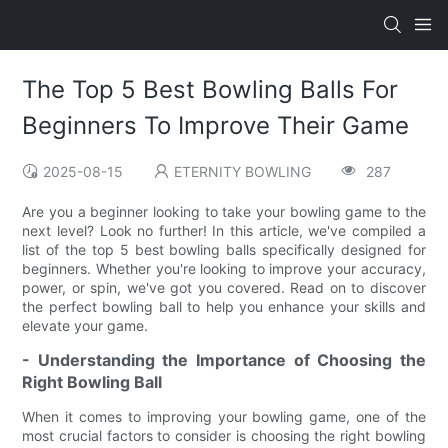
The Top 5 Best Bowling Balls For
Beginners To Improve Their Game
2025-08-15
ETERNITY BOWLING
287
Are you a beginner looking to take your bowling game to the
next level? Look no further! In this article, we've compiled a
list of the top 5 best bowling balls specifically designed for
beginners. Whether you're looking to improve your accuracy,
power, or spin, we've got you covered. Read on to discover
the perfect bowling ball to help you enhance your skills and
elevate your game.
- Understanding the Importance of Choosing the
Right Bowling Ball
When it comes to improving your bowling game, one of the
most crucial factors to consider is choosing the right bowling