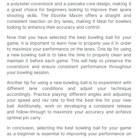
a polyester coverstock and a pancake core design, making it
a great choice for beginners looking to improve their spare
shooting skills. The Ebonite Maxim offers a straight and
consistent reaction on dry lanes, making it ideal for bowlers
looking to enhance their accuracy and control.
Now that you have selected the best bowling ball for your
game, it is important to learn how to properly use it in order
to maximize your performance on the lanes. One tip for using
a new bowling ball is to take the time to properly clean and
maintain it before each game. This will help to preserve the
coverstock and ensure consistent performance throughout
your bowling session.
Another tip for using a new bowling ball is to experiment with
different lane conditions and adjust your technique
accordingly. Practice playing different angles and adjusting
your speed and rev rate to find the best line for your new
ball. Additionally, work on developing a consistent release
and follow-through to maximize your accuracy and achieve
optimal pin carry.
In conclusion, selecting the best bowling ball for your game
as a beginner is essential to improving your performance on