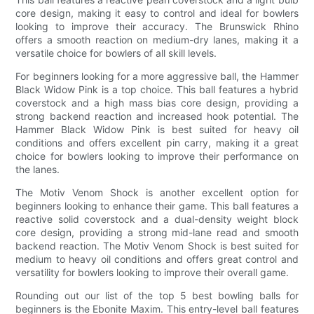
core design, making it easy to control and ideal for bowlers
looking to improve their accuracy. The Brunswick Rhino
offers a smooth reaction on medium-dry lanes, making it a
versatile choice for bowlers of all skill levels.
For beginners looking for a more aggressive ball, the Hammer
Black Widow Pink is a top choice. This ball features a hybrid
coverstock and a high mass bias core design, providing a
strong backend reaction and increased hook potential. The
Hammer Black Widow Pink is best suited for heavy oil
conditions and offers excellent pin carry, making it a great
choice for bowlers looking to improve their performance on
the lanes.
The Motiv Venom Shock is another excellent option for
beginners looking to enhance their game. This ball features a
reactive solid coverstock and a dual-density weight block
core design, providing a strong mid-lane read and smooth
backend reaction. The Motiv Venom Shock is best suited for
medium to heavy oil conditions and offers great control and
versatility for bowlers looking to improve their overall game.
Rounding out our list of the top 5 best bowling balls for
beginners is the Ebonite Maxim. This entry-level ball features