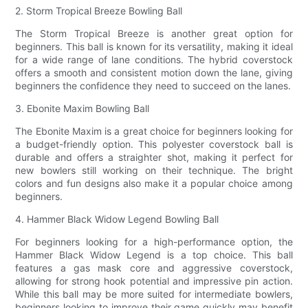
2. Storm Tropical Breeze Bowling Ball
The Storm Tropical Breeze is another great option for
beginners. This ball is known for its versatility, making it ideal
for a wide range of lane conditions. The hybrid coverstock
offers a smooth and consistent motion down the lane, giving
beginners the confidence they need to succeed on the lanes.
3. Ebonite Maxim Bowling Ball
The Ebonite Maxim is a great choice for beginners looking for
a budget-friendly option. This polyester coverstock ball is
durable and offers a straighter shot, making it perfect for
new bowlers still working on their technique. The bright
colors and fun designs also make it a popular choice among
beginners.
4. Hammer Black Widow Legend Bowling Ball
For beginners looking for a high-performance option, the
Hammer Black Widow Legend is a top choice. This ball
features a gas mask core and aggressive coverstock,
allowing for strong hook potential and impressive pin action.
While this ball may be more suited for intermediate bowlers,
beginners looking to improve their game quickly may benefit