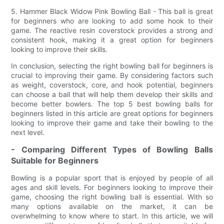
5. Hammer Black Widow Pink Bowling Ball - This ball is great
for beginners who are looking to add some hook to their
game. The reactive resin coverstock provides a strong and
consistent hook, making it a great option for beginners
looking to improve their skills.
In conclusion, selecting the right bowling ball for beginners is
crucial to improving their game. By considering factors such
as weight, coverstock, core, and hook potential, beginners
can choose a ball that will help them develop their skills and
become better bowlers. The top 5 best bowling balls for
beginners listed in this article are great options for beginners
looking to improve their game and take their bowling to the
next level.
- Comparing Different Types of Bowling Balls
Suitable for Beginners
Bowling is a popular sport that is enjoyed by people of all
ages and skill levels. For beginners looking to improve their
game, choosing the right bowling ball is essential. With so
many options available on the market, it can be
overwhelming to know where to start. In this article, we will