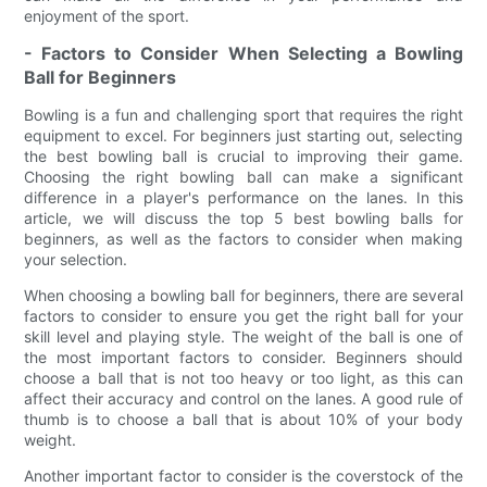
enjoyment of the sport.
- Factors to Consider When Selecting a Bowling
Ball for Beginners
Bowling is a fun and challenging sport that requires the right
equipment to excel. For beginners just starting out, selecting
the best bowling ball is crucial to improving their game.
Choosing the right bowling ball can make a significant
difference in a player's performance on the lanes. In this
article, we will discuss the top 5 best bowling balls for
beginners, as well as the factors to consider when making
your selection.
When choosing a bowling ball for beginners, there are several
factors to consider to ensure you get the right ball for your
skill level and playing style. The weight of the ball is one of
the most important factors to consider. Beginners should
choose a ball that is not too heavy or too light, as this can
affect their accuracy and control on the lanes. A good rule of
thumb is to choose a ball that is about 10% of your body
weight.
Another important factor to consider is the coverstock of the