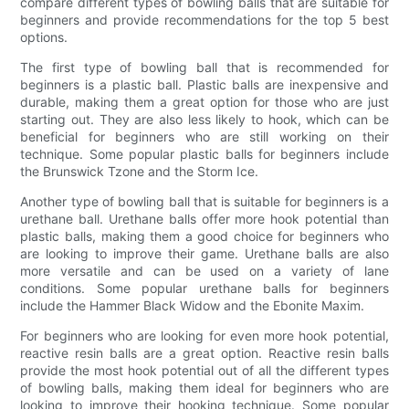
compare different types of bowling balls that are suitable for
beginners and provide recommendations for the top 5 best
options.
The first type of bowling ball that is recommended for
beginners is a plastic ball. Plastic balls are inexpensive and
durable, making them a great option for those who are just
starting out. They are also less likely to hook, which can be
beneficial for beginners who are still working on their
technique. Some popular plastic balls for beginners include
the Brunswick Tzone and the Storm Ice.
Another type of bowling ball that is suitable for beginners is a
urethane ball. Urethane balls offer more hook potential than
plastic balls, making them a good choice for beginners who
are looking to improve their game. Urethane balls are also
more versatile and can be used on a variety of lane
conditions. Some popular urethane balls for beginners
include the Hammer Black Widow and the Ebonite Maxim.
For beginners who are looking for even more hook potential,
reactive resin balls are a great option. Reactive resin balls
provide the most hook potential out of all the different types
of bowling balls, making them ideal for beginners who are
looking to improve their hooking technique. Some popular