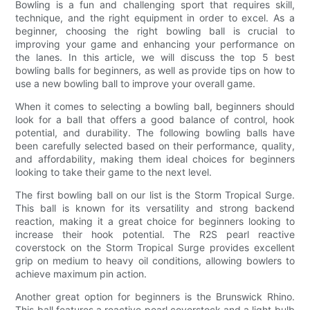
Bowling is a fun and challenging sport that requires skill,
technique, and the right equipment in order to excel. As a
beginner, choosing the right bowling ball is crucial to
improving your game and enhancing your performance on
the lanes. In this article, we will discuss the top 5 best
bowling balls for beginners, as well as provide tips on how to
use a new bowling ball to improve your overall game.
When it comes to selecting a bowling ball, beginners should
look for a ball that offers a good balance of control, hook
potential, and durability. The following bowling balls have
been carefully selected based on their performance, quality,
and affordability, making them ideal choices for beginners
looking to take their game to the next level.
The first bowling ball on our list is the Storm Tropical Surge.
This ball is known for its versatility and strong backend
reaction, making it a great choice for beginners looking to
increase their hook potential. The R2S pearl reactive
coverstock on the Storm Tropical Surge provides excellent
grip on medium to heavy oil conditions, allowing bowlers to
achieve maximum pin action.
Another great option for beginners is the Brunswick Rhino.
This ball features a reactive pearl coverstock and a light bulb