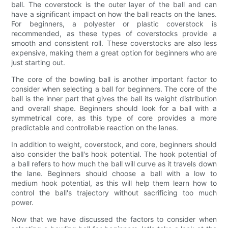
ball. The coverstock is the outer layer of the ball and can
have a significant impact on how the ball reacts on the lanes.
For beginners, a polyester or plastic coverstock is
recommended, as these types of coverstocks provide a
smooth and consistent roll. These coverstocks are also less
expensive, making them a great option for beginners who are
just starting out.
The core of the bowling ball is another important factor to
consider when selecting a ball for beginners. The core of the
ball is the inner part that gives the ball its weight distribution
and overall shape. Beginners should look for a ball with a
symmetrical core, as this type of core provides a more
predictable and controllable reaction on the lanes.
In addition to weight, coverstock, and core, beginners should
also consider the ball's hook potential. The hook potential of
a ball refers to how much the ball will curve as it travels down
the lane. Beginners should choose a ball with a low to
medium hook potential, as this will help them learn how to
control the ball's trajectory without sacrificing too much
power.
Now that we have discussed the factors to consider when