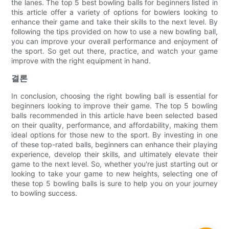
the lanes. The top 5 best bowling balls for beginners listed in
this article offer a variety of options for bowlers looking to
enhance their game and take their skills to the next level. By
following the tips provided on how to use a new bowling ball,
you can improve your overall performance and enjoyment of
the sport. So get out there, practice, and watch your game
improve with the right equipment in hand.
결론
In conclusion, choosing the right bowling ball is essential for
beginners looking to improve their game. The top 5 bowling
balls recommended in this article have been selected based
on their quality, performance, and affordability, making them
ideal options for those new to the sport. By investing in one
of these top-rated balls, beginners can enhance their playing
experience, develop their skills, and ultimately elevate their
game to the next level. So, whether you're just starting out or
looking to take your game to new heights, selecting one of
these top 5 bowling balls is sure to help you on your journey
to bowling success.