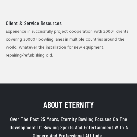
Client & Service Resources
Experience in successfully project cooperation with 2000+ clients
covering 30000+ bowling lanes in multiple countries around the
world; Whatever the installation for new equipment,
repairing/refurbishing old.
ABOUT ETERNITY
Over The Past 25 Years, Eternity Bowling Focuses On The
Development Of Bowling Sports And Entertainment With A
Sincere And Professional Attitude.