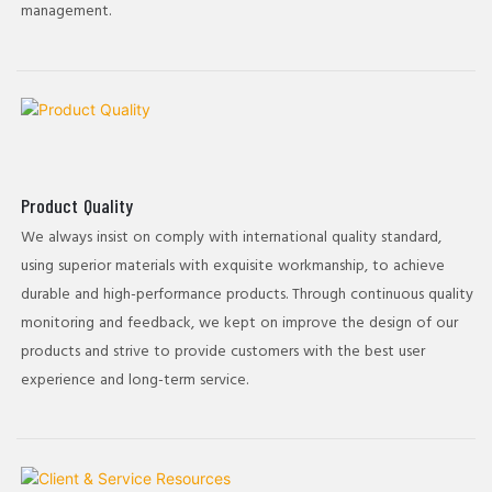
management.
Product Quality
We always insist on comply with international quality standard,
using superior materials with exquisite workmanship, to achieve
durable and high-performance products. Through continuous quality
monitoring and feedback, we kept on improve the design of our
products and strive to provide customers with the best user
experience and long-term service.