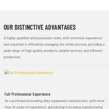
manufacturing processes ensure that each ball delivers an
exceptional performance with every strike.
OUR DISTINCTIVE ADVANTAGES
A highly-qualified and passionate team, with extensive experience
and expertise in efficiently managing the entire process, providing a
wide range of high-quality products, reliable services, and efficient
production.
Full Professional Experience
As a professional bowling alley equipment​ manufacturer, with more
than 25 years of experience, specializing in bowling manufacturing