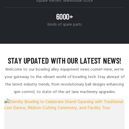
Square meters' warehouse stock
6000+
Kinds of spare parts
STAY UPDATED WITH OUR LATEST NEWS!
Welcome to our bowling alley equipment news corner! Here, we're
your gateway to the vibrant world of bowling tech. Stay abreast of
the latest industry trends, from revolutionary ball designs enhancing
spin control, to state-of-the-art lane machinery upgrades.