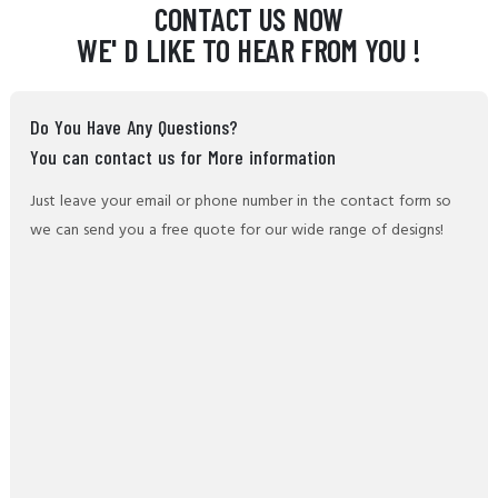
CONTACT US NOW
WE' D LIKE TO HEAR FROM YOU !
Do You Have Any Questions?
You can contact us for More information
Just leave your email or phone number in the contact form so
we can send you a free quote for our wide range of designs!