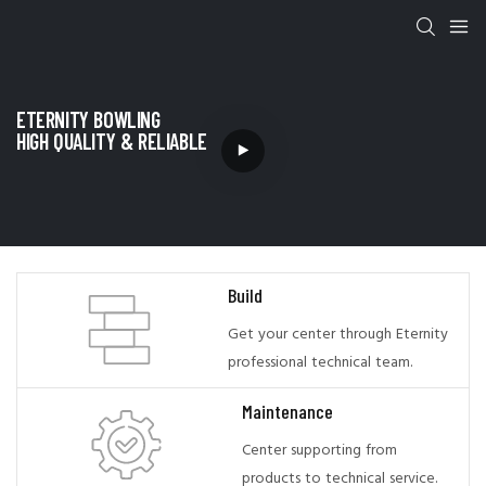
ETERNITY BOWLING
HIGH QUALITY & RELIABLE
Build
Get your center through Eternity
professional technical team.
Maintenance
Center supporting from
products to technical service.