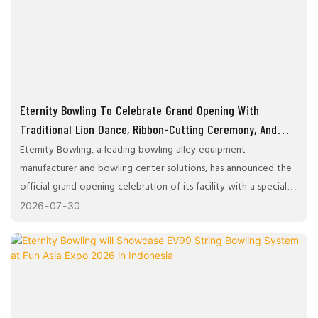
Eternity Bowling To Celebrate Grand Opening With
Traditional Lion Dance, Ribbon-Cutting Ceremony, And
Facility Tour
Eternity Bowling, a leading bowling alley equipment
manufacturer and bowling center solutions, has announced the
official grand opening celebration of its facility with a special
ceremony designed to bring together industry partners,
2026
07
30
customers, and distinguished guests. The event will feature a
ribbon-cutting ceremony, executive speeches, a traditional lion
dance performance, networking opportunities, and an exclusive
guided tour of the company's showroom and facilities.