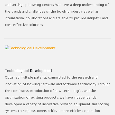
and setting up bowling centers. We have a deep understanding of
the trends and challenges of the bowling industry as well as
international collaborations and are able to provide insightful and
cost-effective solutions.
Technological Development
Obtained multiple patents, committed to the research and
innovation of bowling hardware and software technology. Through
the continuous introduction of new technologies and the
optimization of existing products, we have independently
developed a variety of innovative bowling equipment and scoring
systems to help customers achieve more efficient operation