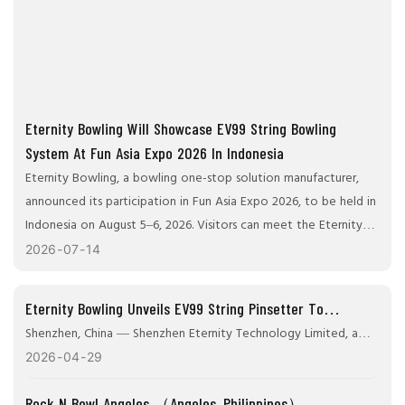
Eternity Bowling Will Showcase EV99 String Bowling
System At Fun Asia Expo 2026 In Indonesia
Eternity Bowling, a bowling one-stop solution manufacturer,
announced its participation in Fun Asia Expo 2026, to be held in
Indonesia on August 5–6, 2026. Visitors can meet the Eternity
Bowling team at Booth D1-24 to learn about their latest
2026
07
14
bowling technology and discuss customized solutions for
bowling center operators, distributors, and entertainment
Eternity Bowling Unveils EV99 String Pinsetter To
companies in Asia and Oceania.
Transform Bowling Center Efficiency Worldwide
Shenzhen, China — Shenzhen Eternity Technology Limited, a
leading bowling alley equipment manufacturer and innovator in
2026
04
29
bowling solutions, today announced the global promotion of
Rock N Bowl Angeles （Angeles, Philippines）
its flagship Evergreen EV99 String Bowling Pinsetter, a next-