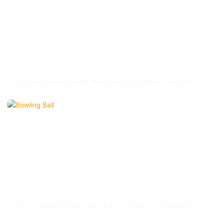
Link Scoring System
Our Link scoring system stands out in the market with it's
perfect combination of professional & entertainment
functions.
Bowling Ball
Our bowling balls represent a perfect fusion of style and
substance. The durable materials and high-quality