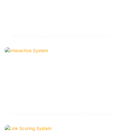
EV99 String Bowling Equipment
Our EV99 has passed rigious quality testing, which is
designed to save space, simple installation, convenient
operation, helping operator to improve business benefits.
Interactive System
It's a system enables unprecedented interactive effect
through the rolling touch of the bowling ball. It brings new
fantastic experience to your every bowling shot with
innovative visual effects and interaction.