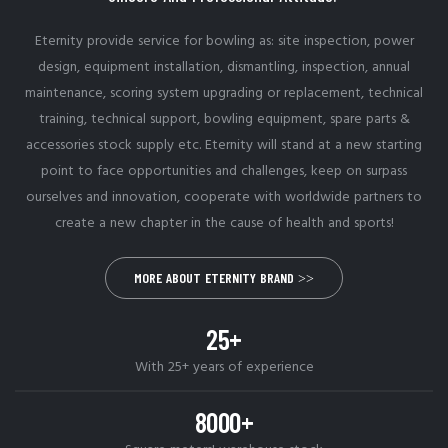
Eternity provide service for bowling as: site inspection, power
design, equipment installation, dismantling, inspection, annual
maintenance, scoring system upgrading or replacement, technical
training, technical support, bowling equipment, spare parts &
accessories stock supply etc. Eternity will stand at a new starting
point to face opportunities and challenges, keep on surpass
ourselves and innovation, cooperate with worldwide partners to
create a new chapter in the cause of health and sports!
MORE ABOUT ETERNITY BRAND >>
25+
With 25+ years of experience
8000+