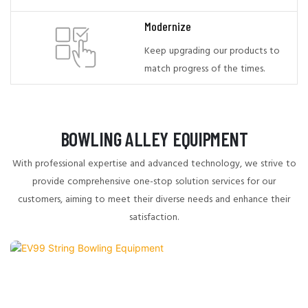
Modernize
Keep upgrading our products to
match progress of the times.
BOWLING ALLEY EQUIPMENT
With professional expertise and advanced technology, we strive to
provide comprehensive one-stop solution services for our
customers, aiming to meet their diverse needs and enhance their
satisfaction.