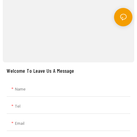
Welcome To Leave Us A Message
Name
Tel
Email