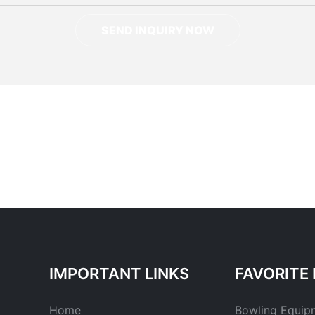
SEND INQUIRY NOW
IMPORTANT LINKS
FAVORITE 
Home
Bowling Equip