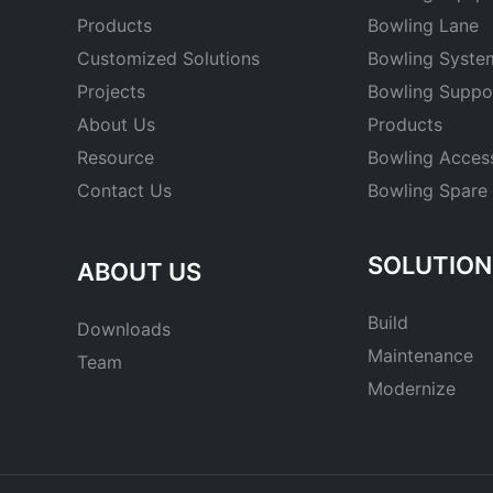
Products
Bowling Lane
Customized Solutions
Bowling Syste
Projects
Bowling Suppo
About Us
Products
Resource
Bowling Acces
Contact Us
Bowling Spare 
SOLUTION
ABOUT US
Build
Downloads
Maintenance
Team
Modernize