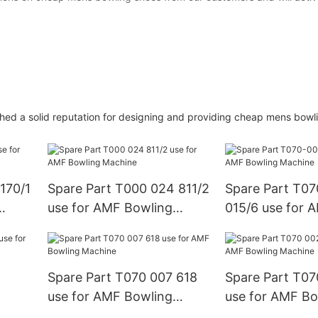
hed a solid reputation for designing and providing cheap mens bowl
170/1
Spare Part T000 024 811/2
Spare Part T0
use for AMF Bowling
015/6 use for 
Machine
Machine
Spare Part T070 007 618
Spare Part T07
use for AMF Bowling
use for AMF Bo
Machine
Machine