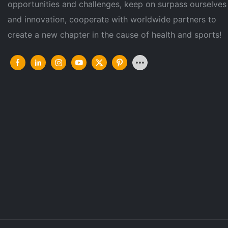
opportunities and challenges, keep on surpass ourselves
and innovation, cooperate with worldwide partners to
create a new chapter in the cause of health and sports!