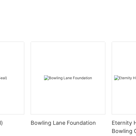
l)
Bowling Lane Foundation
Eternity 
Bowling 