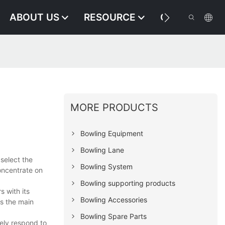
ABOUT US
RESOURCE
CONTACT US
MORE PRODUCTS
Bowling Equipment
Bowling Lane
select the
Bowling System
concentrate on
Bowling supporting products
s with its
Bowling Accessories
is the main
Bowling Spare Parts
ely respond to