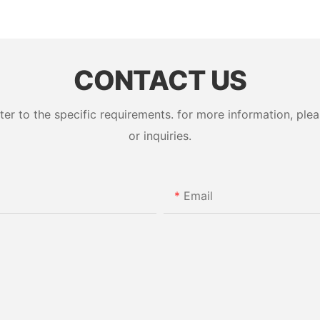
CONTACT US
 to the specific requirements. for more information, pleas
or inquiries.
Email