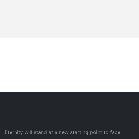
Eternity will stand at a new starting point to face