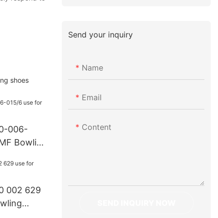
Send your inquiry
Name
ing shoes
Email
Content
70-006-
AMF Bowling
0 002 629
SEND INQUIRY NOW
wling