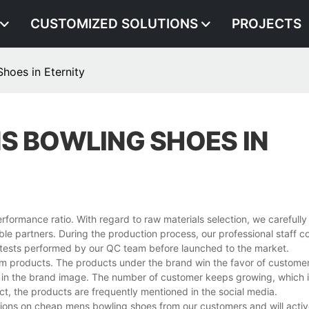
CUSTOMIZED SOLUTIONS
PROJECTS
hoes in Eternity
S BOWLING SHOES IN
formance ratio. With regard to raw materials selection, we carefully 
able partners. During the production process, our professional staff 
ty tests performed by our QC team before launched to the market.
emium products. The products under the brand win the favor of customer
ct in the brand image. The number of customer keeps growing, which 
t, the products are frequently mentioned in the social media.
nions on cheap mens bowling shoes from our customers and will activ