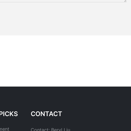
PICKS
CONTACT
ment
Contact: Beryl Liu