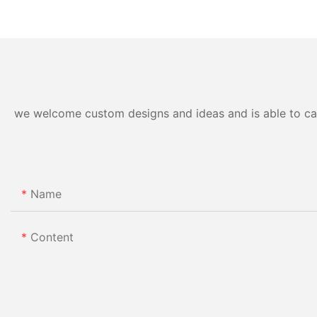
we welcome custom designs and ideas and is able to cater
Name
Content