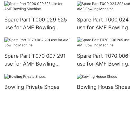
Spare Part T000 029 625
Spare Part T000 024
use for AMF Bowling
use for AMF Bowling
Machine
Machine
Spare Part T070 007 291
Spare Part T070 006
use for AMF Bowling
use for AMF Bowling
Machine
Machine
Bowling Private Shoes
Bowling House Shoes