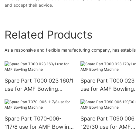
and accept their advice.
Related Products
As a responsive and flexible manufacturing company, has establis
Spare Part T000 023 160/1
Spare Part T000 023 
use for AMF Bowling
use for AMF Bowling
Machine
Machine
Spare Part T070-006-
Spare Part T090 006
117/8 use for AMF Bowling
129/30 use for AMF
Machine
Bowling Machine