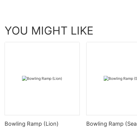
YOU MIGHT LIKE
Bowling Ramp (Lion)
Bowling Ramp (Sea