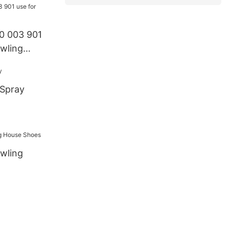
0 003 901
wling
 Spray
owling