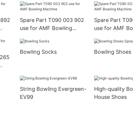
 892
Spare Part T090 003 902
Spare Part T09
use for AMF Bowling
use for AMF Bo
Machine
Machine
Bowling Socks
Bowling Shoes
 265
String Bowling Evergreen-
High-quality B
EV99
House Shoes