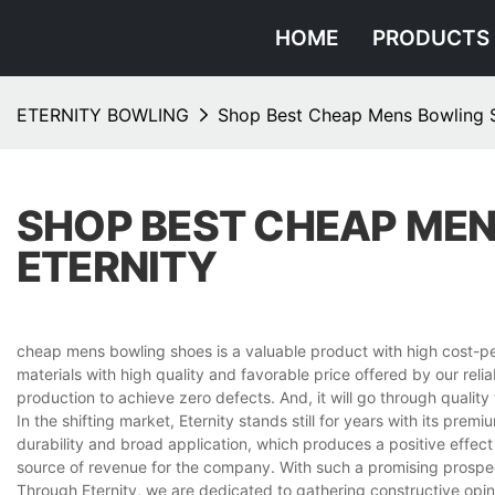
HOME
PRODUCTS
ETERNITY BOWLING
Shop Best Cheap Mens Bowling S
SHOP BEST CHEAP MEN
ETERNITY
cheap mens bowling shoes is a valuable product with high cost-per
materials with high quality and favorable price offered by our reli
production to achieve zero defects. And, it will go through quali
In the shifting market, Eternity stands still for years with its pr
durability and broad application, which produces a positive effe
source of revenue for the company. With such a promising prospec
Through Eternity, we are dedicated to gathering constructive opi