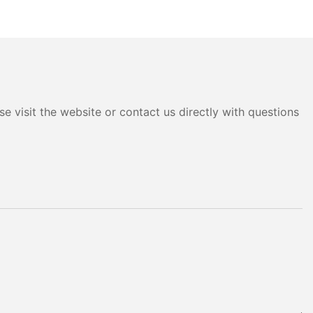
e visit the website or contact us directly with questions