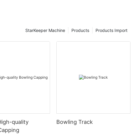
StarKeeper Machine
Products
Products Import
High-quality
Bowling Track
Capping