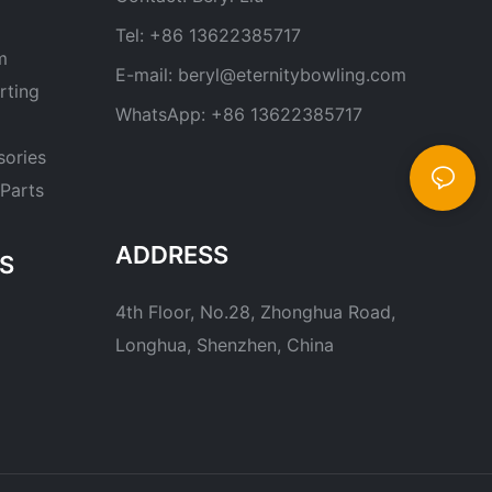
Tel: +86 13622385717
m
E-mail:
beryl@eternitybowling.com
rting
WhatsApp: +86 13622385717
sories
Parts
ADDRESS
S
4th Floor, No.28, Zhonghua Road,
Longhua, Shenzhen, China