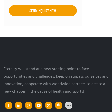
SEND INQUIRY NOW
Eternity will stand at a new starting point to face
opportunities and challenges, keep on surpass ourselves and
innovation, cooperate with worldwide partners to create a
new chapter in the cause of health and sports!