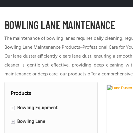
BOWLING LANE MAINTENANCE
The maintenance of bowling lanes requires daily cleaning, regul
Bowling Lane Maintenance Products–Professional Care for You
Our lane duster efficiently clears lane dust, ensuring a smoot
cleaner is gentle yet effective, providing deep cleaning wi
maintenance or deep care, our products offer a comprehensive 
Products
Bowling Equipment
+
Bowling Lane
String Bowling
+