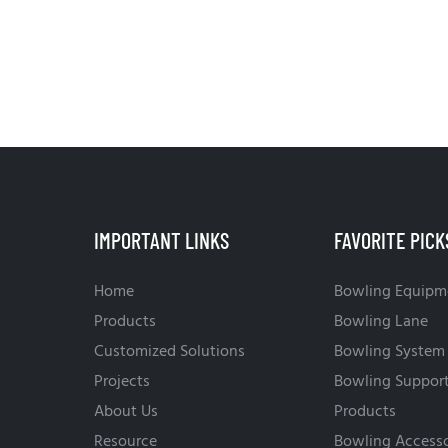
IMPORTANT LINKS
FAVORITE PICK
Home
Bowling Equipm
Products
Bowling Lane
Customized Solutions
Bowling System
Projects
Bowling Suppor
About Us
Products
Resource
Bowling Accesso