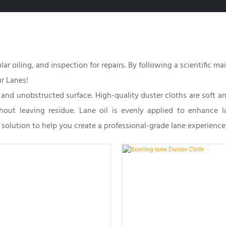
ar oiling, and inspection for repairs. By following a scientific m
r Lanes!
h and unobstructed surface. High-quality duster cloths are soft a
thout leaving residue. Lane oil is evenly applied to enhance 
solution to help you create a professional-grade lane experience