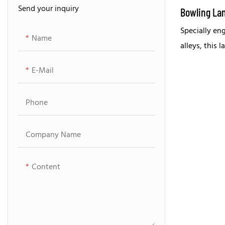
Send your inquiry
Bowling Parts For Brunswick
Bowling La
Specially en
Bowling Parts For AMF
Name
alleys, this 
partner for 
E-Mail
performance
Phone
Company Name
Content