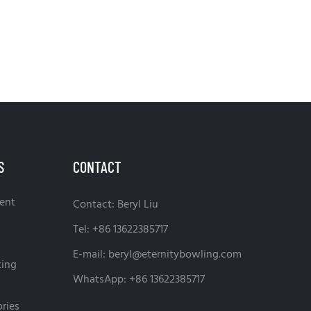
S
CONTACT
ent
Contact: Beryl Liu
Tel: +86 13622385717
E-mail:
beryl@eternitybowling.com
ting
WhatsApp: +86 13622385717
ries