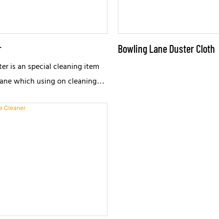
r
Bowling Lane Duster Cloth
er is an special cleaning item
lane which using on cleaning
anual cleaning device.