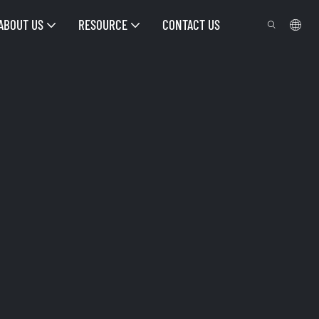
ABOUT US
RESOURCE
CONTACT US