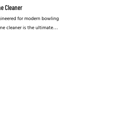
ne Cleaner
gineered for modern bowling
lane cleaner is the ultimate
maintaining peak lane
.