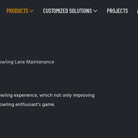
PRODUCTS
CUSTOMIZED SOLUTIONS
PROJECTS
owling Lane Maintenance
owling experience, which not only improving
owling enthusiast's game.