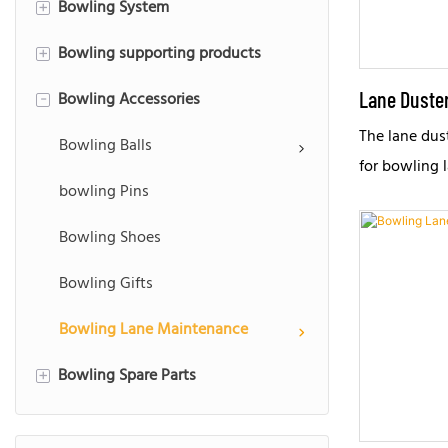
Bowling System
Used Bowling Equipment
Synthetic Bowling Lane
+
Bowling supporting products
Used Brunswick Bowling Lane
Bowling Scoring System
+
Lane Duste
Bowling Accessories
Used AMF Bowling Lane
Interactive bowling
Bowling LED Screen Masking
-
The lane dust
Bowling Gutter
Bowling Playback System
Bowling Ramp
Bowling Balls
for bowling 
Bowling Track
Bowling Bumper
bowling Pins
machine or m
Bowling Capping
Bowling Hood
Bowling Shoes
Lane Foundation
Bowling Alley Furniture
Bowling Gifts
Bowling Lane Maintenance
Bowling Spare Parts
+
String Blowing Pinsetters Parts