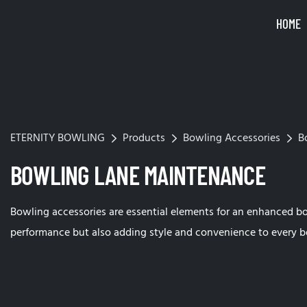
HOME
ETERNITY BOWLING
Products
Bowling Accessories
B
BOWLING LANE MAINTENANCE
Bowling accessories are essential elements for an enhanced b
performance but also adding style and convenience to every b