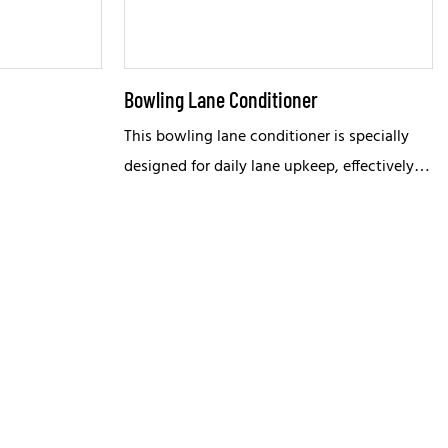
Bowling Lane Conditioner
This bowling lane conditioner is specially
designed for daily lane upkeep, effectively
lubricating both wooden and synthetic lane
surfaces to reduce wear and prolong service
life.