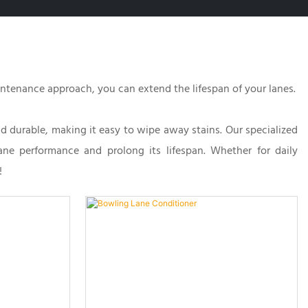
aintenance approach, you can extend the lifespan of your lanes.
nd durable, making it easy to wipe away stains. Our specialized
lane performance and prolong its lifespan. Whether for daily
!