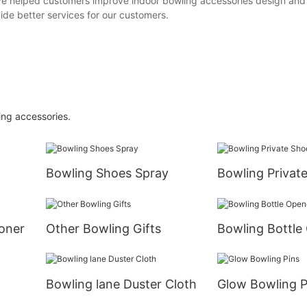
we've helped customers improve indoor bowling accessories design and
ide better services for our customers.
ling accessories.
Bowling Shoes Spray
Bowling Privat
oner
Other Bowling Gifts
Bowling Bottle
Bowling lane Duster Cloth
Glow Bowling P