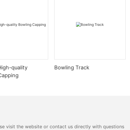
High-quality
Bowling Track
Capping
e visit the website or contact us directly with questions