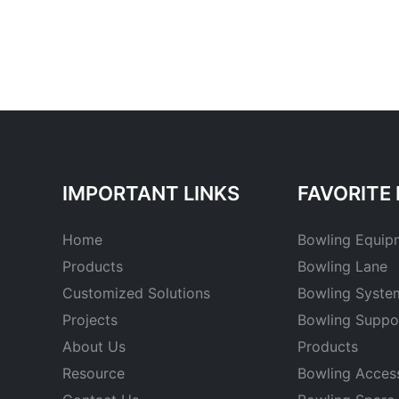
IMPORTANT LINKS
FAVORITE 
Home
Bowling Equip
Products
Bowling Lane
Customized Solutions
Bowling Syste
Projects
Bowling Suppo
About Us
Products
Resource
Bowling Acces