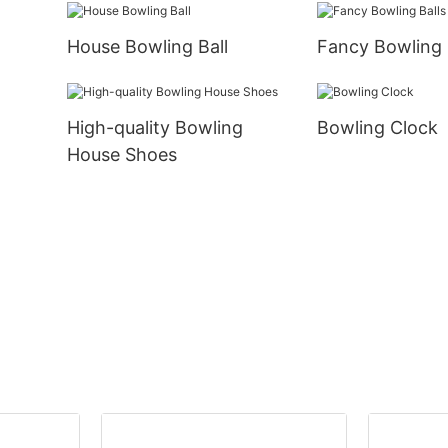
House Bowling Ball
Fancy Bowling 
High-quality Bowling
Bowling Clock
House Shoes