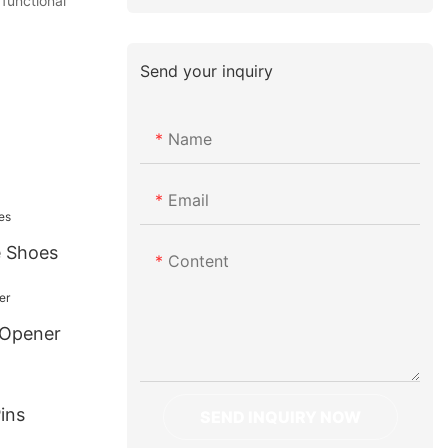
 functional
Send your inquiry
Name
Email
e Shoes
Content
 Opener
ins
SEND INQUIRY NOW