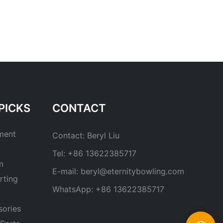
PICKS
CONTACT
ment
Contact: Beryl Liu
Tel: +86 13622385717
m
E-mail:
beryl@eternitybowling.com
rting
WhatsApp: +86 13622385717
sories