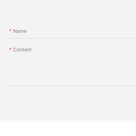
Name
Content