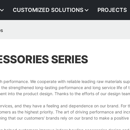
CUSTOMIZED SOLUTIONS
PROJECTS
es
SSORIES SERIES
gh performance. We cooperate with reliable leading raw materials sup
in the strengthened long-lasting performance and long service life of 
tment into the product design. Thanks to the efforts of our design tea
ervices, and they have a feeling and dependence on our brand. For t
mers as the highest priority. The art of driving performance and inc
ing that our customers' brands rely on our brand to make a positive f