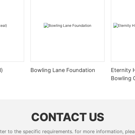
l)
Bowling Lane Foundation
Eternity 
Bowling 
CONTACT US
 to the specific requirements. for more information, pleas