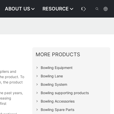
ABOUT US
RESOURCE
CONTACT US
MORE PRODUCTS
Bowling Equipment
pliers and
Bowling Lane
the product. To
m, the product
Bowling System
he past years,
Bowling supporting products
reasing
Bowling Accessories
irst
Bowling Spare Parts