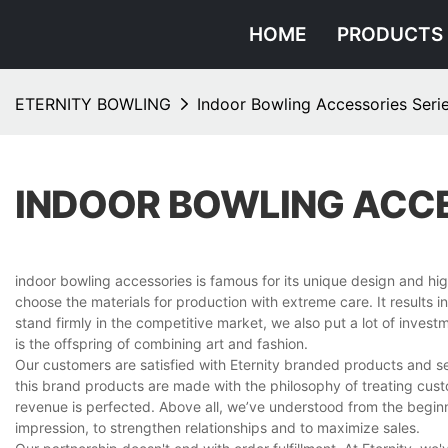
HOME
PRODUCTS
ETERNITY BOWLING
Indoor Bowling Accessories Seri
INDOOR BOWLING ACCE
indoor bowling accessories is famous for its unique design and hi
choose the materials for production with extreme care. It results 
stand firmly in the competitive market, we also put a lot of inves
is the offspring of combining art and fashion.
Our customers are satisfied with Eternity branded products and s
this brand products are made with the philosophy of treating custo
revenue is perfected. Above all, we’ve understood from the beginn
impression, to strengthen relationships and to maximize sales.