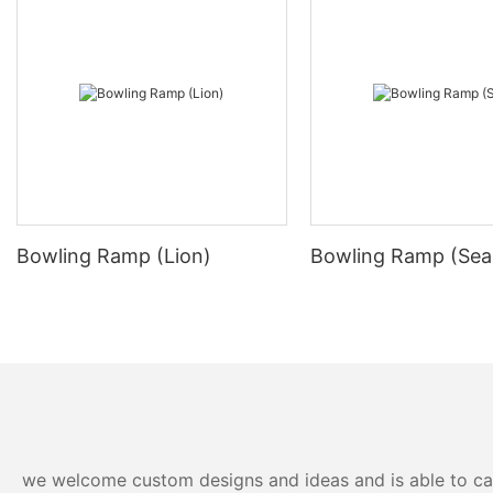
Bowling Ramp (Lion)
Bowling Ramp (Sea
we welcome custom designs and ideas and is able to cater