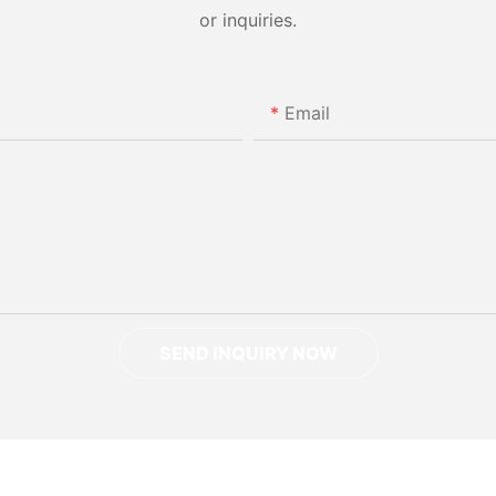
or inquiries.
Email
SEND INQUIRY NOW