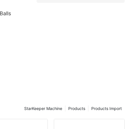
Balls
StarKeeper Machine
Products
Products Import