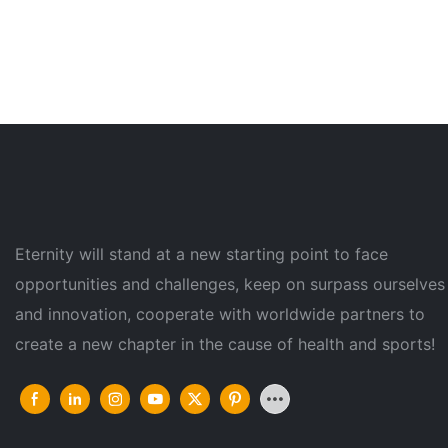
Eternity will stand at a new starting point to face
opportunities and challenges, keep on surpass ourselves
and innovation, cooperate with worldwide partners to
create a new chapter in the cause of health and sports!