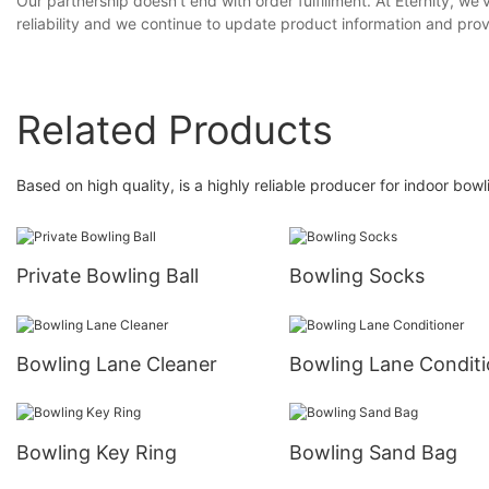
Our partnership doesn't end with order fulfillment. At Eternity, 
reliability and we continue to update product information and prov
Related Products
Based on high quality, is a highly reliable producer for indoor bow
Private Bowling Ball
Bowling Socks
Bowling Lane Cleaner
Bowling Lane Conditi
Bowling Key Ring
Bowling Sand Bag