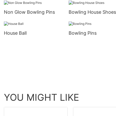
Non Glow Bowling Pins
Bowling House Shoes
House Ball
Bowling Pins
YOU MIGHT LIKE