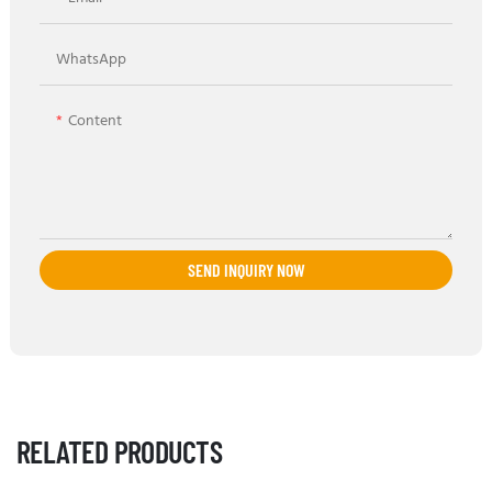
WhatsApp
Content
SEND INQUIRY NOW
RELATED PRODUCTS