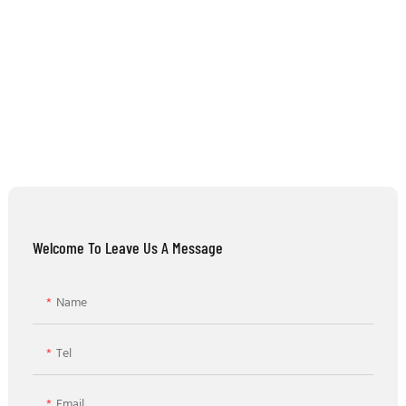
Welcome To Leave Us A Message
Name
Tel
Email