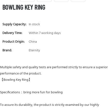
BOWLING KEY RING
Supply Capacity:
In stock
Delivery Time:
Within 7 working days
Product Origin:
China
Brand:
Eternity
Multiple safety and quality tests are performed strictly to ensure a superior
performance of the product.
【Bowling Key Ring】
Specifications：bring more fun for bowling
To assure its durability, the product is strictly examined by our highly