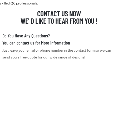
skilled QC professionals.
CONTACT US NOW
WE' D LIKE TO HEAR FROM YOU !
Do You Have Any Questions?
You can contact us for More information
Just leave your email or phone number in the contact form so we can
send you a free quote for our wide range of designs!