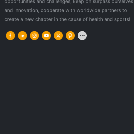
opportunities and challenges, keep on surpass ourselves
and innovation, cooperate with worldwide partners to
create a new chapter in the cause of health and sports!