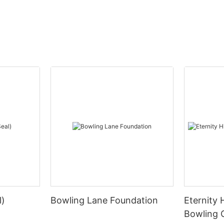
l)
Bowling Lane Foundation
Eternity 
Bowling 