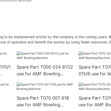
customized services.
 going to be implemented strictly by the company in the coming years. 
ost of operation and benefit the society by using fewer resources. G
170/1
Spare Part T000 024 811/2
Spare Part T0
use for AMF Bowling
015/6 use for 
Machine
Machine
Spare Part T070 007 618
Spare Part T07
use for AMF Bowling
use for AMF Bo