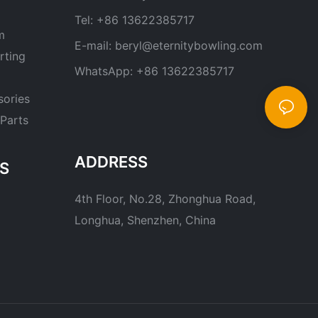
Tel: +86 13622385717
m
E-mail:
beryl@eternitybowling.com
rting
WhatsApp: +86 13622385717
sories
Parts
ADDRESS
S
4th Floor, No.28, Zhonghua Road,
Longhua, Shenzhen, China