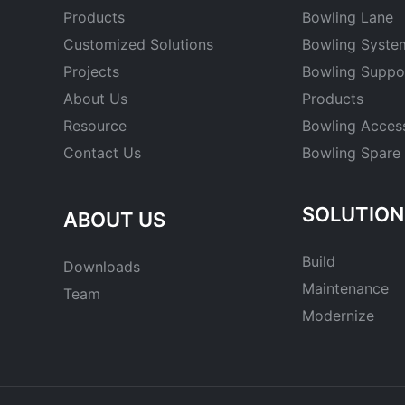
Products
Bowling Lane
Customized Solutions
Bowling Syste
Projects
Bowling Suppo
About Us
Products
Resource
Bowling Acces
Contact Us
Bowling Spare 
SOLUTION
ABOUT US
Build
Downloads
Maintenance
Team
Modernize