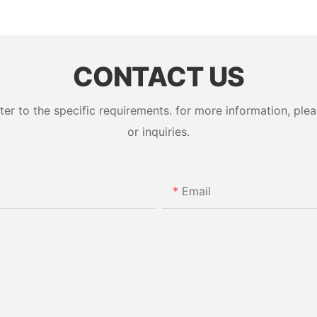
CONTACT US
 to the specific requirements. for more information, pleas
or inquiries.
Email