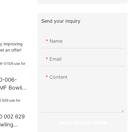
Send your inquiry
Name
By improving
et an offer!
Email
Content
70-006-
AMF Bowling
0 002 629
SEND INQUIRY NOW
wling