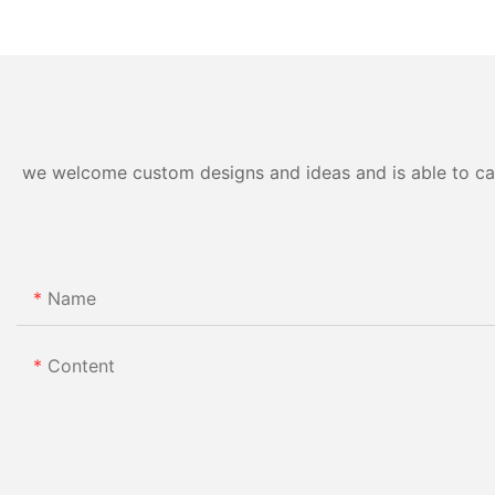
we welcome custom designs and ideas and is able to cater
Name
Content