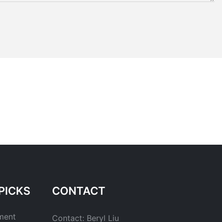
PICKS
CONTACT
ment
Contact: Beryl Liu