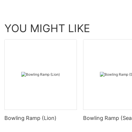
YOU MIGHT LIKE
Bowling Ramp (Lion)
Bowling Ramp (Sea