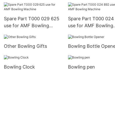
Machine
Bowling Machine
Spare Part T000 029 625
Spare Part T000 024
use for AMF Bowling
use for AMF Bowling
Machine
Machine
Other Bowling Gifts
Bowling Bottle Opene
Bowling Clock
Bowling pen