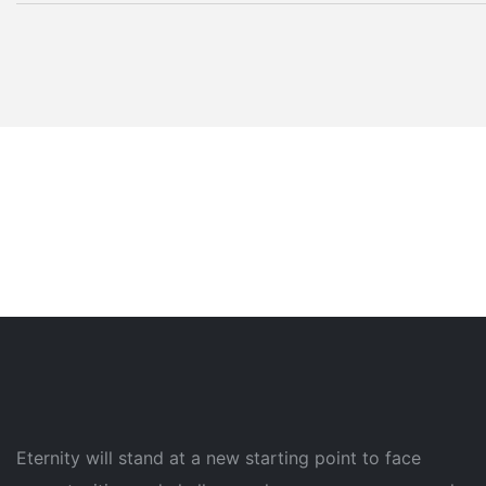
Eternity will stand at a new starting point to face