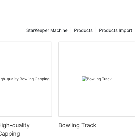
StarKeeper Machine
Products
Products Import
High-quality
Bowling Track
Capping