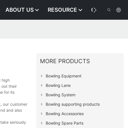
ABOUT US
RESOURCE
CONTACT US
MORE PRODUCTS
Bowling Equipment
d high
Bowling Lane
out their
e for its
Bowling System
t, our customer
Bowling supporting products
and and also
Bowling Accessories
take seriously
Bowling Spare Parts