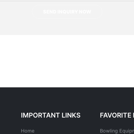
SEND INQUIRY NOW
IMPORTANT LINKS
FAVORITE 
Home
Bowling Equip