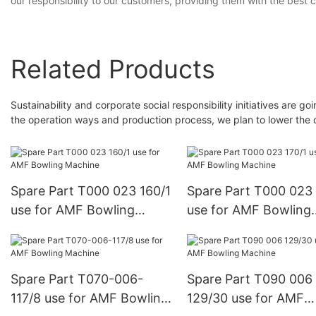
our responsibility to our customers, providing them with the best 
Related Products
Sustainability and corporate social responsibility initiatives are
the operation ways and production process, we plan to lower the c
Spare Part T000 023 160/1
Spare Part T000 023 
use for AMF Bowling
use for AMF Bowling
Machine
Machine
Spare Part T070-006-
Spare Part T090 006
117/8 use for AMF Bowling
129/30 use for AMF