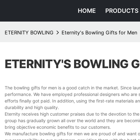
HOME
PRODUCTS
ETERNITY BOWLING
Eternity's Bowling Gifts for Men
ETERNITY'S BOWLING G
The bowling gifts for men is a good catch in the market. Since la
performance. We have employed professional designers who are sty
efforts finally got paid. In addition, using the first-rate material
durability and high quality.
Eternity receives high customer praises due to the devotion to the
group has gradually grown all over the world and they are becomin
bring objective economic benefits to our customers.
We manufacture bowling gifts for men we are proud of and want our