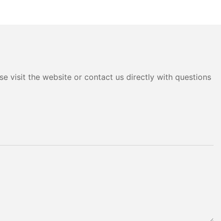
e visit the website or contact us directly with questions