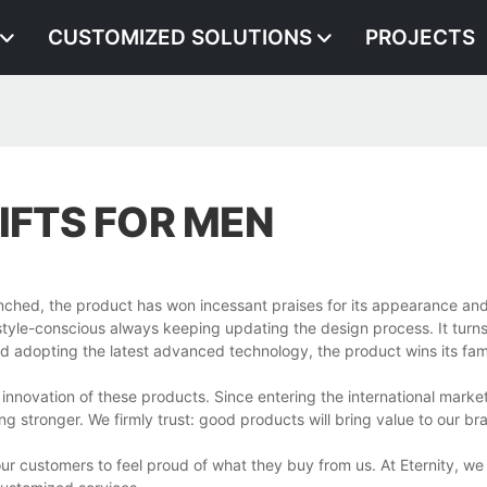
CUSTOMIZED SOLUTIONS
PROJECTS
IFTS FOR MEN
unched, the product has won incessant praises for its appearance an
le-conscious always keeping updating the design process. It turns 
s and adopting the latest advanced technology, the product wins its fam
 innovation of these products. Since entering the international marke
g stronger. We firmly trust: good products will bring value to our br
 customers to feel proud of what they buy from us. At Eternity, we 