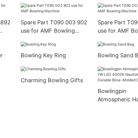
Machine
Machine
 892
Spare Part T090 003 902
Spare Part T09
use for AMF Bowling
use for AMF Bo
Machine
Machine
r
Bowling Key Ring
Bowling Sand 
Charming Bowling Gifts
Bowlingpin
Atmospheric H
7W LED 4000K 
Light with Dura
Molded Design