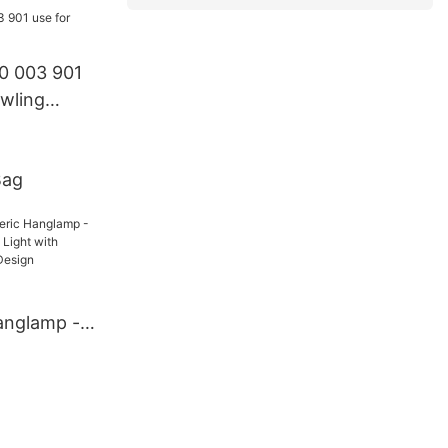
0 003 901
wling
Bag
anglamp -
Neutral
ble Blow-