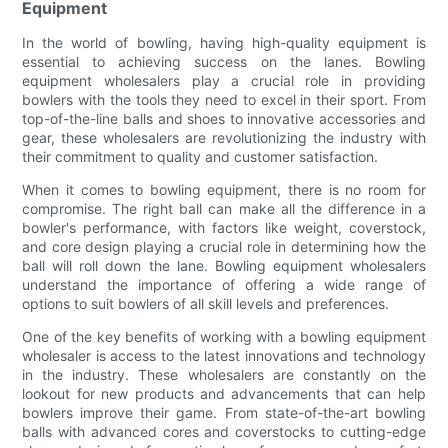
Equipment
In the world of bowling, having high-quality equipment is
essential to achieving success on the lanes. Bowling
equipment wholesalers play a crucial role in providing
bowlers with the tools they need to excel in their sport. From
top-of-the-line balls and shoes to innovative accessories and
gear, these wholesalers are revolutionizing the industry with
their commitment to quality and customer satisfaction.
When it comes to bowling equipment, there is no room for
compromise. The right ball can make all the difference in a
bowler's performance, with factors like weight, coverstock,
and core design playing a crucial role in determining how the
ball will roll down the lane. Bowling equipment wholesalers
understand the importance of offering a wide range of
options to suit bowlers of all skill levels and preferences.
One of the key benefits of working with a bowling equipment
wholesaler is access to the latest innovations and technology
in the industry. These wholesalers are constantly on the
lookout for new products and advancements that can help
bowlers improve their game. From state-of-the-art bowling
balls with advanced cores and coverstocks to cutting-edge