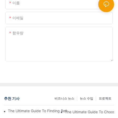
이름
이메일
함유량
지금 문의 사항을 보냅니다
추천 기사
비즈니스 뉴스
뉴스 수입
프로젝트
The Ultimate Guide To Finding Reliable Bowling Equipment Whol
The Ultimate Guide To Choosin