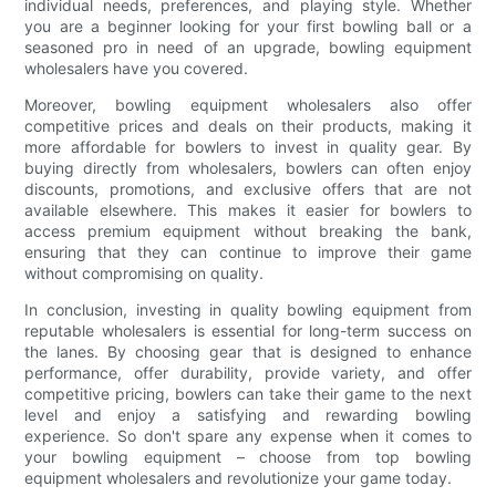
individual needs, preferences, and playing style. Whether
you are a beginner looking for your first bowling ball or a
seasoned pro in need of an upgrade, bowling equipment
wholesalers have you covered.
Moreover, bowling equipment wholesalers also offer
competitive prices and deals on their products, making it
more affordable for bowlers to invest in quality gear. By
buying directly from wholesalers, bowlers can often enjoy
discounts, promotions, and exclusive offers that are not
available elsewhere. This makes it easier for bowlers to
access premium equipment without breaking the bank,
ensuring that they can continue to improve their game
without compromising on quality.
In conclusion, investing in quality bowling equipment from
reputable wholesalers is essential for long-term success on
the lanes. By choosing gear that is designed to enhance
performance, offer durability, provide variety, and offer
competitive pricing, bowlers can take their game to the next
level and enjoy a satisfying and rewarding bowling
experience. So don't spare any expense when it comes to
your bowling equipment – choose from top bowling
equipment wholesalers and revolutionize your game today.