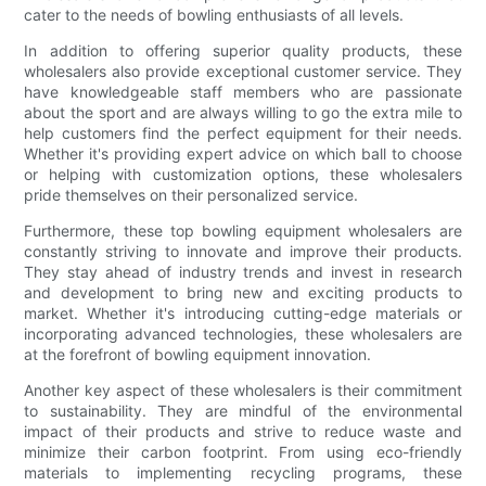
cater to the needs of bowling enthusiasts of all levels.
In addition to offering superior quality products, these
wholesalers also provide exceptional customer service. They
have knowledgeable staff members who are passionate
about the sport and are always willing to go the extra mile to
help customers find the perfect equipment for their needs.
Whether it's providing expert advice on which ball to choose
or helping with customization options, these wholesalers
pride themselves on their personalized service.
Furthermore, these top bowling equipment wholesalers are
constantly striving to innovate and improve their products.
They stay ahead of industry trends and invest in research
and development to bring new and exciting products to
market. Whether it's introducing cutting-edge materials or
incorporating advanced technologies, these wholesalers are
at the forefront of bowling equipment innovation.
Another key aspect of these wholesalers is their commitment
to sustainability. They are mindful of the environmental
impact of their products and strive to reduce waste and
minimize their carbon footprint. From using eco-friendly
materials to implementing recycling programs, these