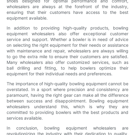
shoes designed for optimal performance and comfort,
wholesalers are always at the forefront of the industry,
ensuring that their customers have access to the best
equipment available.
In addition to providing high-quality products, bowling
equipment wholesalers also offer exceptional customer
service and support. Whether a bowler is in need of advice
on selecting the right equipment for their needs or assistance
with maintenance and repair, wholesalers are always willing
to go the extra mile to ensure their customers are satisfied.
Many wholesalers also offer customized services, such as
ball drilling and fitting, to help bowlers optimize their
equipment for their individual needs and preferences.
The importance of high-quality bowling equipment cannot be
overstated. In a sport where precision and consistency are
paramount, having the right gear can make all the difference
between success and disappointment. Bowling equipment
wholesalers understand this, which is why they are
committed to providing bowlers with the best products and
services available.
In conclusion, bowling equipment wholesalers are
revolutionizing the industry with their dedication to quality,