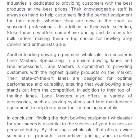
Industries is dedicated to providing customers with the best
products at the best prices. Their knowledgeable staff is
always on hand to help customers find the perfect equipment
for their needs, whether they are new to the sport or
seasoned professionals. In addition to their wide selection,
Strike Industries offers competitive pricing and discounts for
bulk orders, making them a top choice for bowling alley
owners and enthusiasts alike.
Another leading bowling equipment wholesaler to consider is
Lane Masters. Specializing in premium bowling lanes and
lane accessories, Lane Masters is committed to providing
customers with the highest quality products on the market.
Their state-of-the-art lanes are designed for optimal
performance and durability, ensuring that your bowling alley
stands out from the competition. In addition to their top-of-
the-line lanes, Lane Masters also offers a variety of
accessories, such as scoring systems and lane maintenance
equipment, to help keep your facility running smoothly.
In conclusion, finding the right bowling equipment wholesaler
for your needs is essential to the success of your business or
personal hobby. By choosing a wholesaler that offers a wide
selection of products, competitive pricing, and excellent