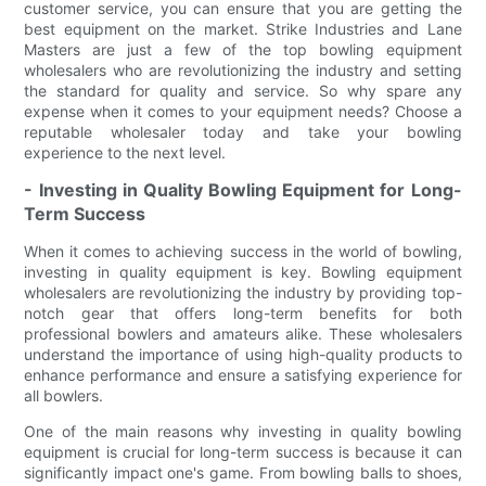
customer service, you can ensure that you are getting the
best equipment on the market. Strike Industries and Lane
Masters are just a few of the top bowling equipment
wholesalers who are revolutionizing the industry and setting
the standard for quality and service. So why spare any
expense when it comes to your equipment needs? Choose a
reputable wholesaler today and take your bowling
experience to the next level.
- Investing in Quality Bowling Equipment for Long-
Term Success
When it comes to achieving success in the world of bowling,
investing in quality equipment is key. Bowling equipment
wholesalers are revolutionizing the industry by providing top-
notch gear that offers long-term benefits for both
professional bowlers and amateurs alike. These wholesalers
understand the importance of using high-quality products to
enhance performance and ensure a satisfying experience for
all bowlers.
One of the main reasons why investing in quality bowling
equipment is crucial for long-term success is because it can
significantly impact one's game. From bowling balls to shoes,