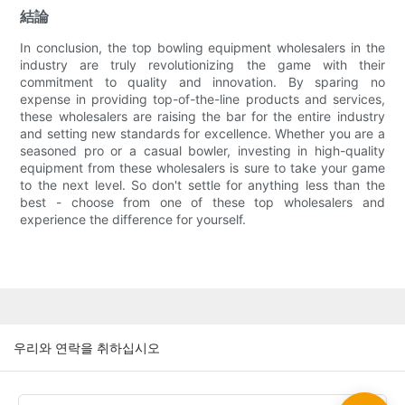
結論
In conclusion, the top bowling equipment wholesalers in the
industry are truly revolutionizing the game with their
commitment to quality and innovation. By sparing no
expense in providing top-of-the-line products and services,
these wholesalers are raising the bar for the entire industry
and setting new standards for excellence. Whether you are a
seasoned pro or a casual bowler, investing in high-quality
equipment from these wholesalers is sure to take your game
to the next level. So don't settle for anything less than the
best - choose from one of these top wholesalers and
experience the difference for yourself.
우리와 연락을 취하십시오