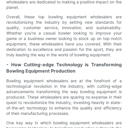
wholesalers are dedicated to making a positive impact on the
planet.
Overall, these top bowling equipment wholesalers are
revolutionizing the industry by setting new standards for
quality, customer service, innovation, and sustainability.
Whether you're a casual bowler looking to improve your
game or a business owner looking to stock up on top-notch
equipment, these wholesalers have you covered. With their
dedication to excellence and passion for the sport, they are
truly leading the way in the world of bowling equipment.
- How Cutting-edge Technology is Transforming
Bowling Equipment Production
Bowling equipment wholesalers are at the forefront of a
technological revolution in the industry, with cutting-edge
advancements transforming the way bowling equipment is
produced. These wholesalers are sparing no expense in their
quest to revolutionize the industry, investing heavily in state-
of-the-art technology to enhance the quality and efficiency
of their manufacturing processes.
One key way in which bowling equipment wholesalers are