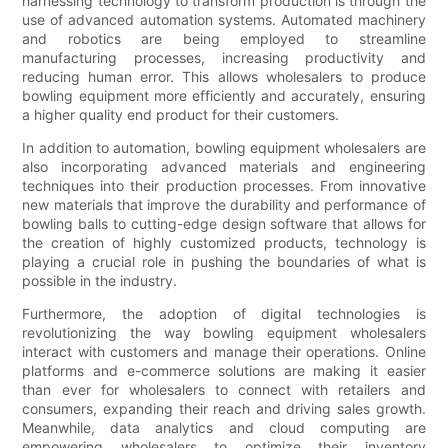
harnessing technology to transform production is through the
use of advanced automation systems. Automated machinery
and robotics are being employed to streamline
manufacturing processes, increasing productivity and
reducing human error. This allows wholesalers to produce
bowling equipment more efficiently and accurately, ensuring
a higher quality end product for their customers.
In addition to automation, bowling equipment wholesalers are
also incorporating advanced materials and engineering
techniques into their production processes. From innovative
new materials that improve the durability and performance of
bowling balls to cutting-edge design software that allows for
the creation of highly customized products, technology is
playing a crucial role in pushing the boundaries of what is
possible in the industry.
Furthermore, the adoption of digital technologies is
revolutionizing the way bowling equipment wholesalers
interact with customers and manage their operations. Online
platforms and e-commerce solutions are making it easier
than ever for wholesalers to connect with retailers and
consumers, expanding their reach and driving sales growth.
Meanwhile, data analytics and cloud computing are
empowering wholesalers to optimize their inventory