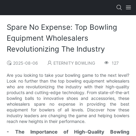
Spare No Expense: Top Bowling
Equipment Wholesalers
Revolutionizing The Industry
2025-08-06
ETERNITY BOWLING
127
Are you looking to take your bowling game to the next level?
Look no further than the top bowling equipment wholesalers
who are revolutionizing the industry with their high-quality
products and cutting-edge technology. From state-of-the-art
bowling balls to innovative shoes and accessories, these
wholesalers spare no expense in providing the best
equipment for bowlers of all levels. Discover how these
industry leaders are changing the game and helping bowlers
reach new heights in their performance.
- The Importance of High-Quality Bowling