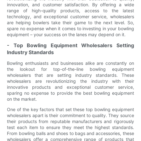
innovation, and customer satisfaction. By offering a wide
range of high-quality products, access to the latest
technology, and exceptional customer service, wholesalers
are helping bowlers take their game to the next level. So,
spare no expense when it comes to investing in your bowling
equipment – your success on the lanes may depend on it.
- Top Bowling Equipment Wholesalers Setting
Industry Standards
Bowling enthusiasts and businesses alike are constantly on
the lookout for top-of-the-line bowling equipment
wholesalers that are setting industry standards. These
wholesalers are revolutionizing the industry with their
innovative products and exceptional customer service,
sparing no expense to provide the best bowling equipment
on the market.
One of the key factors that set these top bowling equipment
wholesalers apart is their commitment to quality. They source
their products from reputable manufacturers and rigorously
test each item to ensure they meet the highest standards.
From bowling balls and shoes to bags and accessories, these
wholesalers offer a comprehensive range of products that