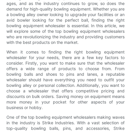
ages, and as the industry continues to grow, so does the
demand for high-quality bowling equipment. Whether you are
a bowling alley owner looking to upgrade your facilities or an
avid bowler looking for the perfect ball, finding the right
bowling equipment wholesaler is essential. In this article, we
will explore some of the top bowling equipment wholesalers
who are revolutionizing the industry and providing customers
with the best products on the market.
When it comes to finding the right bowling equipment
wholesaler for your needs, there are a few key factors to
consider. Firstly, you want to make sure that the wholesaler
offers a wide range of products to choose from. From
bowling balls and shoes to pins and lanes, a reputable
wholesaler should have everything you need to outfit your
bowling alley or personal collection. Additionally, you want to
choose a wholesaler that offers competitive pricing and
discounts on bulk orders. Saving money on equipment means
more money in your pocket for other aspects of your
business or hobby.
One of the top bowling equipment wholesalers making waves
in the industry is Strike Industries. With a vast selection of
top-quality bowling balls, pins, and accessories, Strike