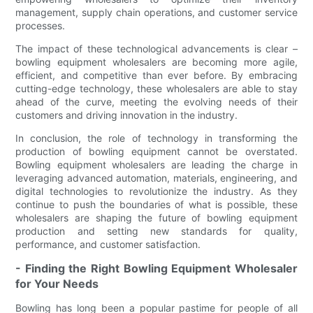
management, supply chain operations, and customer service
processes.
The impact of these technological advancements is clear –
bowling equipment wholesalers are becoming more agile,
efficient, and competitive than ever before. By embracing
cutting-edge technology, these wholesalers are able to stay
ahead of the curve, meeting the evolving needs of their
customers and driving innovation in the industry.
In conclusion, the role of technology in transforming the
production of bowling equipment cannot be overstated.
Bowling equipment wholesalers are leading the charge in
leveraging advanced automation, materials, engineering, and
digital technologies to revolutionize the industry. As they
continue to push the boundaries of what is possible, these
wholesalers are shaping the future of bowling equipment
production and setting new standards for quality,
performance, and customer satisfaction.
- Finding the Right Bowling Equipment Wholesaler
for Your Needs
Bowling has long been a popular pastime for people of all