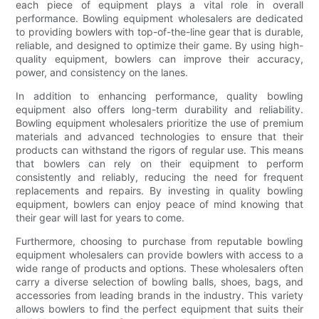
each piece of equipment plays a vital role in overall
performance. Bowling equipment wholesalers are dedicated
to providing bowlers with top-of-the-line gear that is durable,
reliable, and designed to optimize their game. By using high-
quality equipment, bowlers can improve their accuracy,
power, and consistency on the lanes.
In addition to enhancing performance, quality bowling
equipment also offers long-term durability and reliability.
Bowling equipment wholesalers prioritize the use of premium
materials and advanced technologies to ensure that their
products can withstand the rigors of regular use. This means
that bowlers can rely on their equipment to perform
consistently and reliably, reducing the need for frequent
replacements and repairs. By investing in quality bowling
equipment, bowlers can enjoy peace of mind knowing that
their gear will last for years to come.
Furthermore, choosing to purchase from reputable bowling
equipment wholesalers can provide bowlers with access to a
wide range of products and options. These wholesalers often
carry a diverse selection of bowling balls, shoes, bags, and
accessories from leading brands in the industry. This variety
allows bowlers to find the perfect equipment that suits their