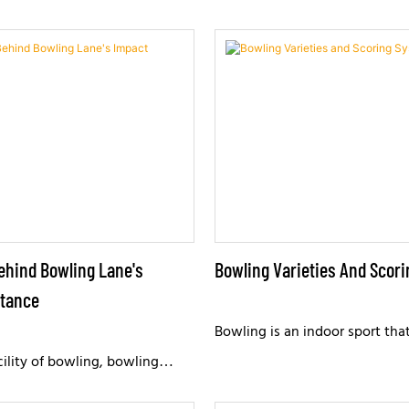
ehind Bowling Lane's
Bowling Varieties And Scor
stance
Bowling is an indoor sport th
competitiveness and entertai
cility of bowling, bowling
by enthusiasts worldwide. Ove
tremendous impact pressure. A