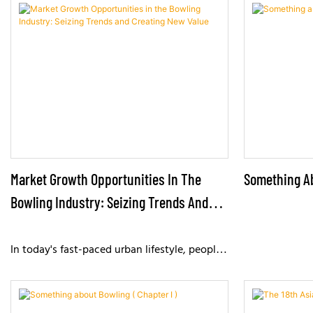
While they may seem simple, they are
bowling ball w
actually crucial tools for aiming, adjusting
kg) strikes th
technique, and improving scores.
subjecting the
impacts day af
challenge, bow
designed in te
structural eng
configuration 
and reliable p
Market Growth Opportunities In The
Something Ab
Bowling Industry: Seizing Trends And
Creating New Value
In today's fast-paced urban lifestyle, people
are placing increasing importance on leisure,
entertainment, and social experiences,
presenting unprecedented growth