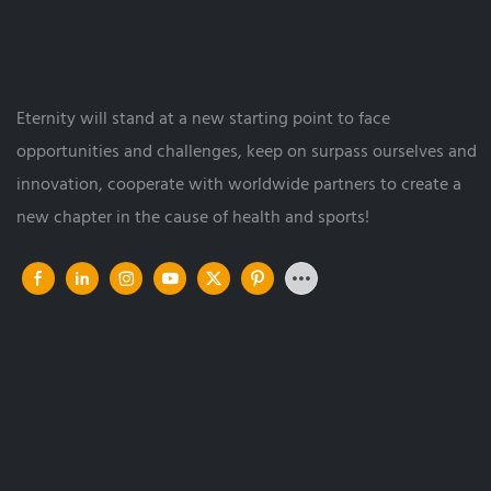
Eternity will stand at a new starting point to face
opportunities and challenges, keep on surpass ourselves and
innovation, cooperate with worldwide partners to create a
new chapter in the cause of health and sports!