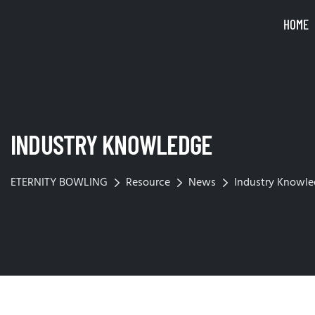
HOME
INDUSTRY KNOWLEDGE
ETERNITY BOWLING
Resource
News
Industry Knowl