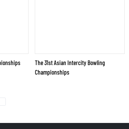
pionships
The 31st Asian Intercity Bowling
Championships