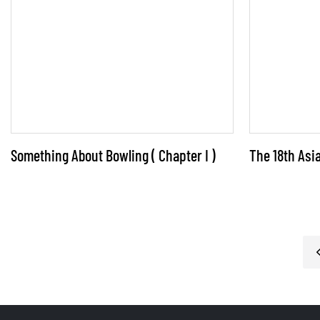
opportunities for the bowling industry. For
industry operators, the key to success lies in
leveraging these driving factors, tapping into
market potential, and creating new avenues
for growth.
Something About Bowling ( Chapter I )
The 18th As