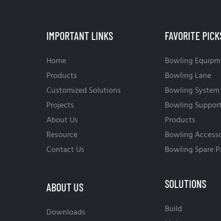
IMPORTANT LINKS
FAVORITE PICK
Home
Bowling Equipm
Products
Bowling Lane
Customized Solutions
Bowling System
Projects
Bowling Suppor
About Us
Products
Resource
Bowling Accesso
Contact Us
Bowling Spare P
SOLUTIONS
ABOUT US
Build
Downloads