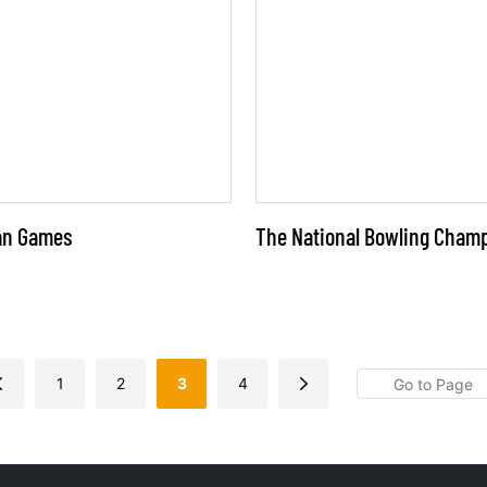
ian Games
The National Bowling Cham
1
2
3
4