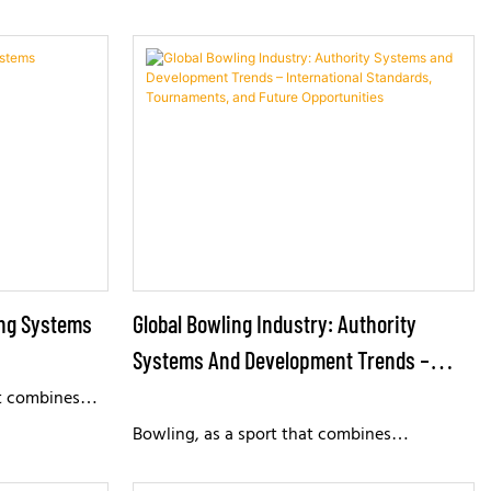
ing Systems
Global Bowling Industry: Authority
Systems And Development Trends –
International Standards, Tournaments,
at combines
nment, enjoyed
And Future Opportunities
Bowling, as a sport that combines
r time,
competitiveness, social interaction, and