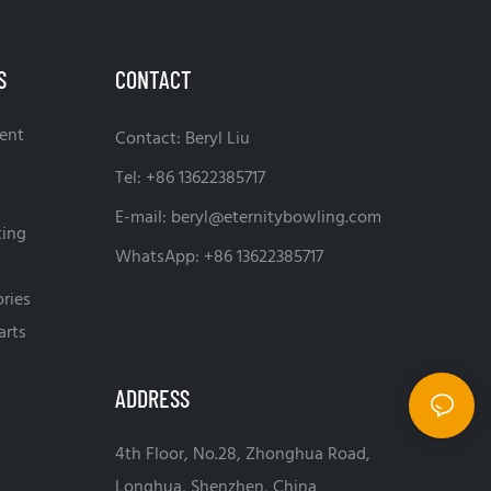
S
CONTACT
ent
Contact: Beryl Liu
Tel: +86 13622385717
E-mail:
beryl@eternitybowling.com
ting
WhatsApp: +86 13622385717
ries
arts
ADDRESS
4th Floor, No.28, Zhonghua Road,
Longhua, Shenzhen, China