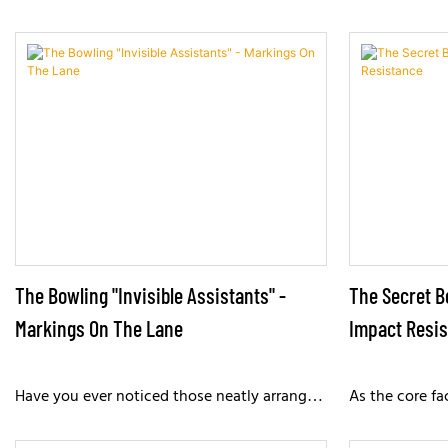
The Bowling "Invisible Assistants" -
The Secret B
Markings On The Lane
Impact Resi
Have you ever noticed those neatly arranged
As the core fa
dots or arrow markings on the bowling lane?
lanes endure 