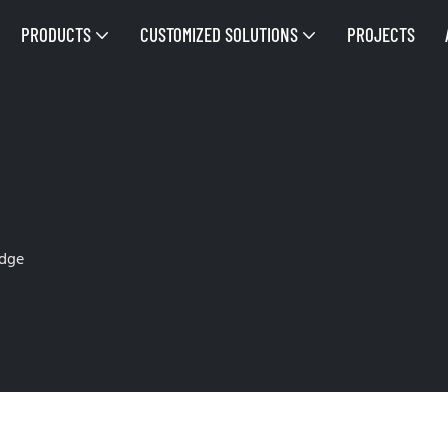
PRODUCTS
CUSTOMIZED SOLUTIONS
PROJECTS
edge