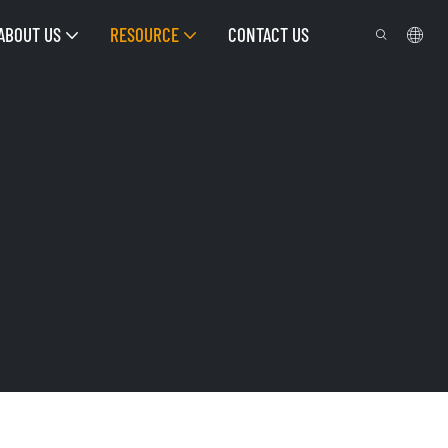
ABOUT US
RESOURCE
CONTACT US