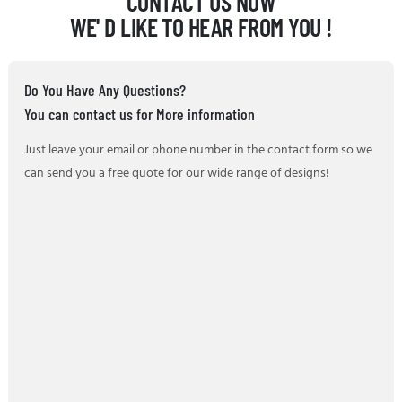
CONTACT US NOW
WE' D LIKE TO HEAR FROM YOU !
Do You Have Any Questions?
You can contact us for More information
Just leave your email or phone number in the contact form so we
can send you a free quote for our wide range of designs!