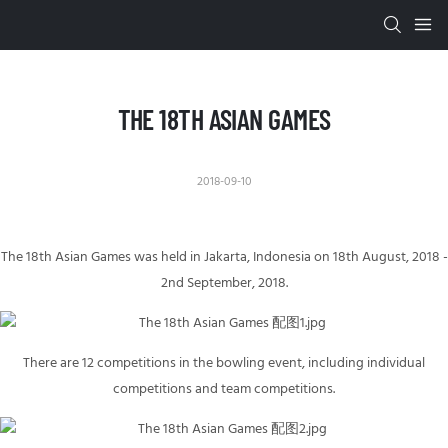
THE 18TH ASIAN GAMES
2018-09-10
The 18th Asian Games was held in Jakarta, Indonesia on 18th August, 2018 -
2nd September, 2018.
There are 12 competitions in the bowling event, including individual
competitions and team competitions.