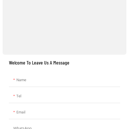
Welcome To Leave Us A Message
Name
Tel
Email
WhatsApp