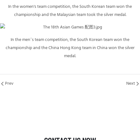
In the women's team competition, the South Korean team won the
championship and the Malaysian team took the silver medal.
In the men’s team competition, the South Korean team won the
championship and the China Hong Kong team in China won the silver
medal.
Prev
Next