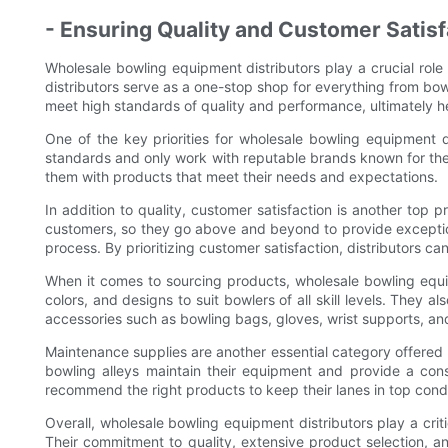
- Ensuring Quality and Customer Satisf
Wholesale bowling equipment distributors play a crucial role 
distributors serve as a one-stop shop for everything from bo
meet high standards of quality and performance, ultimately h
One of the key priorities for wholesale bowling equipment d
standards and only work with reputable brands known for their 
them with products that meet their needs and expectations.
In addition to quality, customer satisfaction is another top p
customers, so they go above and beyond to provide exceptiona
process. By prioritizing customer satisfaction, distributors can 
When it comes to sourcing products, wholesale bowling equip
colors, and designs to suit bowlers of all skill levels. They 
accessories such as bowling bags, gloves, wrist supports, an
Maintenance supplies are another essential category offered b
bowling alleys maintain their equipment and provide a cons
recommend the right products to keep their lanes in top condi
Overall, wholesale bowling equipment distributors play a criti
Their commitment to quality, extensive product selection, an