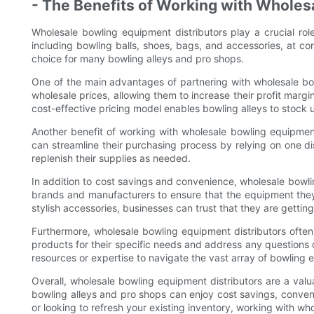
- The Benefits of Working with Wholes
Wholesale bowling equipment distributors play a crucial rol
including bowling balls, shoes, bags, and accessories, at c
choice for many bowling alleys and pro shops.
One of the main advantages of partnering with wholesale bow
wholesale prices, allowing them to increase their profit margi
cost-effective pricing model enables bowling alleys to stock
Another benefit of working with wholesale bowling equipment 
can streamline their purchasing process by relying on one dis
replenish their supplies as needed.
In addition to cost savings and convenience, wholesale bowlin
brands and manufacturers to ensure that the equipment they o
stylish accessories, businesses can trust that they are gettin
Furthermore, wholesale bowling equipment distributors ofte
products for their specific needs and address any questions o
resources or expertise to navigate the vast array of bowling 
Overall, wholesale bowling equipment distributors are a valua
bowling alleys and pro shops can enjoy cost savings, conveni
or looking to refresh your existing inventory, working with wh