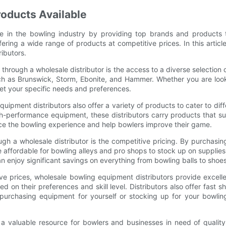
roducts Available
le in the bowling industry by providing top brands and products 
ffering a wide range of products at competitive prices. In this arti
ibutors.
rough a wholesale distributor is the access to a diverse selection 
ch as Brunswick, Storm, Ebonite, and Hammer. Whether you are looki
eet your specific needs and preferences.
quipment distributors also offer a variety of products to cater to diff
high-performance equipment, these distributors carry products that s
nce the bowling experience and help bowlers improve their game.
h a wholesale distributor is the competitive pricing. By purchasing 
 affordable for bowling alleys and pro shops to stock up on supplies
n enjoy significant savings on everything from bowling balls to shoe
tive prices, wholesale bowling equipment distributors provide exce
 on their preferences and skill level. Distributors also offer fast
urchasing equipment for yourself or stocking up for your bowling
 a valuable resource for bowlers and businesses in need of quality