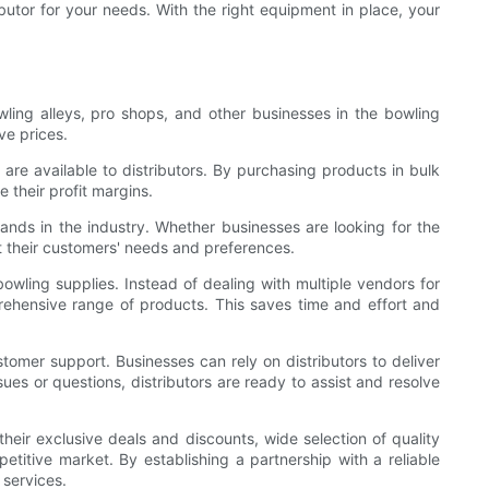
ibutor for your needs. With the right equipment in place, your
ling alleys, pro shops, and other businesses in the bowling
ve prices.
are available to distributors. By purchasing products in bulk
 their profit margins.
rands in the industry. Whether businesses are looking for the
et their customers' needs and preferences.
owling supplies. Instead of dealing with multiple vendors for
prehensive range of products. This saves time and effort and
tomer support. Businesses can rely on distributors to deliver
ues or questions, distributors are ready to assist and resolve
their exclusive deals and discounts, wide selection of quality
titive market. By establishing a partnership with a reliable
 services.