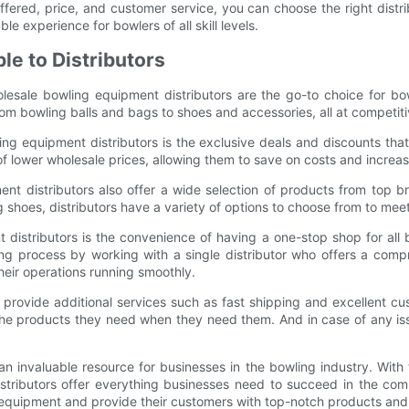
offered, price, and customer service, you can choose the right distr
e experience for bowlers of all skill levels.
le to Distributors
esale bowling equipment distributors are the go-to choice for bow
rom bowling balls and bags to shoes and accessories, all at competiti
 equipment distributors is the exclusive deals and discounts that 
f lower wholesale prices, allowing them to save on costs and increase
ent distributors also offer a wide selection of products from top b
ng shoes, distributors have a variety of options to choose from to me
distributors is the convenience of having a one-stop shop for all b
ing process by working with a single distributor who offers a com
eir operations running smoothly.
provide additional services such as fast shipping and excellent cus
 the products they need when they need them. And in case of any iss
n invaluable resource for businesses in the bowling industry. With 
ributors offer everything businesses need to succeed in the compe
 equipment and provide their customers with top-notch products and