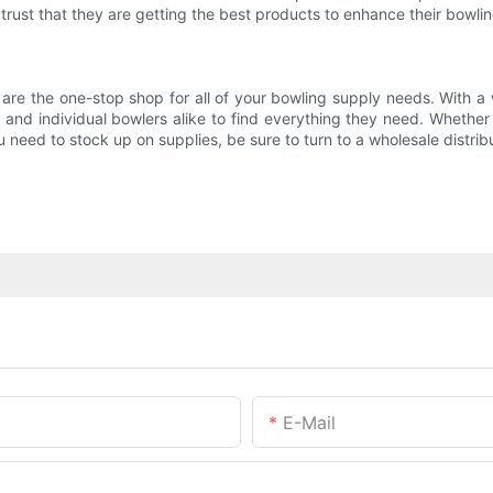
trust that they are getting the best products to enhance their bowli
 are the one-stop shop for all of your bowling supply needs. With a 
, and individual bowlers alike to find everything they need. Whether 
need to stock up on supplies, be sure to turn to a wholesale distribu
E-Mail