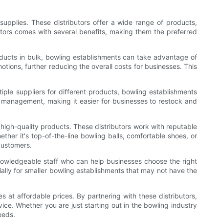
supplies. These distributors offer a wide range of products,
utors comes with several benefits, making them the preferred
oducts in bulk, bowling establishments can take advantage of
otions, further reducing the overall costs for businesses. This
iple suppliers for different products, bowling establishments
ory management, making it easier for businesses to restock and
 high-quality products. These distributors work with reputable
her it's top-of-the-line bowling balls, comfortable shoes, or
 customers.
nowledgeable staff who can help businesses choose the right
ially for smaller bowling establishments that may not have the
s at affordable prices. By partnering with these distributors,
ce. Whether you are just starting out in the bowling industry
eeds.