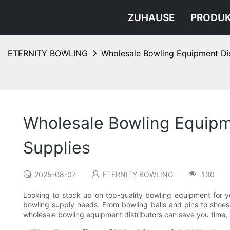
ZUHAUSE
PRODU
ETERNITY BOWLING
Wholesale Bowling Equipment Dis
Wholesale Bowling Equipme
Supplies
2025-08-07
ETERNITY BOWLING
190
Looking to stock up on top-quality bowling equipment for yo
bowling supply needs. From bowling balls and pins to shoes
wholesale bowling equipment distributors can save you time, m