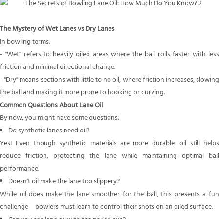
The Mystery of Wet Lanes
vs
Dry Lanes
In bowling terms:
- "Wet" refers to heavily oiled areas where the ball rolls faster with less
friction and minimal directional change.
- "Dry" means sections with little to no oil, where friction increases, slowing
the ball and making it more prone to hooking or curving.
Common Questions About Lane Oil
By now, you might have some questions:
Do synthetic lanes need oil?
Yes! Even though synthetic materials are more durable, oil still helps
reduce friction, protecting the lane while maintaining optimal ball
performance.
Doesn't oil make the lane too slippery?
While oil does make the lane smoother for the ball, this presents a fun
challenge—bowlers must learn to control their shots on an oiled surface.