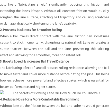
acts like a "lubricating shield," significantly reducing this friction and
extending the lane's lifespan. Without oil, constant friction would quickly
roughen the lane surface, affecting ball trajectory and causing scratches
or damage, drastically shortening the lane's usability.
2. Prevents Stickiness for Smoother Rolling
When a ball makes direct contact with the lane, friction can sometimes
cause it to stick momentarily, disrupting its natural roll. Lane oil creates a
subtle "barrier" between the ball and the lane, preventing this sticking
effect and allowing for a smoother, more consistent roll.
3. Boosts Speed & Increases Ball Travel Distance
The lubricating effect of lane oil reduces rolling resistance, allowing the ball
to move faster and cover more distance before hitting the pins. This helps
bowlers achieve more powerful and effective strikes, which is essential for
better performance and higher scores.
4. Reduces Noise for a More Comfortable Environment
Without lane oil, the friction between the ball and lathe ne would generate