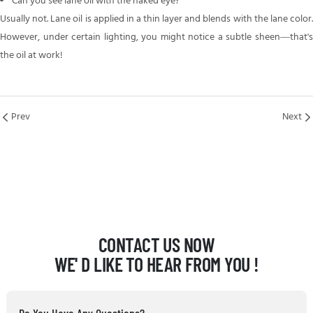
Can you see lane oil with the naked eye?
Usually not. Lane oil is applied in a thin layer and blends with the lane color.
However, under certain lighting, you might notice a subtle sheen—that's
the oil at work!
Prev
Next
CONTACT US NOW
WE' D LIKE TO HEAR FROM YOU !
Do You Have Any Questions?