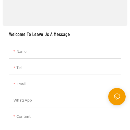
Welcome To Leave Us A Message
Name
Tel
Email
WhatsApp
Content