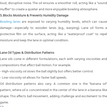
loud, disruptive noise. The oil ensures a smoother roll, acting like a "sound
muffler" to create a quieter and more enjoyable bowling atmosphere.
5. Blocks Moisture & Prevents Humidity Damage
Bowling lanes
are exposed to varying humidity levels, which can caus
damage—especially to wooden lanes (e.g., warping). Lane oil forms a
protective film on the surface, acting like a "waterproof coat" to repel
moisture and keep the lane in optimal condition.
Lane Oil Types & Distribution Patterns
Lane oils come in different formulations, each with varying viscosities and
compositions that affect ball motion. For example:
- High-viscosity oil slows the ball slightly but offers better control.
- Low-viscosity oil allows for faster ball speeds.
Oil distribution patterns also vary. A common one is the "banana oil"
pattern, where oil is concentrated in the center of the lane in a banana-like
shape. This affects ball movement, adding challenge and excitement to the
game.