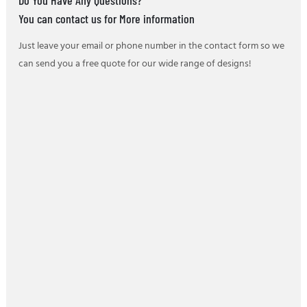
You can contact us for More information
Just leave your email or phone number in the contact form so we
can send you a free quote for our wide range of designs!