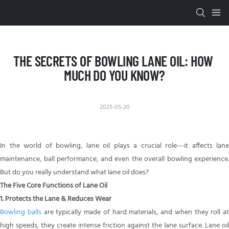
THE SECRETS OF BOWLING LANE OIL: HOW 
MUCH DO YOU KNOW?
2025-05-20
In the world of bowling, lane oil plays a crucial role—it affects lane
maintenance, ball performance, and even the overall bowling experience.
But do you really understand what lane oil does?
The Five Core Functions of Lane Oil
1. Protects the Lane & Reduces Wear
Bowling balls
are typically made of hard materials, and when they roll at
high speeds, they create intense friction against the lane surface. Lane oil