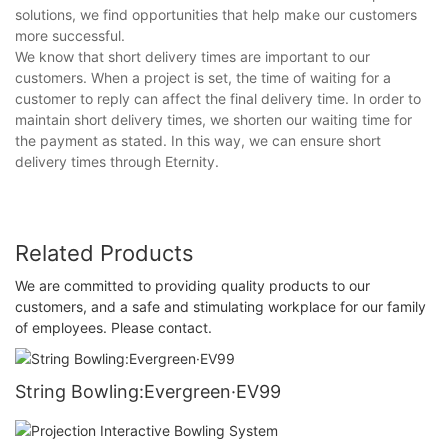
solutions, we find opportunities that help make our customers
more successful.
We know that short delivery times are important to our
customers. When a project is set, the time of waiting for a
customer to reply can affect the final delivery time. In order to
maintain short delivery times, we shorten our waiting time for
the payment as stated. In this way, we can ensure short
delivery times through Eternity.
Related Products
We are committed to providing quality products to our
customers, and a safe and stimulating workplace for our family
of employees. Please contact.
String Bowling:Evergreen·EV99