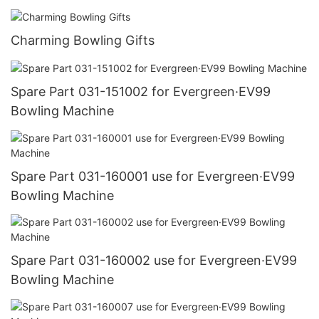
Charming Bowling Gifts
Spare Part 031-151002 for Evergreen·EV99
Bowling Machine
Spare Part 031-160001 use for Evergreen·EV99
Bowling Machine
Spare Part 031-160002 use for Evergreen·EV99
Bowling Machine