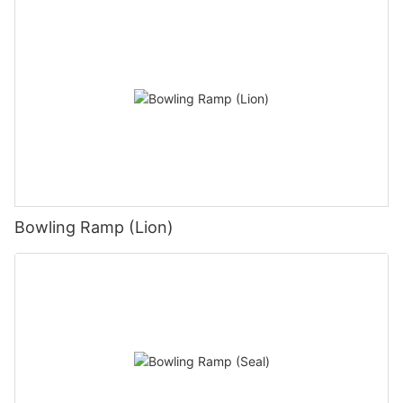
Bowling Ramp (Lion)