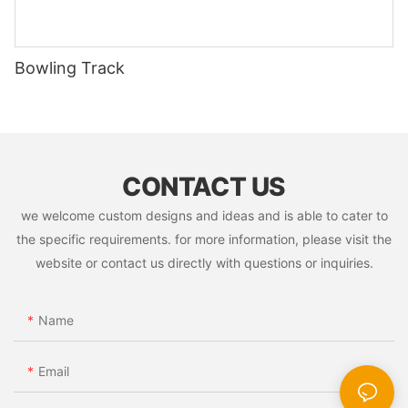
Bowling Track
CONTACT US
we welcome custom designs and ideas and is able to cater to
the specific requirements. for more information, please visit the
website or contact us directly with questions or inquiries.
Name
Email