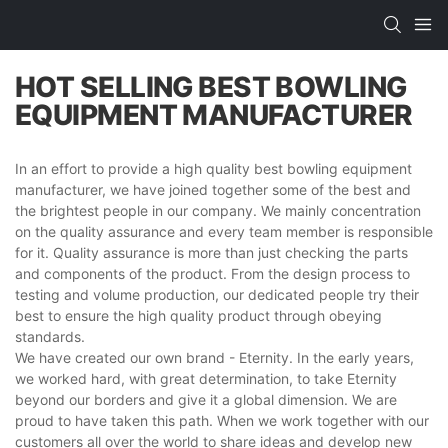
HOT SELLING BEST BOWLING
EQUIPMENT MANUFACTURER
In an effort to provide a high quality best bowling equipment
manufacturer, we have joined together some of the best and
the brightest people in our company. We mainly concentration
on the quality assurance and every team member is responsible
for it. Quality assurance is more than just checking the parts
and components of the product. From the design process to
testing and volume production, our dedicated people try their
best to ensure the high quality product through obeying
standards.
We have created our own brand - Eternity. In the early years,
we worked hard, with great determination, to take Eternity
beyond our borders and give it a global dimension. We are
proud to have taken this path. When we work together with our
customers all over the world to share ideas and develop new