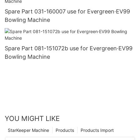
Spare Part 031-160007 use for Evergreen·EV99
Bowling Machine
Spare Part 081-151072b use for Evergreen·EV99
Bowling Machine
YOU MIGHT LIKE
StarKeeper Machine
Products
Products Import