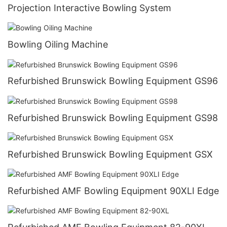
Projection Interactive Bowling System
Bowling Oiling Machine
Refurbished Brunswick Bowling Equipment GS96
Refurbished Brunswick Bowling Equipment GS98
Refurbished Brunswick Bowling Equipment GSX
Refurbished AMF Bowling Equipment 90XLI Edge