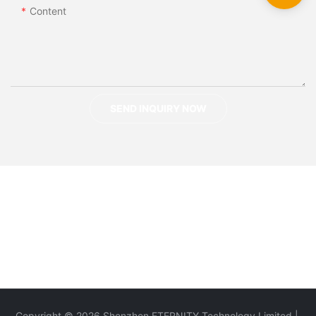
Content
SEND INQUIRY NOW
Copyright © 2026 Shenzhen ETERNITY Technology Limited |