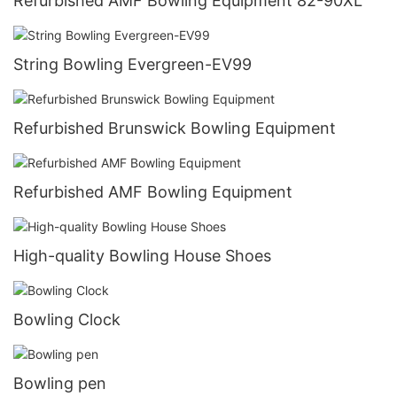
Refurbished AMF Bowling Equipment 82-90XL
String Bowling Evergreen-EV99
Refurbished Brunswick Bowling Equipment
Refurbished AMF Bowling Equipment
High-quality Bowling House Shoes
Bowling Clock
Bowling pen