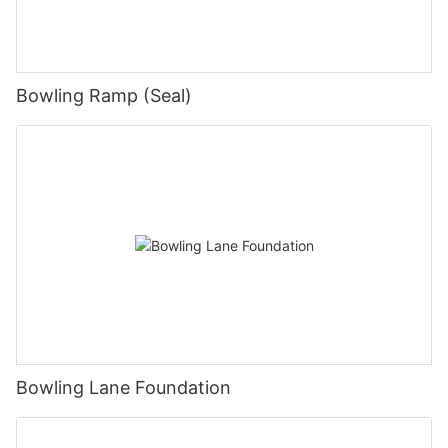
Bowling Ramp (Seal)
Bowling Lane Foundation