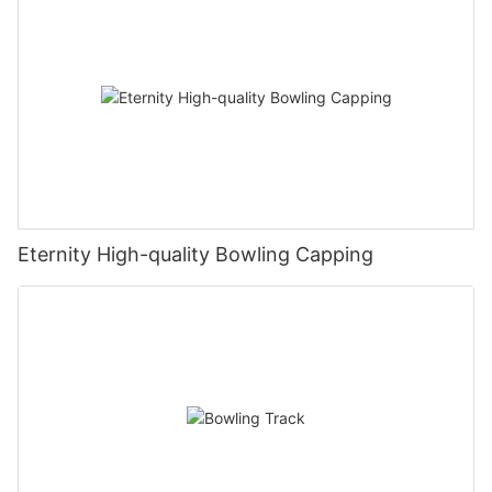
Eternity High-quality Bowling Capping