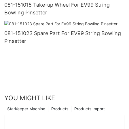
081-151015 Take-up Wheel For EV99 String
Bowling Pinsetter
081-151023 Spare Part For EV99 String Bowling
Pinsetter
YOU MIGHT LIKE
StarKeeper Machine
Products
Products Import