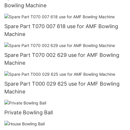
Bowling Machine
Spare Part T070 007 618 use for AMF Bowling
Machine
Spare Part T070 002 629 use for AMF Bowling
Machine
Spare Part T000 029 625 use for AMF Bowling
Machine
Private Bowling Ball