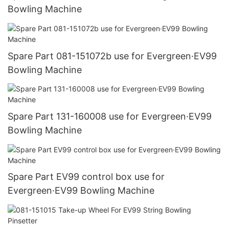
Bowling Machine
Spare Part 081-151072b use for Evergreen·EV99
Bowling Machine
Spare Part 131-160008 use for Evergreen·EV99
Bowling Machine
Spare Part EV99 control box use for
Evergreen·EV99 Bowling Machine