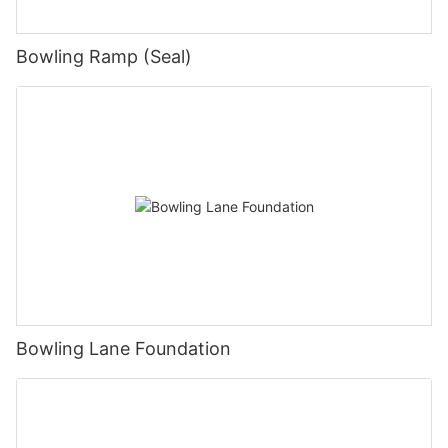
Bowling Ramp (Seal)
Bowling Lane Foundation