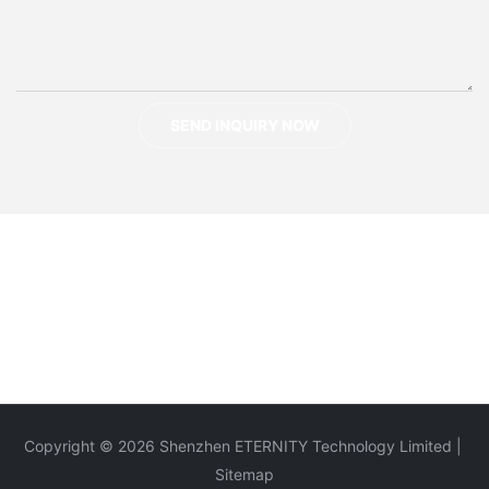
SEND INQUIRY NOW
Copyright © 2026 Shenzhen ETERNITY Technology Limited |
Sitemap