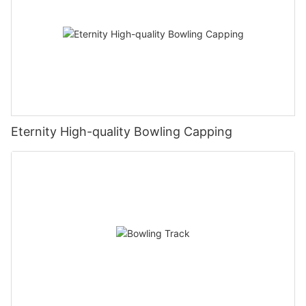
Eternity High-quality Bowling Capping