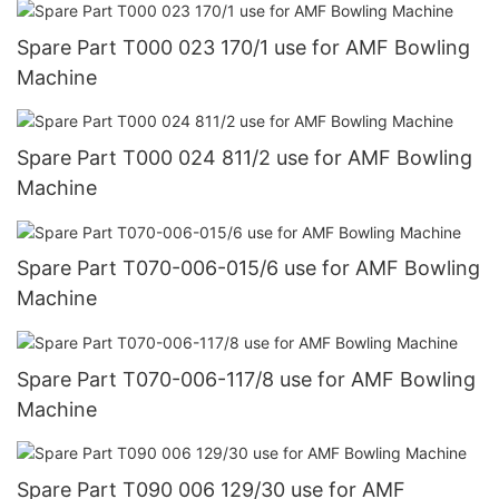
Spare Part T000 023 170/1 use for AMF Bowling
Machine
Spare Part T000 024 811/2 use for AMF Bowling
Machine
Spare Part T070-006-015/6 use for AMF Bowling
Machine
Spare Part T070-006-117/8 use for AMF Bowling
Machine
Spare Part T090 006 129/30 use for AMF