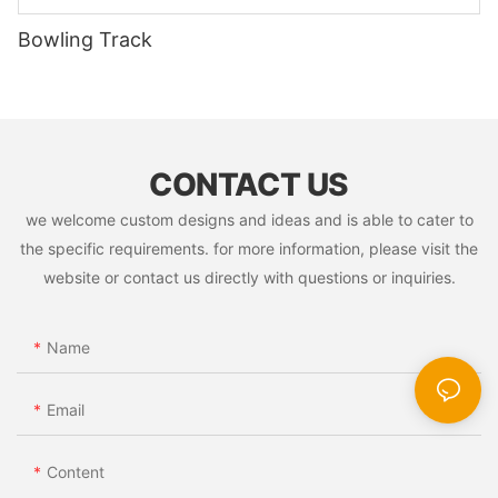
Bowling Track
CONTACT US
we welcome custom designs and ideas and is able to cater to
the specific requirements. for more information, please visit the
website or contact us directly with questions or inquiries.
Name
Email
Content