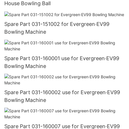
House Bowling Ball
Spare Part 031-151002 for Evergreen·EV99
Bowling Machine
Spare Part 031-160001 use for Evergreen·EV99
Bowling Machine
Spare Part 031-160002 use for Evergreen·EV99
Bowling Machine
Spare Part 031-160007 use for Evergreen·EV99