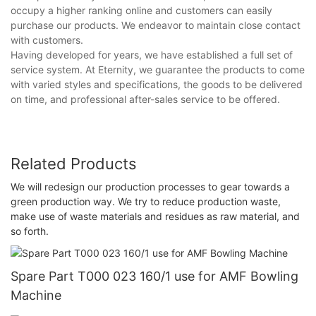
occupy a higher ranking online and customers can easily
purchase our products. We endeavor to maintain close contact
with customers.
Having developed for years, we have established a full set of
service system. At Eternity, we guarantee the products to come
with varied styles and specifications, the goods to be delivered
on time, and professional after-sales service to be offered.
Related Products
We will redesign our production processes to gear towards a
green production way. We try to reduce production waste,
make use of waste materials and residues as raw material, and
so forth.
Spare Part T000 023 160/1 use for AMF Bowling
Machine