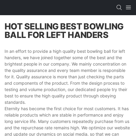
HOT SELLING BEST BOWLING
BALL FOR LEFT HANDERS​
In an effort to provide a high quality best bowling ball for left
handers​, we have joined together some of the best and the
brightest people in our company. We mainly concentration on
the quality assurance and every team member is responsible
for it. Quality assurance is more than just checking the parts
and components of the product. From the design process to
testing and volume production, our dedicated people try their
best to ensure the high quality product through obeying
standards.
Eternity has become the first choice for most customers. It has
reliable products which are stable in performance and enjoy
long service life. Many customers repeatedly purchase from us
and the repurchase rate remains high. We optimize our website
and update our dynamics on social media, so that we can