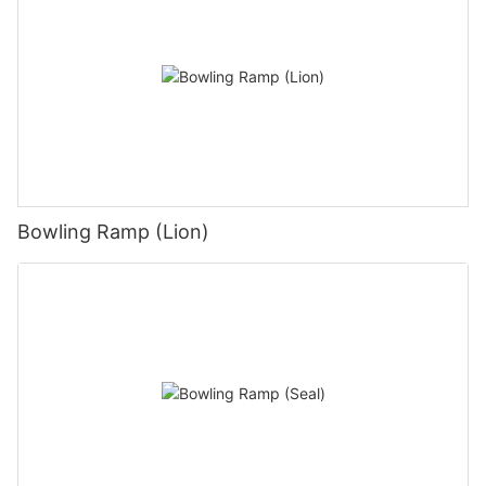
Bowling Ramp (Lion)