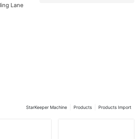
ing Lane
StarKeeper Machine
Products
Products Import