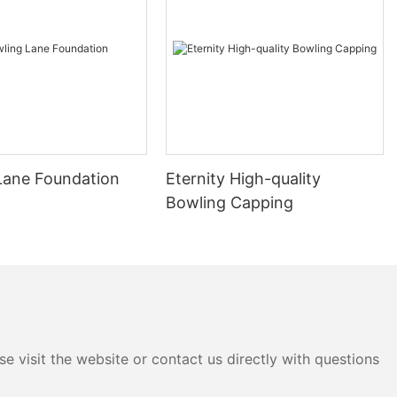
Lane Foundation
Eternity High-quality
Bowling Capping
e visit the website or contact us directly with questions