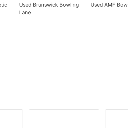
tic
Used Brunswick Bowling
Used AMF Bowl
Lane