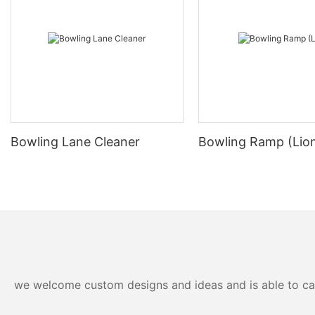
Bowling Lane Cleaner
Bowling Ramp (Lio
we welcome custom designs and ideas and is able to cater