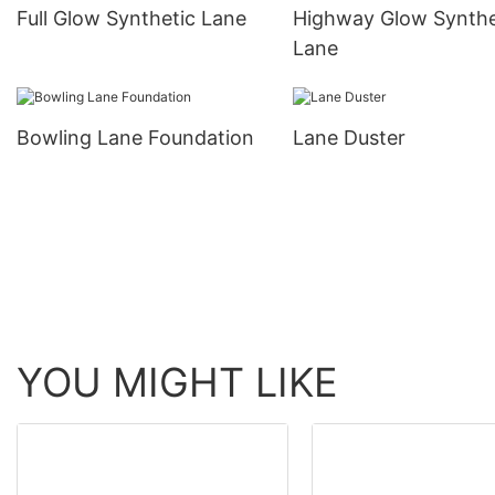
Full Glow Synthetic Lane
Highway Glow Synthe
Lane
Bowling Lane Foundation
Lane Duster
YOU MIGHT LIKE