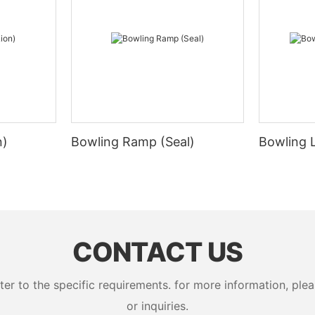
n)
Bowling Ramp (Seal)
Bowling 
CONTACT US
 to the specific requirements. for more information, pleas
or inquiries.