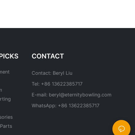
PICKS
CONTACT
ment
Contact: Beryl Liu
Tel: +86 13622385717
m
E-mail:
beryl@eternitybowling.com
rting
WhatsApp: +86 13622385717
sories
Parts