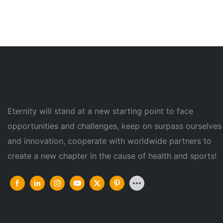
Eternity will stand at a new starting point to face
opportunities and challenges, keep on surpass ourselves
and innovation, cooperate with worldwide partners to
create a new chapter in the cause of health and sports!