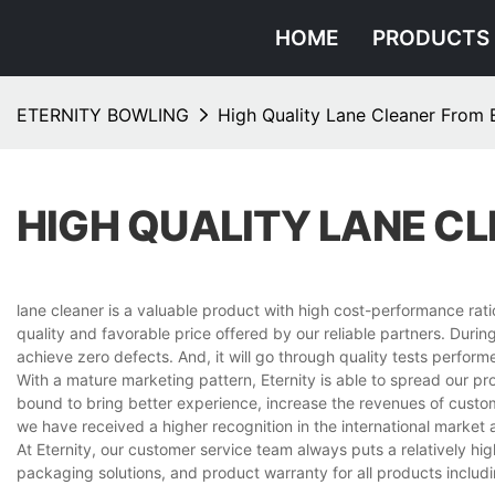
HOME
PRODUCTS
ETERNITY BOWLING
High Quality Lane Cleaner From E
HIGH QUALITY LANE C
lane cleaner is a valuable product with high cost-performance ratio
quality and favorable price offered by our reliable partners. Duri
achieve zero defects. And, it will go through quality tests perfo
With a mature marketing pattern, Eternity is able to spread our p
bound to bring better experience, increase the revenues of custo
we have received a higher recognition in the international market
At Eternity, our customer service team always puts a relatively hig
packaging solutions, and product warranty for all products includi