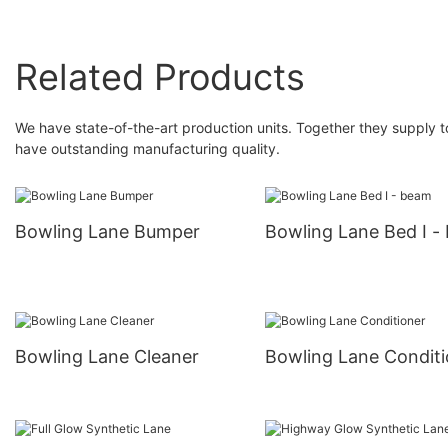
Related Products
We have state-of-the-art production units. Together they supply t
have outstanding manufacturing quality.
Bowling Lane Bumper
Bowling Lane Bed I -
Bowling Lane Cleaner
Bowling Lane Conditi