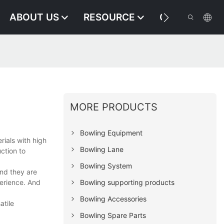
ABOUT US
RESOURCE
CONTACT US
MORE PRODUCTS
Bowling Equipment
rials with high
Bowling Lane
ction to
Bowling System
and they are
perience. And
Bowling supporting products
Bowling Accessories
atile
Bowling Spare Parts