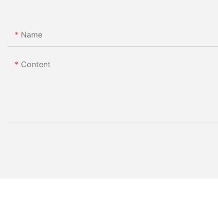
Name
Content