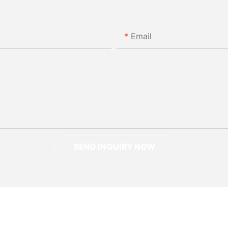
Email
SEND INQUIRY NOW