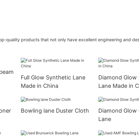
op-quality products that not only have excellent engineering and des
 beam
Full Glow Synthetic Lane
Diamond Glow 
Made in China
Lane Made in C
oner
Bowling lane Duster Cloth
Diamond Glow 
Lane