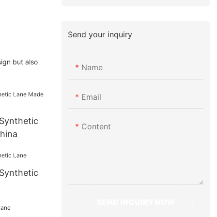
Send your inquiry
ign but also
Name
Email
Synthetic
Content
hina
Synthetic
SEND INQUIRY NOW