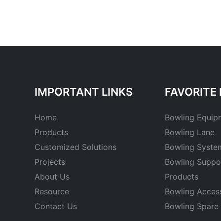
IMPORTANT LINKS
FAVORITE 
Home
Bowling Equip
Products
Bowling Lane
Customized Solutions
Bowling Syste
Projects
Bowling Suppo
About Us
Products
Resource
Bowling Acces
Contact Us
Bowling Spare 