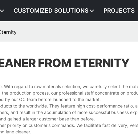
CUSTOMIZED SOLUTIONS
PROJECTS
ternity
LEANER FROM ETERNITY
. With regard to raw materials selection, we carefully select the mate
ng the production process, our professional staff concentrate on produ
rmed by our QC team before launched to the market.
roducts to the worldwide. They feature high cost-performance ratio, 
mers, and result in the accumulation of more successful business ex
 and gained a larger customer base than before.
her priority on customer's commands. We facilitate fast delivery, vers
ng lane cleaner.