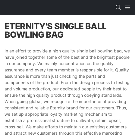
ETERNITY'S SINGLE BALL
BOWLING BAG
In an effort to provide a high quality single ball bowling bag, we
have joined together some of the best and the brightest people
in our company. We mainly concentration on the quality
assurance and every team member is responsible for it. Quality
assurance is more than just checking the parts and
components of the product. From the design process to testing
and volume production, our dedicated people try their best to
ensure the high quality product through obeying standards.
When going global, we recognize the importance of providing
consistent and reliable Eternity brand for our customers. Thus,
we set up appropriate loyalty marketing mechanism to
establish a professional structure to cultivate, retain, upsell,
cross-sell. We make efforts to maintain our existing customers
and attract new customers through this effective marketing