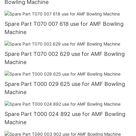
Bowling Machine
Spare Part T070 007 618 use for AMF Bowling
Machine
Spare Part T070 002 629 use for AMF Bowling
Machine
Spare Part T000 029 625 use for AMF Bowling
Machine
Spare Part T000 024 892 use for AMF Bowling
Machine