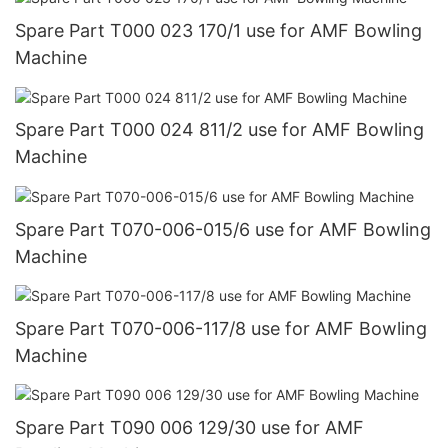
Spare Part T000 023 170/1 use for AMF Bowling
Machine
Spare Part T000 024 811/2 use for AMF Bowling
Machine
Spare Part T070-006-015/6 use for AMF Bowling
Machine
Spare Part T070-006-117/8 use for AMF Bowling
Machine
Spare Part T090 006 129/30 use for AMF