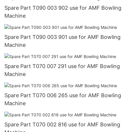
Spare Part T090 003 902 use for AMF Bowling
Machine
Spare Part T090 003 901 use for AMF Bowling
Machine
Spare Part T070 007 291 use for AMF Bowling
Machine
Spare Part T070 006 265 use for AMF Bowling
Machine
Spare Part T070 002 816 use for AMF Bowling