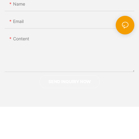
Name
Email
Content
SEND INQUIRY NOW