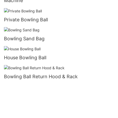
Machine
Private Bowling Ball
Bowling Sand Bag
House Bowling Ball
Bowling Ball Return Hood & Rack