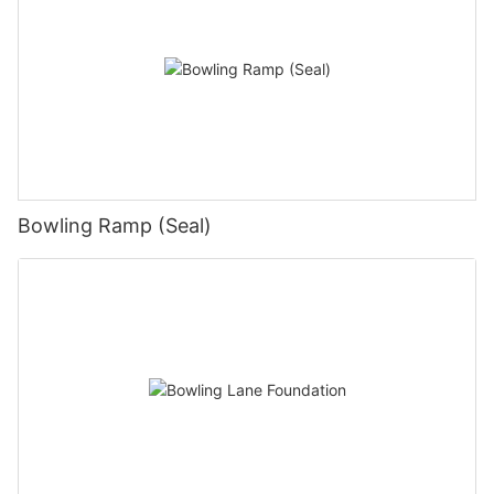
Bowling Ramp (Seal)