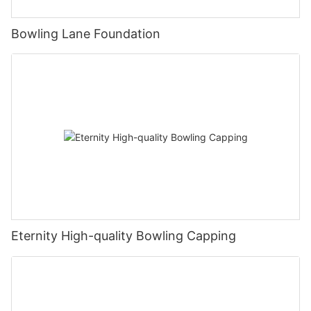
Bowling Lane Foundation
Eternity High-quality Bowling Capping