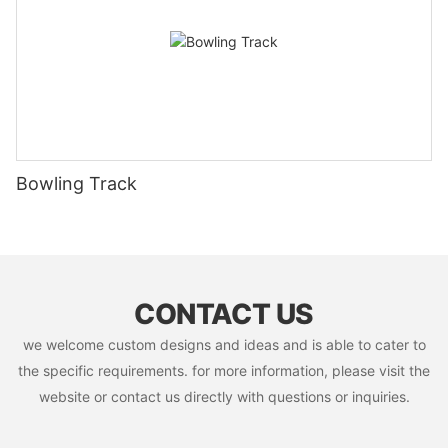
Bowling Track
CONTACT US
we welcome custom designs and ideas and is able to cater to
the specific requirements. for more information, please visit the
website or contact us directly with questions or inquiries.