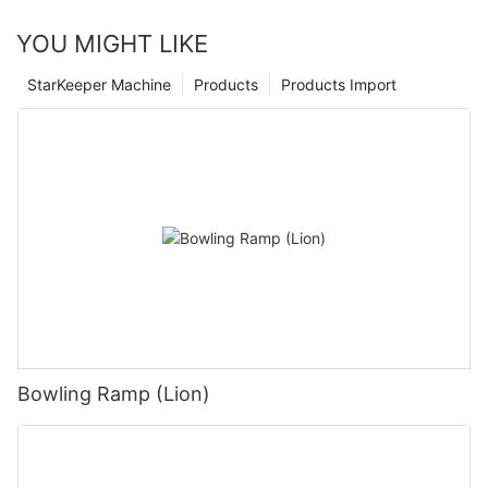
YOU MIGHT LIKE
StarKeeper Machine
Products
Products Import
Bowling Ramp (Lion)