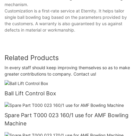
mechanism.
Customization is a first-rate service at Eternity. It helps tailor
single ball bowling bag based on the parameters provided by
the customers. A warranty is also guaranteed by us against
defects in material or workmanship.
Related Products
In every staff should keep improving themselves so as to make
greater contributions to company. Contact us!
Ball Lift Control Box
Spare Part T000 023 160/1 use for AMF Bowling
Machine