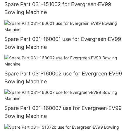
Spare Part 031-151002 for Evergreen·EV99
Bowling Machine
Spare Part 031-160001 use for Evergreen·EV99
Bowling Machine
Spare Part 031-160002 use for Evergreen·EV99
Bowling Machine
Spare Part 031-160007 use for Evergreen·EV99
Bowling Machine