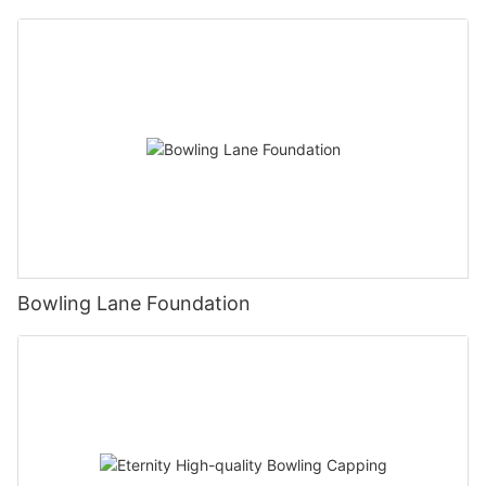
Bowling Lane Foundation