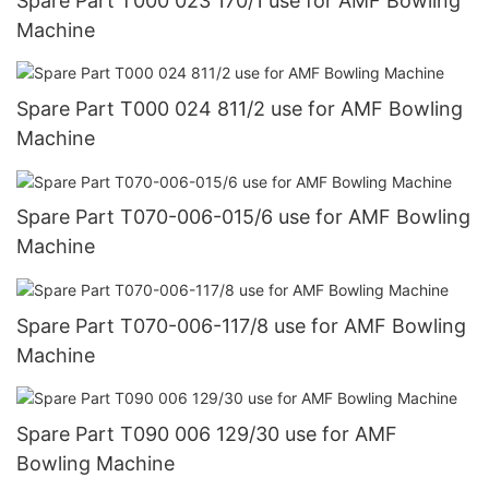
Spare Part T000 023 170/1 use for AMF Bowling
Machine
Spare Part T000 024 811/2 use for AMF Bowling
Machine
Spare Part T070-006-015/6 use for AMF Bowling
Machine
Spare Part T070-006-117/8 use for AMF Bowling
Machine
Spare Part T090 006 129/30 use for AMF
Bowling Machine