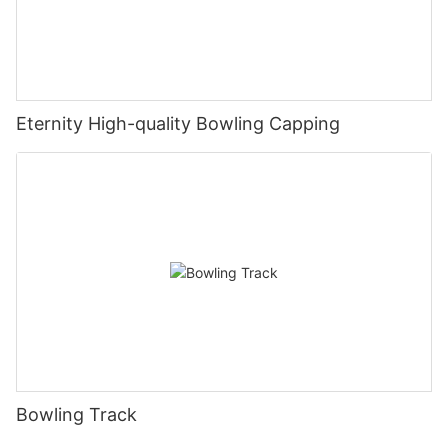
Eternity High-quality Bowling Capping
Bowling Track