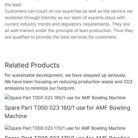
the lead.
Customers can count on our expertise as well as the service we
rendered through Eternity as our team of experts stays with
current industry trends and regulatory requirements. They are
all well-trained under the principle of lean production. Thus they
are qualified to provide the best services for customers.
Related Products
For sustainable development, we have stepped up seriously.
We have been focusing on reducing production waste and CO2
emissions to minimize our footprint.
Spare Part T000 023 160/1 use for AMF Bowling
Machine