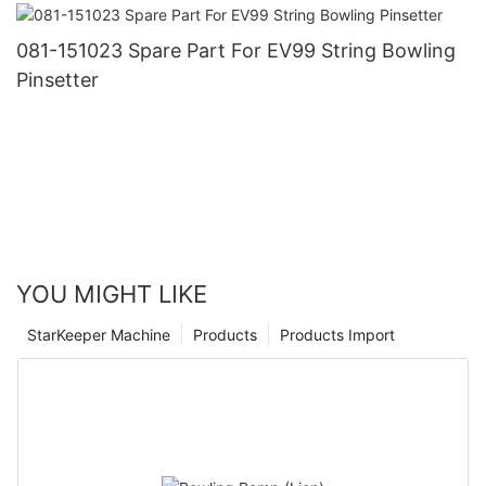
081-151023 Spare Part For EV99 String Bowling
Pinsetter
YOU MIGHT LIKE
StarKeeper Machine
Products
Products Import