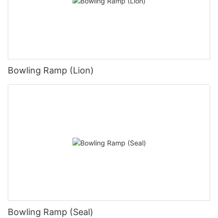
Bowling Ramp (Lion)
Bowling Ramp (Seal)