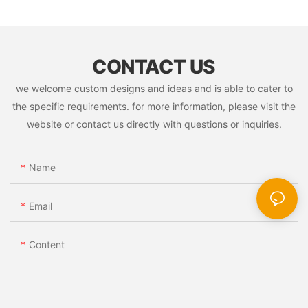
CONTACT US
we welcome custom designs and ideas and is able to cater to
the specific requirements. for more information, please visit the
website or contact us directly with questions or inquiries.
Name
Email
Content