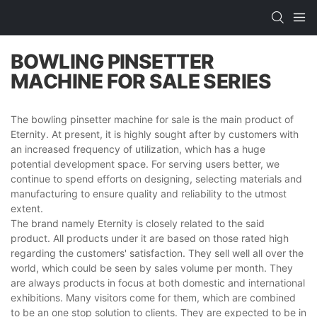
BOWLING PINSETTER
MACHINE FOR SALE SERIES
The bowling pinsetter machine for sale is the main product of
Eternity. At present, it is highly sought after by customers with
an increased frequency of utilization, which has a huge
potential development space. For serving users better, we
continue to spend efforts on designing, selecting materials and
manufacturing to ensure quality and reliability to the utmost
extent.
The brand namely Eternity is closely related to the said
product. All products under it are based on those rated high
regarding the customers' satisfaction. They sell well all over the
world, which could be seen by sales volume per month. They
are always products in focus at both domestic and international
exhibitions. Many visitors come for them, which are combined
to be an one stop solution to clients. They are expected to be in