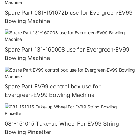
Spare Part 081-151072b use for Evergreen·EV99
Bowling Machine
Spare Part 131-160008 use for Evergreen·EV99
Bowling Machine
Spare Part EV99 control box use for
Evergreen·EV99 Bowling Machine
081-151015 Take-up Wheel For EV99 String
Bowling Pinsetter