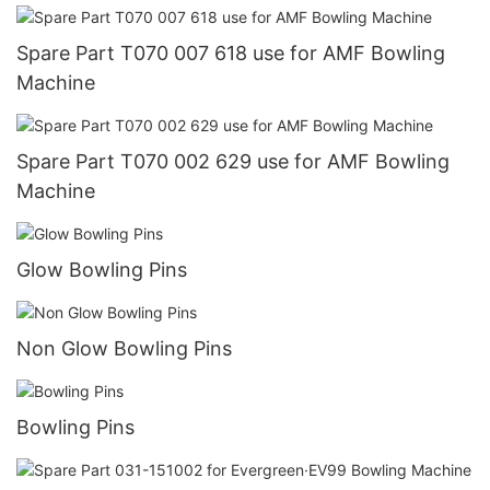
Spare Part T070 007 618 use for AMF Bowling
Machine
Spare Part T070 002 629 use for AMF Bowling
Machine
Glow Bowling Pins
Non Glow Bowling Pins
Bowling Pins