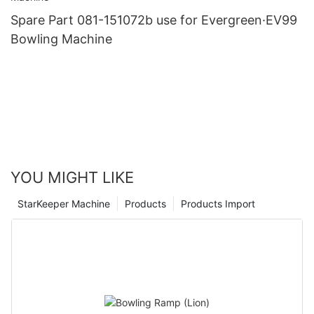
Spare Part 081-151072b use for Evergreen·EV99
Bowling Machine
YOU MIGHT LIKE
StarKeeper Machine
Products
Products Import