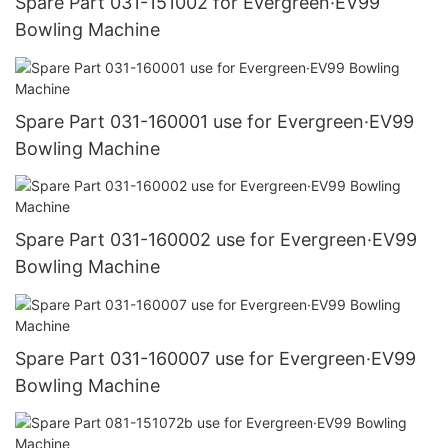
Spare Part 031-151002 for Evergreen·EV99
Bowling Machine
Spare Part 031-160001 use for Evergreen·EV99
Bowling Machine
Spare Part 031-160002 use for Evergreen·EV99
Bowling Machine
Spare Part 031-160007 use for Evergreen·EV99
Bowling Machine