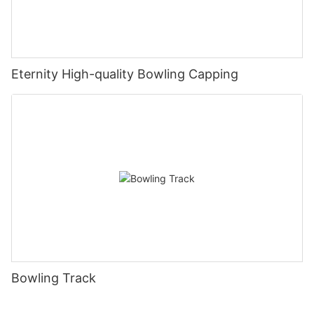
Eternity High-quality Bowling Capping
Bowling Track