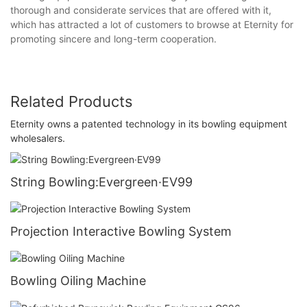
thorough and considerate services that are offered with it,
which has attracted a lot of customers to browse at Eternity for
promoting sincere and long-term cooperation.
Related Products
Eternity owns a patented technology in its bowling equipment
wholesalers.
String Bowling:Evergreen·EV99
Projection Interactive Bowling System
Bowling Oiling Machine