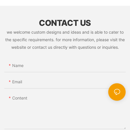
CONTACT US
we welcome custom designs and ideas and is able to cater to
the specific requirements. for more information, please visit the
website or contact us directly with questions or inquiries.
Name
Email
Content