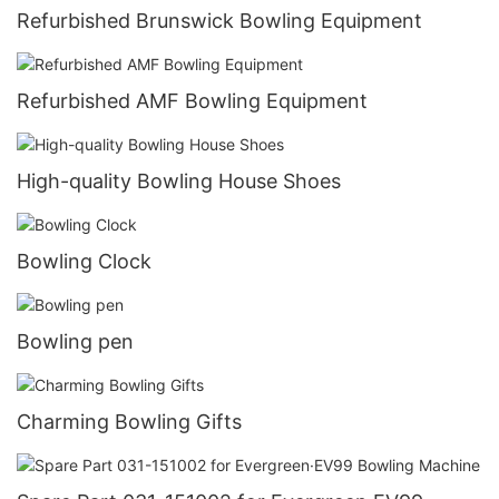
Refurbished Brunswick Bowling Equipment
Refurbished AMF Bowling Equipment
High-quality Bowling House Shoes
Bowling Clock
Bowling pen
Charming Bowling Gifts