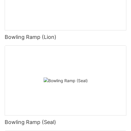
Bowling Ramp (Lion)
Bowling Ramp (Seal)