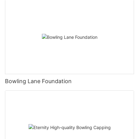
Bowling Lane Foundation