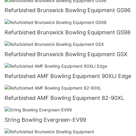
Refurbished Brunswick Bowling Equipment GS96
Refurbished Brunswick Bowling Equipment GS98
Refurbished Brunswick Bowling Equipment GSX
Refurbished AMF Bowling Equipment 90XLI Edge
Refurbished AMF Bowling Equipment 82-90XL
String Bowling Evergreen-EV99