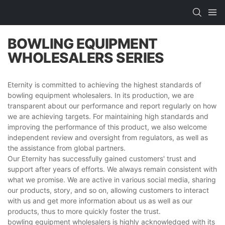
BOWLING EQUIPMENT
WHOLESALERS SERIES
Eternity is committed to achieving the highest standards of
bowling equipment wholesalers. In its production, we are
transparent about our performance and report regularly on how
we are achieving targets. For maintaining high standards and
improving the performance of this product, we also welcome
independent review and oversight from regulators, as well as
the assistance from global partners.
Our Eternity has successfully gained customers' trust and
support after years of efforts. We always remain consistent with
what we promise. We are active in various social media, sharing
our products, story, and so on, allowing customers to interact
with us and get more information about us as well as our
products, thus to more quickly foster the trust.
bowling equipment wholesalers is highly acknowledged with its