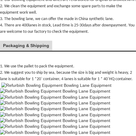
2. We clean the equipment and exchange some spare parts to make the
equipment work well.
3. The bowling lane, we can offer the made in China synthetic lane.
4. There are 400lanes in stock, Lead time is 25-30days after downpayment. You
are welcome to our factory to check the equipment.
Packaging & Shipping
1. We use the pallet to pack the equipment.
2. We suggest you to ship by sea, because the size is big and weight is heavy, 2
lane is suitable for 1 *20` container, 4 lanes is suitable for 1 * 40`HQ container.