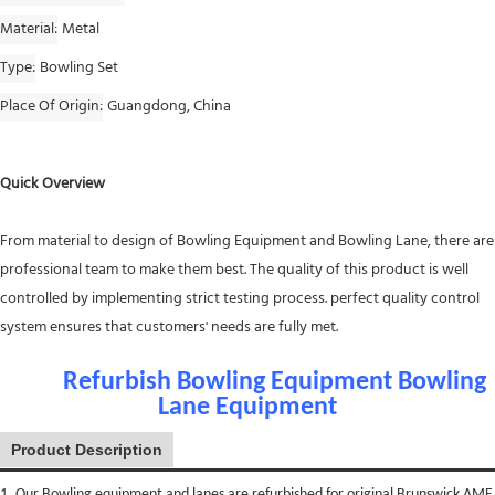
Material
Metal
Type
Bowling Set
Place Of Origin
Guangdong, China
Quick Overview
From material to design of Bowling Equipment and Bowling Lane, there are
professional team to make them best. The quality of this product is well
controlled by implementing strict testing process. perfect quality control
system ensures that customers' needs are fully met.
Refurbish Bowling Equipment Bowling
Lane Equipment
Product Description
1. Our Bowling equipment and lanes are refurbished for original Brunswick AMF.