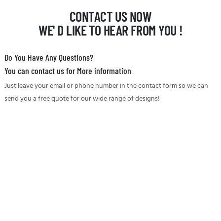
CONTACT US NOW
WE' D LIKE TO HEAR FROM YOU !
Do You Have Any Questions?
You can contact us for More information
Just leave your email or phone number in the contact form so we can
send you a free quote for our wide range of designs!