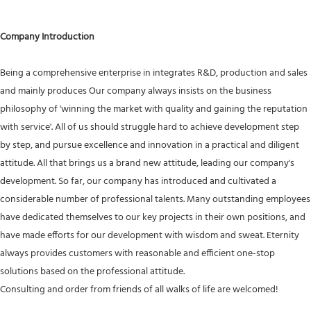
Company Introduction
Being a comprehensive enterprise in integrates R&D, production and sales
and mainly produces Our company always insists on the business
philosophy of 'winning the market with quality and gaining the reputation
with service'. All of us should struggle hard to achieve development step
by step, and pursue excellence and innovation in a practical and diligent
attitude. All that brings us a brand new attitude, leading our company's
development. So far, our company has introduced and cultivated a
considerable number of professional talents. Many outstanding employees
have dedicated themselves to our key projects in their own positions, and
have made efforts for our development with wisdom and sweat. Eternity
always provides customers with reasonable and efficient one-stop
solutions based on the professional attitude.
Consulting and order from friends of all walks of life are welcomed!