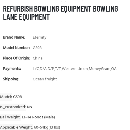
REFURBISH BOWLING EQUIPMENT BOWLING
LANE EQUIPMENT
Brand Name:
Eternity
Model Number:
GS98
Place Of Origin:
China
Payments:
L/C,D/A,D/P,T/T,Western Union,MoneyGram,OA
Shipping:
Ocean freight
Model
GS98
Is_customized
No
Ball Weight
13~14 Ponds (Male)
Applicable Weight
60-64kg(13 lbs)