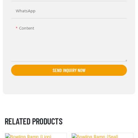
WhatsApp
Content
SEND INQUIRY NOW
RELATED PRODUCTS