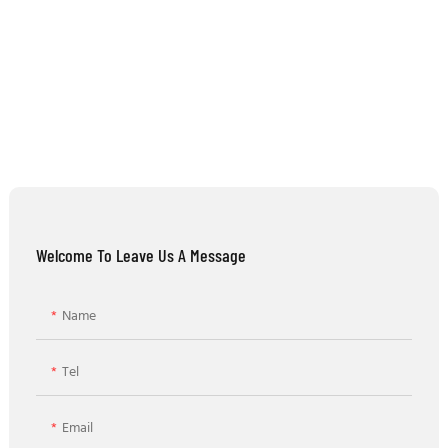
Welcome To Leave Us A Message
Name
Tel
Email