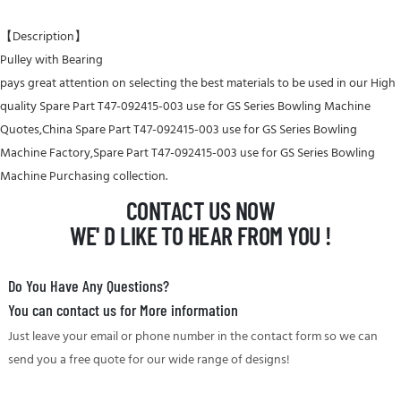
【Description】
Pulley with Bearing
pays great attention on selecting the best materials to be used in our High
quality Spare Part T47-092415-003 use for GS Series Bowling Machine
Quotes,China Spare Part T47-092415-003 use for GS Series Bowling
Machine Factory,Spare Part T47-092415-003 use for GS Series Bowling
Machine Purchasing collection.
CONTACT US NOW
WE' D LIKE TO HEAR FROM YOU !
Do You Have Any Questions?
You can contact us for More information
Just leave your email or phone number in the contact form so we can
send you a free quote for our wide range of designs!