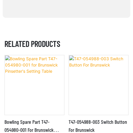
RELATED PRODUCTS
Bowling Spare Part T47-
T47-054988-003 Switch Button
054980-001 For Brunswick
For Brunswick