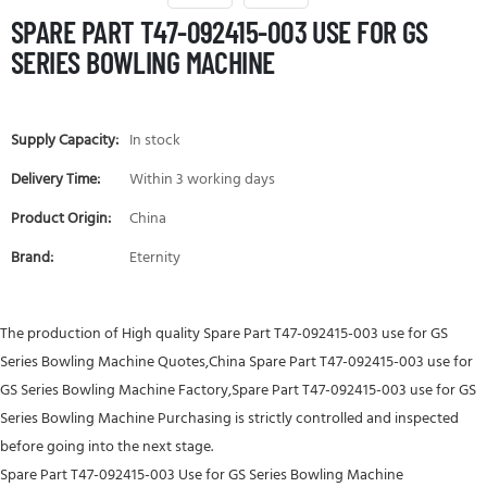
SPARE PART T47-092415-003 USE FOR GS
SERIES BOWLING MACHINE
Supply Capacity:
In stock
Delivery Time:
Within 3 working days
Product Origin:
China
Brand:
Eternity
The production of High quality Spare Part T47-092415-003 use for GS
Series Bowling Machine Quotes,China Spare Part T47-092415-003 use for
GS Series Bowling Machine Factory,Spare Part T47-092415-003 use for GS
Series Bowling Machine Purchasing is strictly controlled and inspected
before going into the next stage.
Spare Part T47-092415-003 Use for GS Series Bowling Machine