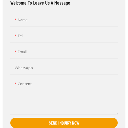
Welcome To Leave Us A Message
Name
Tel
Email
WhatsApp
Content
SEND INQUIRY NOW