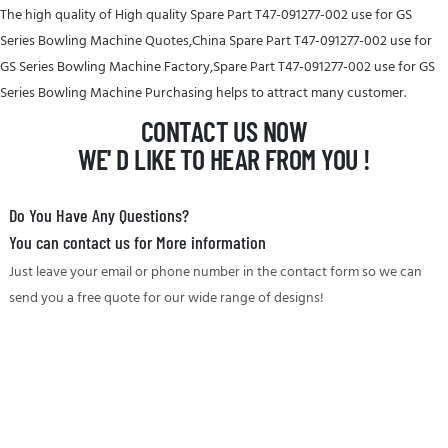
The high quality of High quality Spare Part T47-091277-002 use for GS
Series Bowling Machine Quotes,China Spare Part T47-091277-002 use for
GS Series Bowling Machine Factory,Spare Part T47-091277-002 use for GS
Series Bowling Machine Purchasing helps to attract many customer.
CONTACT US NOW
WE' D LIKE TO HEAR FROM YOU !
Do You Have Any Questions?
You can contact us for More information
Just leave your email or phone number in the contact form so we can
send you a free quote for our wide range of designs!