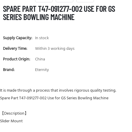
SPARE PART T47-091277-002 USE FOR GS
SERIES BOWLING MACHINE
Supply Capacity:
In stock
Delivery Time:
Within 3 working days
Product Origin:
China
Brand:
Eternity
It is made through a process that involves rigorous quality testing.
Spare Part T47-091277-002 Use for GS Series Bowling Machine
【Description】
Slider Mount