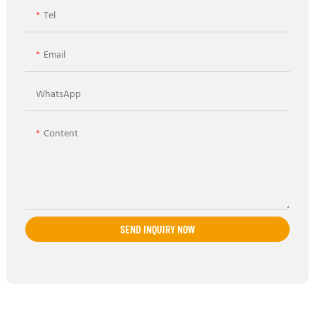
Tel
Email
WhatsApp
Content
SEND INQUIRY NOW