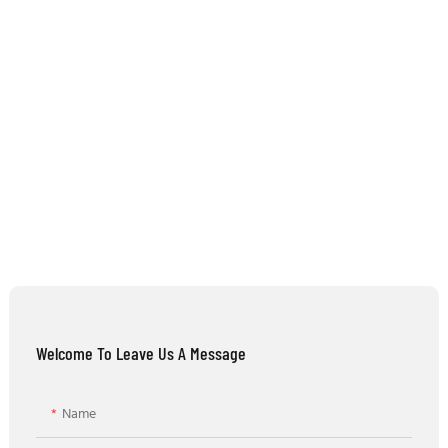
Welcome To Leave Us A Message
Name