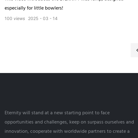
especially for little bowlers!
100
views
2025
03
14
Eternity will stand at a new starting point to face
opportunities and challenges, keep on surpass ourselves and
innovation, cooperate with worldwide partners to create a