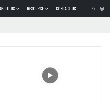
ABOUT US
RESOURCE
CONTACT US