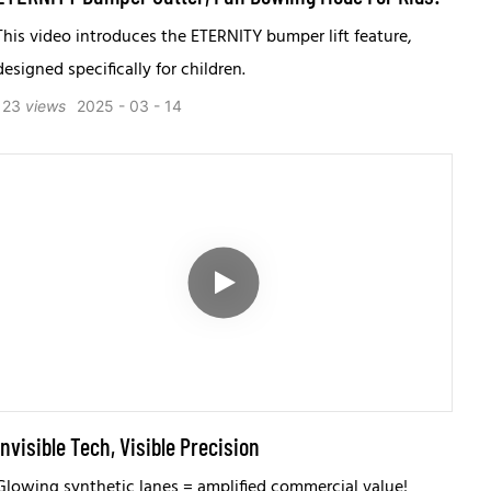
This video introduces the ETERNITY bumper lift feature,
designed specifically for children.
123
views
2025
03
14
Invisible Tech, Visible Precision
Glowing synthetic lanes = amplified commercial value!