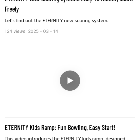
Freely
Let's find out the ETERNITY new scoring system.
124
views
2025
03
14
ETERNITY Kids Ramp: Fun Bowling, Easy Start!
This video introduces the ETERNITY kids ramp, designed