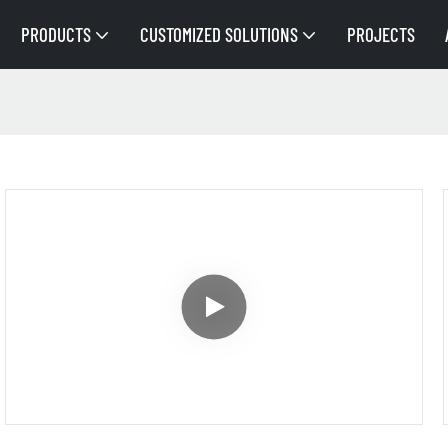
PRODUCTS
CUSTOMIZED SOLUTIONS
PROJECTS