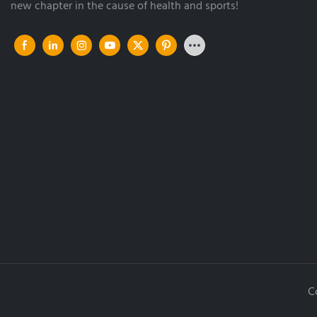
new chapter in the cause of health and sports!
C