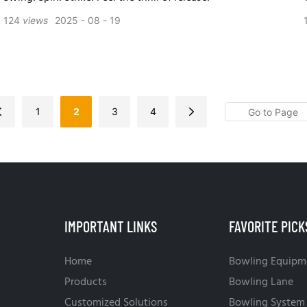
124
views
2025
08
19
1
2
3
4
IMPORTANT LINKS
FAVORITE PICK
Home
Bowling Equipm
Products
Bowling Lane
Customized Solutions
Bowling System