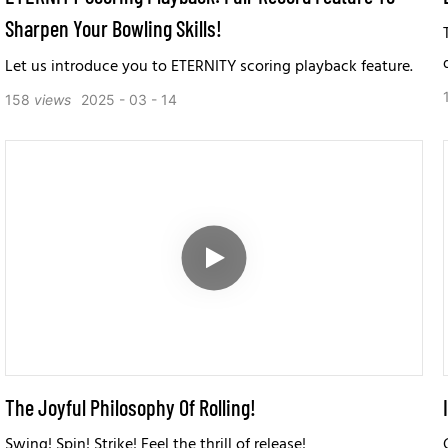
Sharpen Your Bowling Skills!
Let us introduce you to ETERNITY scoring playback feature.
158
views
2025
03
14
The Joyful Philosophy Of Rolling!
Swing! Spin! Strike! Feel the thrill of release!