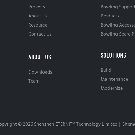
Projects
Bowling Suppor
About Us
Products
Resource
Bowling Accesso
Contact Us
Bowling Spare P
SOLUTIONS
ABOUT US
Build
Downloads
Maintenance
Team
Modernize
opyright © 2026 Shenzhen ETERNITY Technology Limited |
Sitem