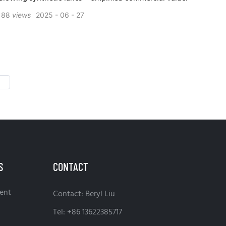
188
views
2025
06
27
S
CONTACT
ent
Contact: Beryl Liu
Tel: +86 13622385717