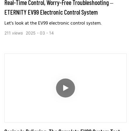
Real-Time Control, Worry-Free Troubleshooting –
ETERNITY EV99 Electronic Control System
Let's look at the EV99 electronic control system.
211
views
2025
03
14