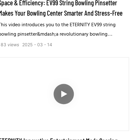
Space & Efficiency: EV99 String Bowling Pinsetter
Makes Your Bowling Center Smarter And Stress-Free
This video introduces you to the ETERNITY EV99 string
bowling pinsetter&mdash;a revolutionary bowling
equipment that redefines traditional free-fall pinsetter
183
views
2025
03
14
machine.