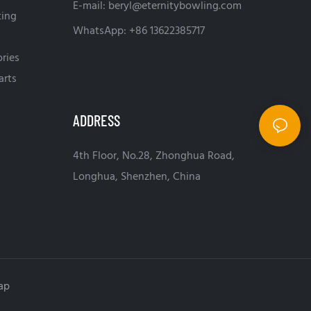
E-mail:
beryl@eternitybowling.com
ting
WhatsApp: +86 13622385717
ries
arts
ADDRESS
4th Floor, No.28, Zhonghua Road,
Longhua, Shenzhen, China
ap