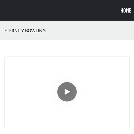
HOME
ETERNITY BOWLING