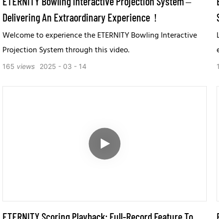
ETERNITY Bowling Interactive Projection System –
Delivering An Extraordinary Experience！
Welcome to experience the ETERNITY Bowling Interactive
Projection System through this video.
165
views
2025
03
14
ETERNITY Scoring Playback: Full-Record Feature To