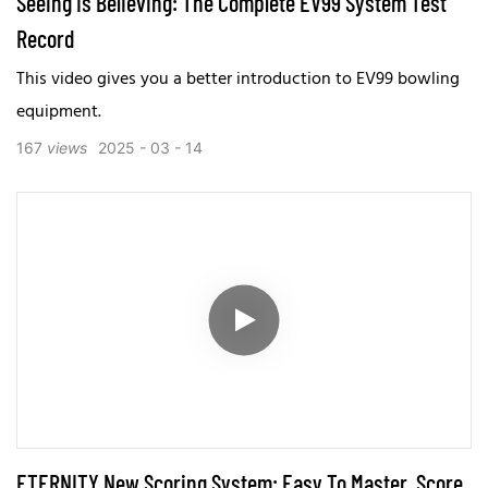
Seeing Is Believing: The Complete EV99 System Test
Record
This video gives you a better introduction to EV99 bowling
equipment.
167
views
2025
03
14
ETERNITY New Scoring System: Easy To Master, Score