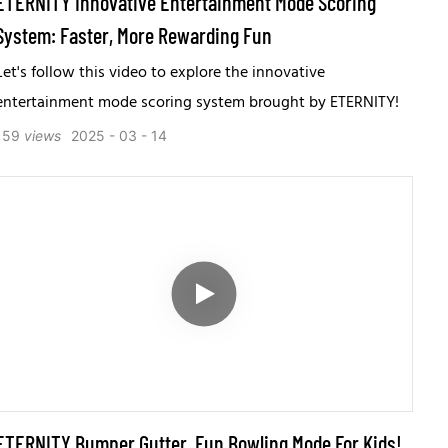
ETERNITY Innovative Entertainment Mode Scoring
System: Faster, More Rewarding Fun
Let's follow this video to explore the innovative
entertainment mode scoring system brought by ETERNITY!
159
views
2025
03
14
ETERNITY Bumper Gutter, Fun Bowling Mode For Kids!