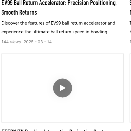
EV99 Ball Return Accelerator: Precision Positioning,
Smooth Returns
Discover the features of EV99 ball return accelerator and
experience the ultimate ball return speed in bowling.
144
views
2025
03
14