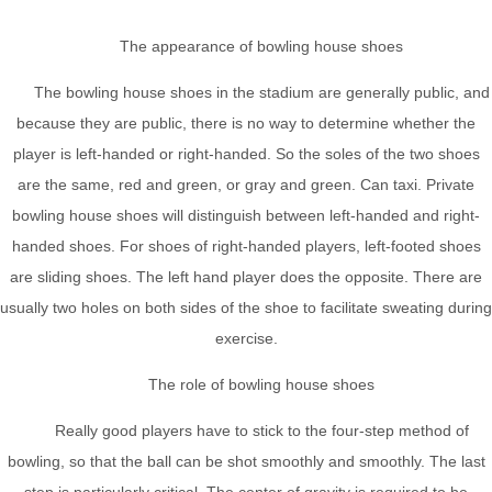
The appearance of bowling house shoes
The bowling house shoes in the stadium are generally public, and
because they are public, there is no way to determine whether the
player is left-handed or right-handed. So the soles of the two shoes
are the same, red and green, or gray and green. Can taxi. Private
bowling house shoes will distinguish between left-handed and right-
handed shoes. For shoes of right-handed players, left-footed shoes
are sliding shoes. The left hand player does the opposite. There are
usually two holes on both sides of the shoe to facilitate sweating during
exercise.
The role of bowling house shoes
Really good players have to stick to the four-step method of
bowling, so that the ball can be shot smoothly and smoothly. The last
step is particularly critical. The center of gravity is required to be