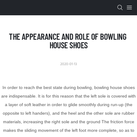
THE APPEARANCE AND ROLE OF BOWLING 
HOUSE SHOES
2020-01-13
In order to reach the best state during bowling, bowling house shoes
are indispensable. It is for this reason that the left sole is covered with
a layer of soft leather in order to glide smoothly during run-up (the
opposite to left handers), and the heel and the other sole are rubber
materials, increasing the right sole and the ground The friction force
makes the sliding movement of the left foot more complete, so as to