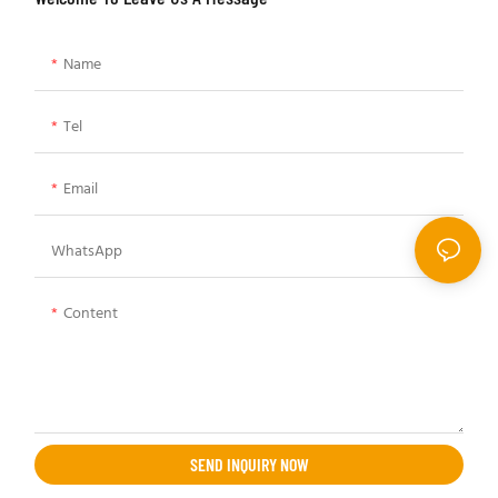
Name
Tel
Email
WhatsApp
Content
SEND INQUIRY NOW