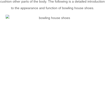
cushion other parts of the body. The following is a detailed introduction
to the appearance and function of bowling house shoes.