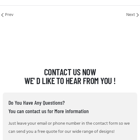
Prev
Next
CONTACT US NOW
WE' D LIKE TO HEAR FROM YOU !
Do You Have Any Questions?
You can contact us for More information
Just leave your email or phone number in the contact form so we
can send you a free quote for our wide range of designs!