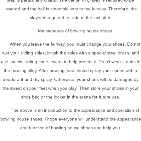
lowered and the ball is smoothly sent to the fairway. Therefore, the
player is required to slide at the last step.
Maintenance of bowling house shoes
When you leave the fairway, you must change your shoes. Do not
wet your sliding soles; brush the soles with a special steel brush, and
use special sliding shoe covers to help protect it. Do n’t wear it outside
the bowling alley. After bowling, you should spray your shoes with a
deodorant and dry spray. Otherwise, your shoes will be damaged by
the sweat on your feet when you play. Then store your shoes in your
shoe bag or the locker in the arena for future use.
The above is an introduction to the appearance and operation of
bowling house shoes. I hope everyone will understand the appearance
and function of bowling house shoes and help you.