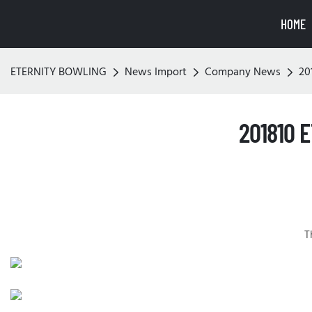
HOME
ETERNITY BOWLING
News Import
Company News
20
201810 
T