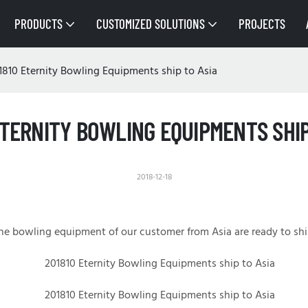
PRODUCTS
CUSTOMIZED SOLUTIONS
PROJECTS
1810 Eternity Bowling Equipments ship to Asia
ETERNITY BOWLING EQUIPMENTS SHIP
2018-12-18
he bowling equipment of our customer from
Asia
are ready to shi