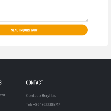
SEND INQUIRY NOW
S
CONTACT
ent
Contact: Beryl Liu
Tel: +86 13622385717