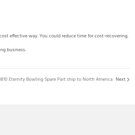
cost effective way. You could reduce time for cost-recovering.
ing business.
1810 Eternity Bowling Spare Part ship to North America
Next