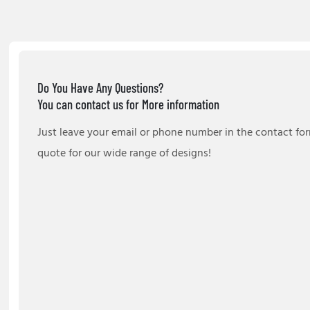
Do You Have Any Questions?
You can contact us for More information
Just leave your email or phone number in the contact fo
quote for our wide range of designs!