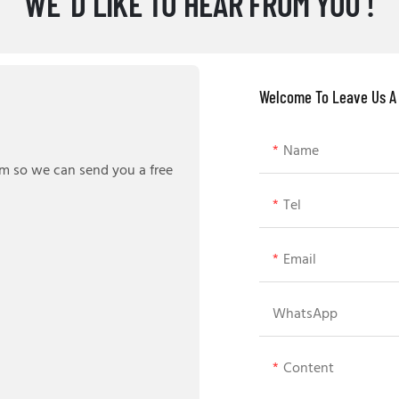
WE' D LIKE TO HEAR FROM YOU !
Welcome To Leave Us A
Name
rm so we can send you a free
Tel
Email
WhatsApp
Content