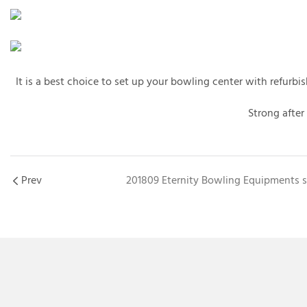
It is a best choice to set up your bowling center with refur
Strong after
Prev
201809 Eternity Bowling Equipments s