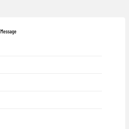
 Message