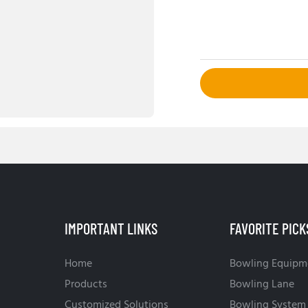
IMPORTANT LINKS
FAVORITE PICK
Home
Bowling Equipm
Products
Bowling Lane
Customized Solutions
Bowling System