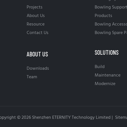
Projects
Bowling Suppor
About Us
Products
Resource
Bowling Accesso
Contact Us
Bowling Spare P
SOLUTIONS
ABOUT US
Build
Downloads
Maintenance
Team
Modernize
opyright © 2026 Shenzhen ETERNITY Technology Limited |
Sitem