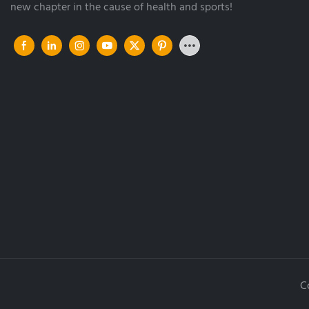
new chapter in the cause of health and sports!
C