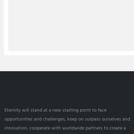
Eternity will stand at a new starting point to face
opportunities and challenges, keep on surpass ourselves and
innovation, cooperate with worldwide partners to create a