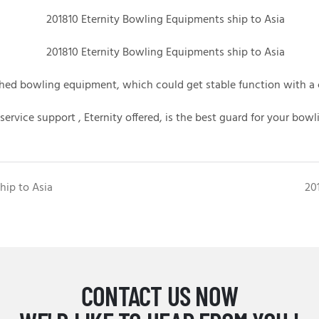
bished bowling equipment,
which could get stable function with a 
 service support , Eternity offered, is the best guard for your bowl
hip to Asia
20
CONTACT US NOW