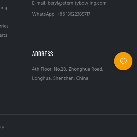
E-mail:
beryl@eternitybowling.com
ting
WhatsApp: +86 13622385717
ries
arts
ADDRESS
4th Floor, No.28, Zhonghua Road,
Longhua, Shenzhen, China
ap