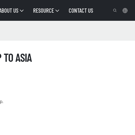
ABOUT US
RESOURCE
CONTACT US
 TO ASIA
p.