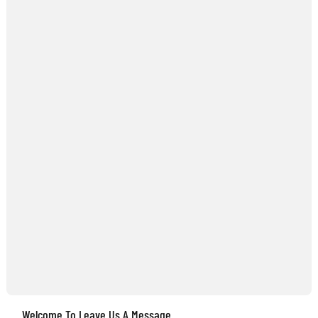
Welcome To Leave Us A Message