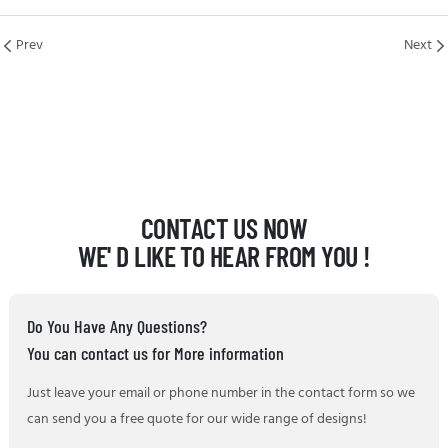
Prev
Next
CONTACT US NOW
WE' D LIKE TO HEAR FROM YOU !
Do You Have Any Questions?
You can contact us for More information
Just leave your email or phone number in the contact form so we
can send you a free quote for our wide range of designs!