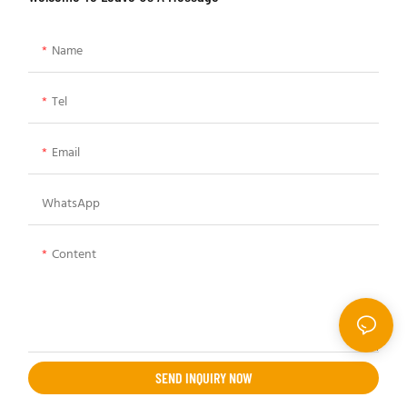
Name
Tel
Email
WhatsApp
Content
SEND INQUIRY NOW