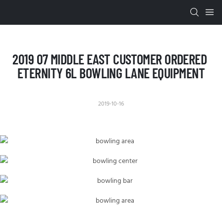
2019 07 MIDDLE EAST CUSTOMER ORDERED 
ETERNITY 6L BOWLING LANE EQUIPMENT
2019-10-16