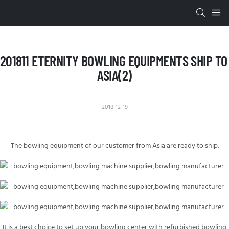
201811 ETERNITY BOWLING EQUIPMENTS SHIP TO 
ASIA(2)
2018-12-19
The bowling equipment of our customer from
Asia
are ready to ship.
It is a best choice to set up your bowling center with refurbished bowling