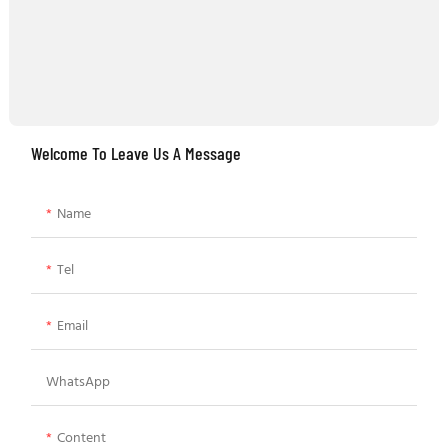
Welcome To Leave Us A Message
Name
Tel
Email
WhatsApp
Content