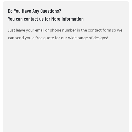
Do You Have Any Questions?
You can contact us for More information
Just leave your email or phone number in the contact form so we
can send you a free quote for our wide range of designs!