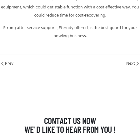
equipment,
which could get stable function with a cost effective way. You
could reduce time for cost-recovering.
Strong after service support , Eternity offered, is the best guard for your
bowling business.
Prev
Next
CONTACT US NOW
WE' D LIKE TO HEAR FROM YOU !