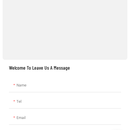
Welcome To Leave Us A Message
Name
Tel
Email