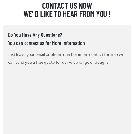
CONTACT US NOW
WE' D LIKE TO HEAR FROM YOU !
Do You Have Any Questions?
You can contact us for More information
Just leave your email or phone number in the contact form so we
can send you a free quote for our wide range of designs!