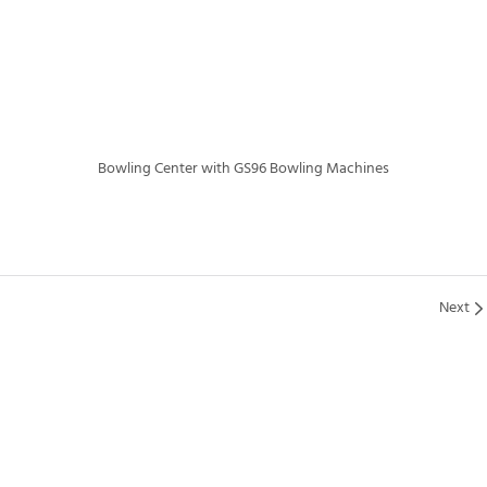
Bowling Center with GS96 Bowling Machines
Next