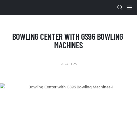
BOWLING CENTER WITH GS96 BOWLING 
MACHINES
2024-11-25