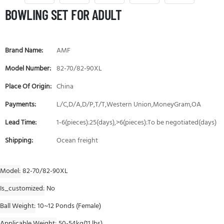
BOWLING SET FOR ADULT
Brand Name:
AMF
Model Number:
82-70/82-90XL
Place Of Origin:
China
Payments:
L/C,D/A,D/P,T/T,Western Union,MoneyGram,OA
Lead Time:
1-6(pieces):25(days),>6(pieces):To be negotiated(days)
Shipping:
Ocean freight
Model
82-70/82-90XL
Is_customized
No
Ball Weight
10~12 Ponds (Female)
Applicable Weight
50-54kg(11 lbs)