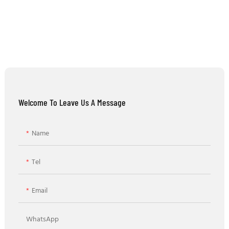
Welcome To Leave Us A Message
Name
Tel
Email
WhatsApp