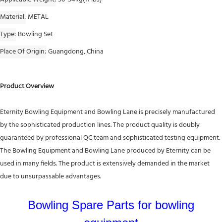
Material
METAL
Type
Bowling Set
Place Of Origin
Guangdong, China
Product Overview
Eternity Bowling Equipment and Bowling Lane is precisely manufactured
by the sophisticated production lines. The product quality is doubly
guaranteed by professional QC team and sophisticated testing equipment.
The Bowling Equipment and Bowling Lane produced by Eternity can be
used in many fields. The product is extensively demanded in the market
due to unsurpassable advantages.
Bowling Spare Parts for bowling