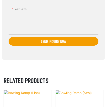
Content
SEND INQUIRY NOW
RELATED PRODUCTS