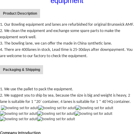
equipment
Product Description
1. Our Bowling equipment and lanes are refurbished for original Brunswick AMF.
2. We clean the equipment and exchange some spare parts to make the
equipment work well.
3. The bowling lane, we can offer the made in China synthetic lane.
4. There are 400lanes in stock, Lead time is 25-30days after downpayment. You
are welcome to our factory to check the equipment.
Packaging & Shipping
1. We use the pallet to pack the equipment.
2. We suggest you to ship by sea, because the size is big and weight is heavy, 2
lane is suitable for 1 *20` container, 4 lanes is suitable for 1 * 40`HQ container.
Company Introduction