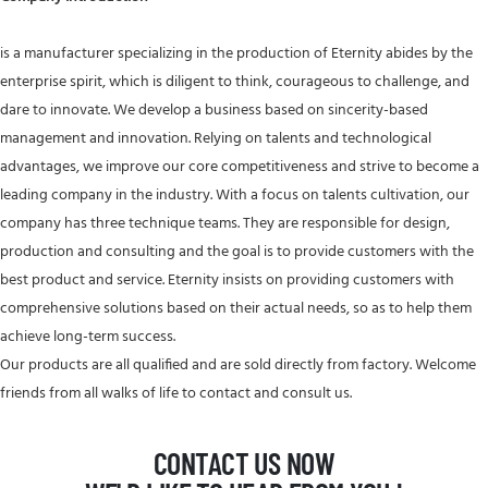
is a manufacturer specializing in the production of Eternity abides by the
enterprise spirit, which is diligent to think, courageous to challenge, and
dare to innovate. We develop a business based on sincerity-based
management and innovation. Relying on talents and technological
advantages, we improve our core competitiveness and strive to become a
leading company in the industry. With a focus on talents cultivation, our
company has three technique teams. They are responsible for design,
production and consulting and the goal is to provide customers with the
best product and service. Eternity insists on providing customers with
comprehensive solutions based on their actual needs, so as to help them
achieve long-term success.
Our products are all qualified and are sold directly from factory. Welcome
friends from all walks of life to contact and consult us.
CONTACT US NOW