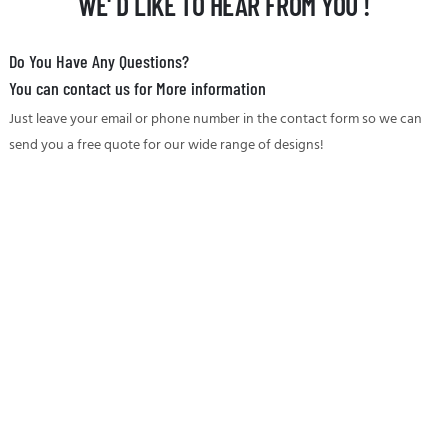
WE' D LIKE TO HEAR FROM YOU !
Do You Have Any Questions?
You can contact us for More information
Just leave your email or phone number in the contact form so we can
send you a free quote for our wide range of designs!