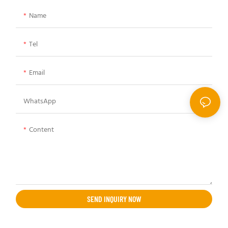
Name
Tel
Email
WhatsApp
Content
SEND INQUIRY NOW