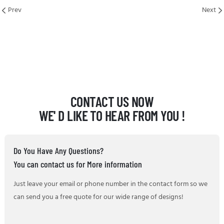
Prev
Next
CONTACT US NOW
WE' D LIKE TO HEAR FROM YOU !
Do You Have Any Questions?
You can contact us for More information
Just leave your email or phone number in the contact form so we
can send you a free quote for our wide range of designs!