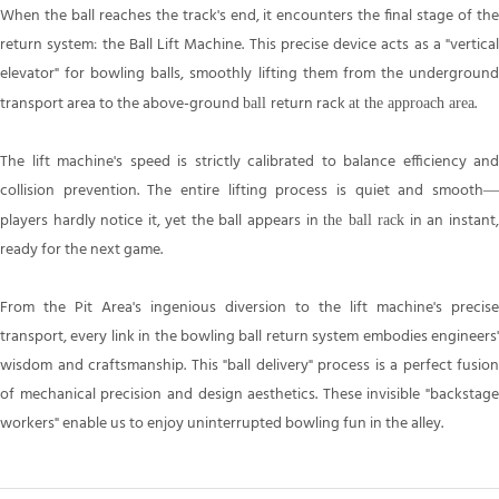
When the ball reaches the track's end, it encounters the final stage of the
return system: the Ball Lift Machine. This precise device acts as a "vertical
elevator" for bowling balls, smoothly lifting them from the underground
transport area to the above-ground
return rack
.
ball
at
the approach area
The lift machine's speed is strictly calibrated to balance efficiency and
collision prevention. The entire lifting process is quiet and smooth—
players hardly notice it, yet the ball appears in
in an instant
the ball rack
ready for the next game.
From the Pit Area's ingenious diversion to the lift machine's precise
transport, every link in the bowling ball return system embodies engineers'
wisdom and craftsmanship. This "ball delivery" process is a perfect fusion
of mechanical precision and design aesthetics. These invisible "backstage
workers" enable us to enjoy uninterrupted bowling fun in the alley.