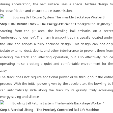
during acceleration, the belt surface uses a special texture design to
increase friction and ensure stable transmission.
Step 3: Ball Return Track
– The Energy-Efficient "Underground Highway"
Starting from the
area, the bowling ball embarks on a secre
pit
"underground journey". The main transport track is usually located under
the lane and adopts a fully enclosed design. This design can not only
isolate external dust, debris, and other interference to prevent them from
entering the track and affecting operation, but also effectively reduce
operating noise, creating a quiet and comfortable environment for the
.
alley
The track does not require additional power drive throughout the entire
process. With the initial power given by the accelerator, the bowling ball
can automatically slide along the track by its gravity, truly achieving
energy saving and silence.
Step 4: Vertical Lifting – The Precisely Controlled Ball Lift Machine