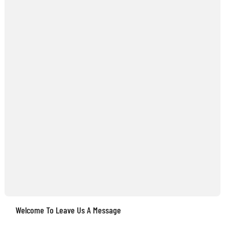
Welcome To Leave Us A Message