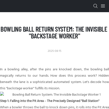
BOWLING BALL RETURN SYSTEM: THE INVISIBLE 
"BACKSTAGE WORKER"
2025-08-15
In a bowling alley, after the pins are knocked down, the
bowling ball
magically returns to our hands. How does this process work? Hidden
beneath the lane is a sophisticated automated system. Let's decode how
this "backstage worker" fulfills its mission.
Step 1: Falling into the Pit Area – The Precisely Designed "Ball Station"
When a bowler throws the ball to knock down pins, it rolls into the Pit Area