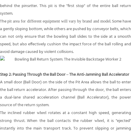
behind the pins
tter. This
is the "first stop" of the entire ball return
e
pit
system.
The
. Some hav
pit area for different equipment will vary by brand and model
a gently sloping bottom, while others are pushed by conveyor belts, which
can not only ensure that the bowling ball slides to the side at a smooth
speed, but also effectively cushion the impact force of the ball rolling and
avoid damage caused by violent collisions.
Step 2: Passing Through the Ball Door – The Anti-Jamming Ball Accelerator
A small door (Ball Door) on the side of the Pit Area allows the ball to enter
the ball return accelerator. After passing through the door, the ball enters
a dual-lane shared acceleration channel (Ball Accelerator), the power
source of the return system.
T
inclined rubber
rotates at a constant high speed, generatin
he
wheel
strong thrust. When the ball contacts the rubber
, it is "ejected
wheel
instantly into the main transport track. To prevent slipping or jamming