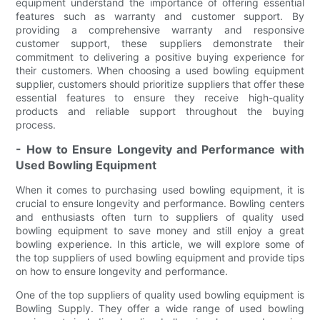
equipment understand the importance of offering essential
features such as warranty and customer support. By
providing a comprehensive warranty and responsive
customer support, these suppliers demonstrate their
commitment to delivering a positive buying experience for
their customers. When choosing a used bowling equipment
supplier, customers should prioritize suppliers that offer these
essential features to ensure they receive high-quality
products and reliable support throughout the buying
process.
- How to Ensure Longevity and Performance with
Used Bowling Equipment
When it comes to purchasing used bowling equipment, it is
crucial to ensure longevity and performance. Bowling centers
and enthusiasts often turn to suppliers of quality used
bowling equipment to save money and still enjoy a great
bowling experience. In this article, we will explore some of
the top suppliers of used bowling equipment and provide tips
on how to ensure longevity and performance.
One of the top suppliers of quality used bowling equipment is
Bowling Supply. They offer a wide range of used bowling