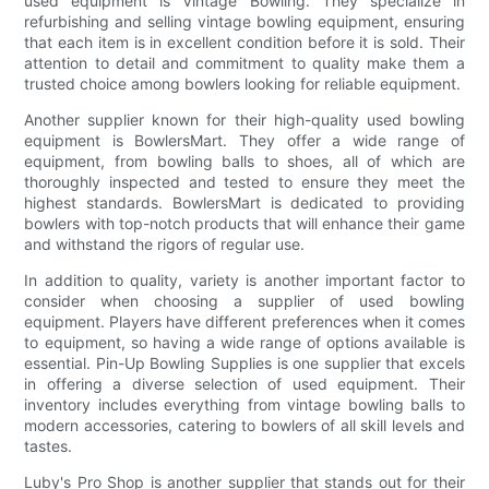
used equipment is Vintage Bowling. They specialize in
refurbishing and selling vintage bowling equipment, ensuring
that each item is in excellent condition before it is sold. Their
attention to detail and commitment to quality make them a
trusted choice among bowlers looking for reliable equipment.
Another supplier known for their high-quality used bowling
equipment is BowlersMart. They offer a wide range of
equipment, from bowling balls to shoes, all of which are
thoroughly inspected and tested to ensure they meet the
highest standards. BowlersMart is dedicated to providing
bowlers with top-notch products that will enhance their game
and withstand the rigors of regular use.
In addition to quality, variety is another important factor to
consider when choosing a supplier of used bowling
equipment. Players have different preferences when it comes
to equipment, so having a wide range of options available is
essential. Pin-Up Bowling Supplies is one supplier that excels
in offering a diverse selection of used equipment. Their
inventory includes everything from vintage bowling balls to
modern accessories, catering to bowlers of all skill levels and
tastes.
Luby's Pro Shop is another supplier that stands out for their