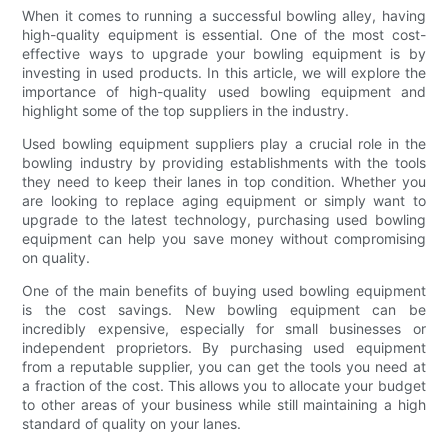
When it comes to running a successful bowling alley, having
high-quality equipment is essential. One of the most cost-
effective ways to upgrade your bowling equipment is by
investing in used products. In this article, we will explore the
importance of high-quality used bowling equipment and
highlight some of the top suppliers in the industry.
Used bowling equipment suppliers play a crucial role in the
bowling industry by providing establishments with the tools
they need to keep their lanes in top condition. Whether you
are looking to replace aging equipment or simply want to
upgrade to the latest technology, purchasing used bowling
equipment can help you save money without compromising
on quality.
One of the main benefits of buying used bowling equipment
is the cost savings. New bowling equipment can be
incredibly expensive, especially for small businesses or
independent proprietors. By purchasing used equipment
from a reputable supplier, you can get the tools you need at
a fraction of the cost. This allows you to allocate your budget
to other areas of your business while still maintaining a high
standard of quality on your lanes.