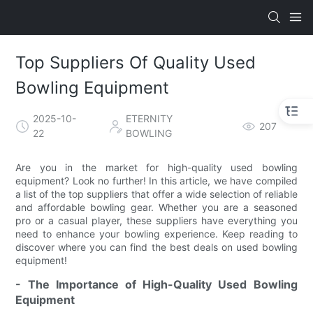
Top Suppliers Of Quality Used
Bowling Equipment
2025-10-
ETERNITY
207
22
BOWLING
Are you in the market for high-quality used bowling
equipment? Look no further! In this article, we have compiled
a list of the top suppliers that offer a wide selection of reliable
and affordable bowling gear. Whether you are a seasoned
pro or a casual player, these suppliers have everything you
need to enhance your bowling experience. Keep reading to
discover where you can find the best deals on used bowling
equipment!
- The Importance of High-Quality Used Bowling
Equipment