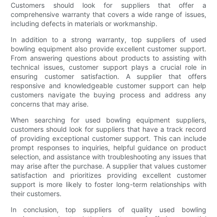
Customers should look for suppliers that offer a
comprehensive warranty that covers a wide range of issues,
including defects in materials or workmanship.
In addition to a strong warranty, top suppliers of used
bowling equipment also provide excellent customer support.
From answering questions about products to assisting with
technical issues, customer support plays a crucial role in
ensuring customer satisfaction. A supplier that offers
responsive and knowledgeable customer support can help
customers navigate the buying process and address any
concerns that may arise.
When searching for used bowling equipment suppliers,
customers should look for suppliers that have a track record
of providing exceptional customer support. This can include
prompt responses to inquiries, helpful guidance on product
selection, and assistance with troubleshooting any issues that
may arise after the purchase. A supplier that values customer
satisfaction and prioritizes providing excellent customer
support is more likely to foster long-term relationships with
their customers.
In conclusion, top suppliers of quality used bowling