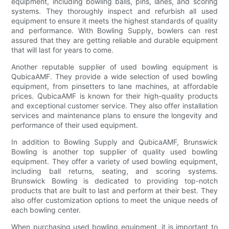
equipment, including bowling balls, pins, lanes, and scoring
systems. They thoroughly inspect and refurbish all used
equipment to ensure it meets the highest standards of quality
and performance. With Bowling Supply, bowlers can rest
assured that they are getting reliable and durable equipment
that will last for years to come.
Another reputable supplier of used bowling equipment is
QubicaAMF. They provide a wide selection of used bowling
equipment, from pinsetters to lane machines, at affordable
prices. QubicaAMF is known for their high-quality products
and exceptional customer service. They also offer installation
services and maintenance plans to ensure the longevity and
performance of their used equipment.
In addition to Bowling Supply and QubicaAMF, Brunswick
Bowling is another top supplier of quality used bowling
equipment. They offer a variety of used bowling equipment,
including ball returns, seating, and scoring systems.
Brunswick Bowling is dedicated to providing top-notch
products that are built to last and perform at their best. They
also offer customization options to meet the unique needs of
each bowling center.
When purchasing used bowling equipment, it is important to