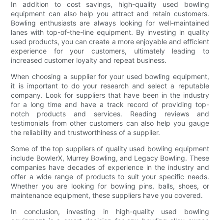
In addition to cost savings, high-quality used bowling
equipment can also help you attract and retain customers.
Bowling enthusiasts are always looking for well-maintained
lanes with top-of-the-line equipment. By investing in quality
used products, you can create a more enjoyable and efficient
experience for your customers, ultimately leading to
increased customer loyalty and repeat business.
When choosing a supplier for your used bowling equipment,
it is important to do your research and select a reputable
company. Look for suppliers that have been in the industry
for a long time and have a track record of providing top-
notch products and services. Reading reviews and
testimonials from other customers can also help you gauge
the reliability and trustworthiness of a supplier.
Some of the top suppliers of quality used bowling equipment
include BowlerX, Murrey Bowling, and Legacy Bowling. These
companies have decades of experience in the industry and
offer a wide range of products to suit your specific needs.
Whether you are looking for bowling pins, balls, shoes, or
maintenance equipment, these suppliers have you covered.
In conclusion, investing in high-quality used bowling