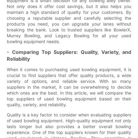
equipment is a smart decision for any bowling alley owner.
Not only does it offer cost savings, but it also helps you
maintain a high standard of quality for your customers. By
choosing a reputable supplier and carefully selecting the
products you need, you can upgrade your lanes without
breaking the bank. Look to trusted suppliers like BowlerX,
Murrey Bowling, and Legacy Bowling for all your used
bowling equipment needs.
- Comparing Top Suppliers: Quality, Variety, and
Reliability
When it comes to purchasing used bowling equipment, it is
crucial to find suppliers that offer quality products, a wide
variety of options, and reliable service. With so many
suppliers in the market, it can be overwhelming to decide
which ones are the best. In this article, we will compare the
top suppliers of used bowling equipment based on their
quality, variety, and reliability.
Quality is a key factor to consider when evaluating suppliers
of used bowling equipment. High-quality equipment not only
lasts longer but also provides a better overall bowling
experience. One of the top suppliers known for their quality