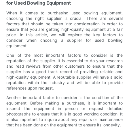
for Used Bowling Equipment
When it comes to purchasing used bowling equipment,
choosing the right supplier is crucial. There are several
factors that should be taken into consideration in order to
ensure that you are getting high-quality equipment at a fair
price. In this article, we will explore the key factors to
consider when choosing a supplier for used bowling
equipment.
One of the most important factors to consider is the
reputation of the supplier. It is essential to do your research
and read reviews from other customers to ensure that the
supplier has a good track record of providing reliable and
high-quality equipment. A reputable supplier will have a solid
reputation within the industry and will be able to provide
references upon request.
Another important factor to consider is the condition of the
equipment. Before making a purchase, it is important to
inspect the equipment in person or request detailed
photographs to ensure that it is in good working condition. It
is also important to inquire about any repairs or maintenance
that has been done on the equipment to ensure its longevity.