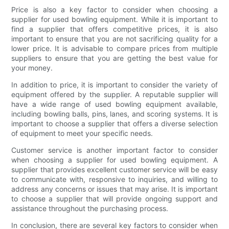
Price is also a key factor to consider when choosing a
supplier for used bowling equipment. While it is important to
find a supplier that offers competitive prices, it is also
important to ensure that you are not sacrificing quality for a
lower price. It is advisable to compare prices from multiple
suppliers to ensure that you are getting the best value for
your money.
In addition to price, it is important to consider the variety of
equipment offered by the supplier. A reputable supplier will
have a wide range of used bowling equipment available,
including bowling balls, pins, lanes, and scoring systems. It is
important to choose a supplier that offers a diverse selection
of equipment to meet your specific needs.
Customer service is another important factor to consider
when choosing a supplier for used bowling equipment. A
supplier that provides excellent customer service will be easy
to communicate with, responsive to inquiries, and willing to
address any concerns or issues that may arise. It is important
to choose a supplier that will provide ongoing support and
assistance throughout the purchasing process.
In conclusion, there are several key factors to consider when