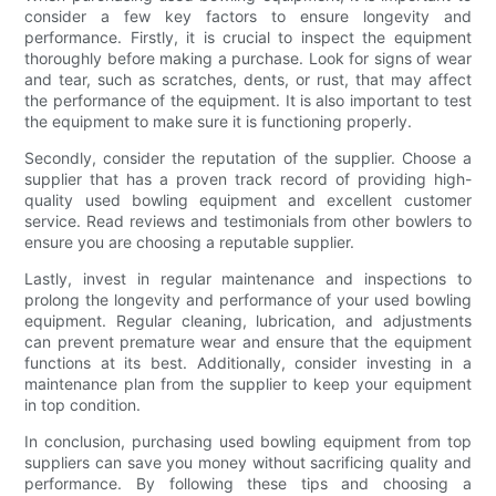
consider a few key factors to ensure longevity and
performance. Firstly, it is crucial to inspect the equipment
thoroughly before making a purchase. Look for signs of wear
and tear, such as scratches, dents, or rust, that may affect
the performance of the equipment. It is also important to test
the equipment to make sure it is functioning properly.
Secondly, consider the reputation of the supplier. Choose a
supplier that has a proven track record of providing high-
quality used bowling equipment and excellent customer
service. Read reviews and testimonials from other bowlers to
ensure you are choosing a reputable supplier.
Lastly, invest in regular maintenance and inspections to
prolong the longevity and performance of your used bowling
equipment. Regular cleaning, lubrication, and adjustments
can prevent premature wear and ensure that the equipment
functions at its best. Additionally, consider investing in a
maintenance plan from the supplier to keep your equipment
in top condition.
In conclusion, purchasing used bowling equipment from top
suppliers can save you money without sacrificing quality and
performance. By following these tips and choosing a