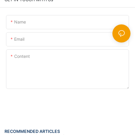
Name
Email
Content
SEND INQUIRY NOW
RECOMMENDED ARTICLES