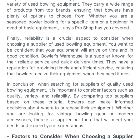
variety of used bowling equipment. They carry a wide range
of products from top brands, ensuring that bowlers have
plenty of options to choose from. Whether you are a
seasoned bowler looking for a specific item or a beginner in
need of basic equipment, Luby's Pro Shop has you covered.
Finally, reliability is a crucial aspect to consider when
choosing a supplier of used bowling equipment. You want to
be confident that your equipment will arrive on time and in
good condition. Bowler's Warehouse is a supplier known for
their reliable service and quick delivery times. They have a
reputation for providing timely and efficient service, ensuring
that bowlers receive their equipment when they need it most.
In conclusion, when searching for suppliers of quality used
bowling equipment, it is important to consider factors such as
quality, variety, and reliability. By comparing top suppliers
based on these criteria, bowlers can make informed
decisions about where to purchase their equipment. Whether
you are looking for vintage bowling gear or modern
accessories, there is a supplier out there that will meet your
needs and exceed your expectations.
- Factors to Consider When Choosing a Supplier