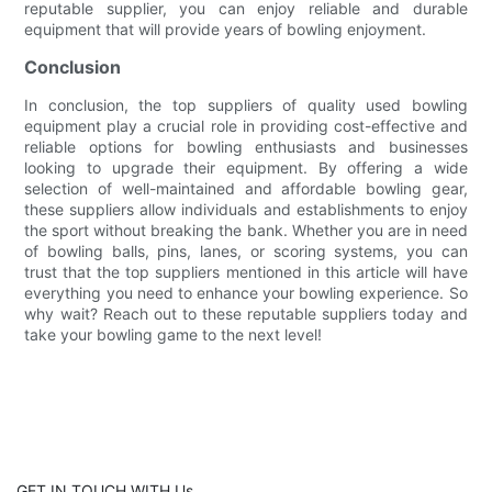
reputable supplier, you can enjoy reliable and durable
equipment that will provide years of bowling enjoyment.
Conclusion
In conclusion, the top suppliers of quality used bowling
equipment play a crucial role in providing cost-effective and
reliable options for bowling enthusiasts and businesses
looking to upgrade their equipment. By offering a wide
selection of well-maintained and affordable bowling gear,
these suppliers allow individuals and establishments to enjoy
the sport without breaking the bank. Whether you are in need
of bowling balls, pins, lanes, or scoring systems, you can
trust that the top suppliers mentioned in this article will have
everything you need to enhance your bowling experience. So
why wait? Reach out to these reputable suppliers today and
take your bowling game to the next level!
GET IN TOUCH WITH Us