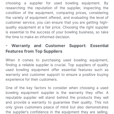
choosing a supplier for used bowling equipment. By
researching the reputation of the supplier, inspecting the
condition of the equipment, comparing prices, considering
the variety of equipment offered, and evaluating the level of
customer service, you can ensure that you are getting high-
quality equipment at a fair price. Choosing the right supplier
is essential to the success of your bowling business, so take
the time to make an informed decision.
- Warranty and Customer Support: Essential
Features from Top Suppliers
When it comes to purchasing used bowling equipment,
finding a reliable supplier is crucial. Top suppliers of quality
used bowling equipment offer essential features such as
warranty and customer support to ensure a positive buying
experience for their customers.
One of the key factors to consider when choosing a used
bowling equipment supplier is the warranty they offer. A
reputable supplier will stand behind the products they sell
and provide a warranty to guarantee their quality. This not
only gives customers peace of mind but also demonstrates
the supplier's confidence in the equipment they are selling.