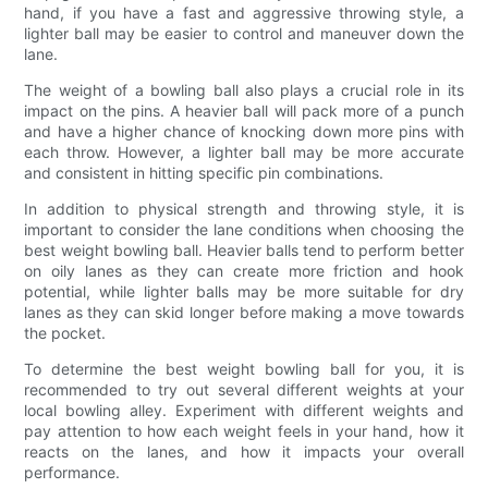
hand, if you have a fast and aggressive throwing style, a
lighter ball may be easier to control and maneuver down the
lane.
The weight of a bowling ball also plays a crucial role in its
impact on the pins. A heavier ball will pack more of a punch
and have a higher chance of knocking down more pins with
each throw. However, a lighter ball may be more accurate
and consistent in hitting specific pin combinations.
In addition to physical strength and throwing style, it is
important to consider the lane conditions when choosing the
best weight bowling ball. Heavier balls tend to perform better
on oily lanes as they can create more friction and hook
potential, while lighter balls may be more suitable for dry
lanes as they can skid longer before making a move towards
the pocket.
To determine the best weight bowling ball for you, it is
recommended to try out several different weights at your
local bowling alley. Experiment with different weights and
pay attention to how each weight feels in your hand, how it
reacts on the lanes, and how it impacts your overall
performance.