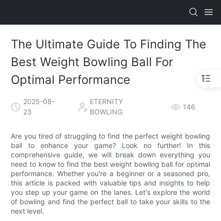
The Ultimate Guide To Finding The
Best Weight Bowling Ball For
Optimal Performance
2025-08-
ETERNITY
146
23
BOWLING
Are you tired of struggling to find the perfect weight bowling
ball to enhance your game? Look no further! In this
comprehensive guide, we will break down everything you
need to know to find the best weight bowling ball for optimal
performance. Whether you're a beginner or a seasoned pro,
this article is packed with valuable tips and insights to help
you step up your game on the lanes. Let's explore the world
of bowling and find the perfect ball to take your skills to the
next level.