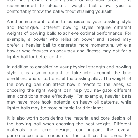
recommended to choose a weight that allows you to
comfortably throw the ball without straining yourself.
Another important factor to consider is your bowling style
and technique. Different bowling styles require different
weights of bowling balls to achieve optimal performance. For
example, a bowler who relies on power and speed may
prefer a heavier ball to generate more momentum, while a
bowler who focuses on accuracy and finesse may opt for a
lighter ball for better control.
In addition to considering your physical strength and bowling
style, it is also important to take into account the lane
conditions and oil patterns of the bowling alley. The weight of
the bowling ball can affect how it reacts to the lanes, so
choosing the right weight can help you navigate different
lane conditions more effectively. For example, heavier balls
may have more hook potential on heavy oil patterns, while
lighter balls may be more suitable for drier lanes.
It is also worth considering the material and core design of
the bowling ball when choosing the best weight. Different
materials and core designs can impact the overall
performance and reaction of the ball on the lanes. For