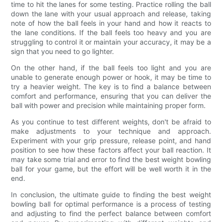
time to hit the lanes for some testing. Practice rolling the ball
down the lane with your usual approach and release, taking
note of how the ball feels in your hand and how it reacts to
the lane conditions. If the ball feels too heavy and you are
struggling to control it or maintain your accuracy, it may be a
sign that you need to go lighter.
On the other hand, if the ball feels too light and you are
unable to generate enough power or hook, it may be time to
try a heavier weight. The key is to find a balance between
comfort and performance, ensuring that you can deliver the
ball with power and precision while maintaining proper form.
As you continue to test different weights, don't be afraid to
make adjustments to your technique and approach.
Experiment with your grip pressure, release point, and hand
position to see how these factors affect your ball reaction. It
may take some trial and error to find the best weight bowling
ball for your game, but the effort will be well worth it in the
end.
In conclusion, the ultimate guide to finding the best weight
bowling ball for optimal performance is a process of testing
and adjusting to find the perfect balance between comfort