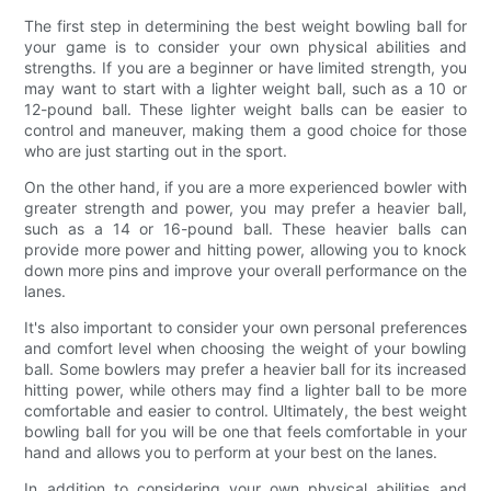
The first step in determining the best weight bowling ball for
your game is to consider your own physical abilities and
strengths. If you are a beginner or have limited strength, you
may want to start with a lighter weight ball, such as a 10 or
12-pound ball. These lighter weight balls can be easier to
control and maneuver, making them a good choice for those
who are just starting out in the sport.
On the other hand, if you are a more experienced bowler with
greater strength and power, you may prefer a heavier ball,
such as a 14 or 16-pound ball. These heavier balls can
provide more power and hitting power, allowing you to knock
down more pins and improve your overall performance on the
lanes.
It's also important to consider your own personal preferences
and comfort level when choosing the weight of your bowling
ball. Some bowlers may prefer a heavier ball for its increased
hitting power, while others may find a lighter ball to be more
comfortable and easier to control. Ultimately, the best weight
bowling ball for you will be one that feels comfortable in your
hand and allows you to perform at your best on the lanes.
In addition to considering your own physical abilities and