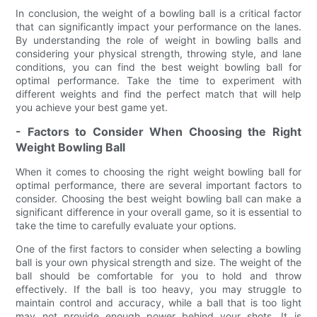
In conclusion, the weight of a bowling ball is a critical factor
that can significantly impact your performance on the lanes.
By understanding the role of weight in bowling balls and
considering your physical strength, throwing style, and lane
conditions, you can find the best weight bowling ball for
optimal performance. Take the time to experiment with
different weights and find the perfect match that will help
you achieve your best game yet.
- Factors to Consider When Choosing the Right
Weight Bowling Ball
When it comes to choosing the right weight bowling ball for
optimal performance, there are several important factors to
consider. Choosing the best weight bowling ball can make a
significant difference in your overall game, so it is essential to
take the time to carefully evaluate your options.
One of the first factors to consider when selecting a bowling
ball is your own physical strength and size. The weight of the
ball should be comfortable for you to hold and throw
effectively. If the ball is too heavy, you may struggle to
maintain control and accuracy, while a ball that is too light
may not provide enough power behind your shots. It is