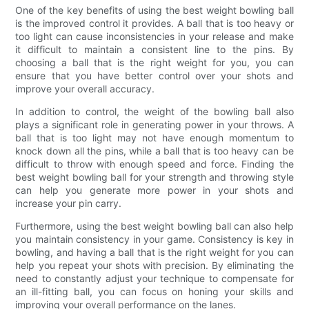
One of the key benefits of using the best weight bowling ball
is the improved control it provides. A ball that is too heavy or
too light can cause inconsistencies in your release and make
it difficult to maintain a consistent line to the pins. By
choosing a ball that is the right weight for you, you can
ensure that you have better control over your shots and
improve your overall accuracy.
In addition to control, the weight of the bowling ball also
plays a significant role in generating power in your throws. A
ball that is too light may not have enough momentum to
knock down all the pins, while a ball that is too heavy can be
difficult to throw with enough speed and force. Finding the
best weight bowling ball for your strength and throwing style
can help you generate more power in your shots and
increase your pin carry.
Furthermore, using the best weight bowling ball can also help
you maintain consistency in your game. Consistency is key in
bowling, and having a ball that is the right weight for you can
help you repeat your shots with precision. By eliminating the
need to constantly adjust your technique to compensate for
an ill-fitting ball, you can focus on honing your skills and
improving your overall performance on the lanes.