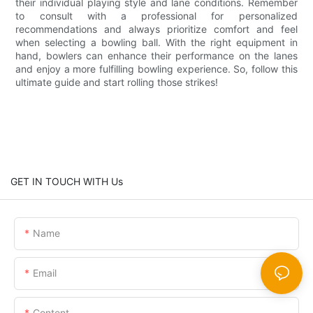
their individual playing style and lane conditions. Remember
to consult with a professional for personalized
recommendations and always prioritize comfort and feel
when selecting a bowling ball. With the right equipment in
hand, bowlers can enhance their performance on the lanes
and enjoy a more fulfilling bowling experience. So, follow this
ultimate guide and start rolling those strikes!
GET IN TOUCH WITH Us
Name
Email
Content