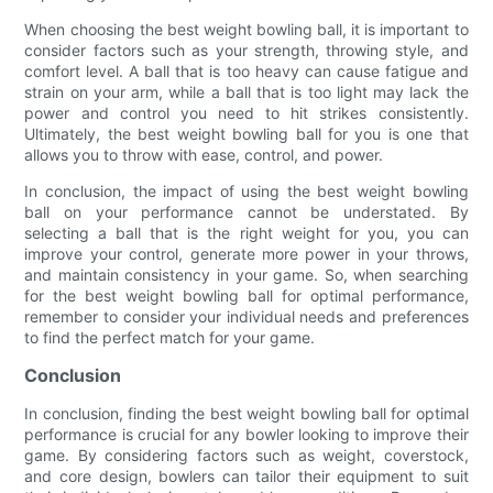
When choosing the best weight bowling ball, it is important to
consider factors such as your strength, throwing style, and
comfort level. A ball that is too heavy can cause fatigue and
strain on your arm, while a ball that is too light may lack the
power and control you need to hit strikes consistently.
Ultimately, the best weight bowling ball for you is one that
allows you to throw with ease, control, and power.
In conclusion, the impact of using the best weight bowling
ball on your performance cannot be understated. By
selecting a ball that is the right weight for you, you can
improve your control, generate more power in your throws,
and maintain consistency in your game. So, when searching
for the best weight bowling ball for optimal performance,
remember to consider your individual needs and preferences
to find the perfect match for your game.
Conclusion
In conclusion, finding the best weight bowling ball for optimal
performance is crucial for any bowler looking to improve their
game. By considering factors such as weight, coverstock,
and core design, bowlers can tailor their equipment to suit