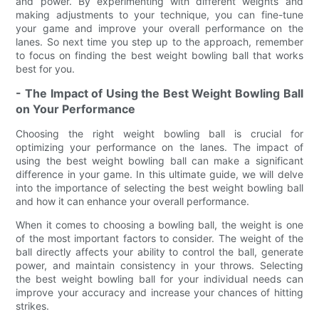
and power. By experimenting with different weights and
making adjustments to your technique, you can fine-tune
your game and improve your overall performance on the
lanes. So next time you step up to the approach, remember
to focus on finding the best weight bowling ball that works
best for you.
- The Impact of Using the Best Weight Bowling Ball
on Your Performance
Choosing the right weight bowling ball is crucial for
optimizing your performance on the lanes. The impact of
using the best weight bowling ball can make a significant
difference in your game. In this ultimate guide, we will delve
into the importance of selecting the best weight bowling ball
and how it can enhance your overall performance.
When it comes to choosing a bowling ball, the weight is one
of the most important factors to consider. The weight of the
ball directly affects your ability to control the ball, generate
power, and maintain consistency in your throws. Selecting
the best weight bowling ball for your individual needs can
improve your accuracy and increase your chances of hitting
strikes.