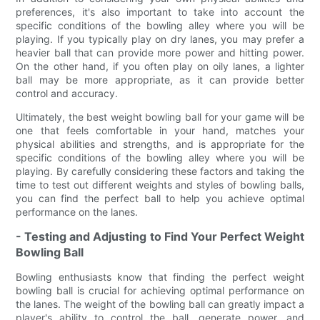
preferences, it's also important to take into account the
specific conditions of the bowling alley where you will be
playing. If you typically play on dry lanes, you may prefer a
heavier ball that can provide more power and hitting power.
On the other hand, if you often play on oily lanes, a lighter
ball may be more appropriate, as it can provide better
control and accuracy.
Ultimately, the best weight bowling ball for your game will be
one that feels comfortable in your hand, matches your
physical abilities and strengths, and is appropriate for the
specific conditions of the bowling alley where you will be
playing. By carefully considering these factors and taking the
time to test out different weights and styles of bowling balls,
you can find the perfect ball to help you achieve optimal
performance on the lanes.
- Testing and Adjusting to Find Your Perfect Weight
Bowling Ball
Bowling enthusiasts know that finding the perfect weight
bowling ball is crucial for achieving optimal performance on
the lanes. The weight of the bowling ball can greatly impact a
player's ability to control the ball, generate power, and