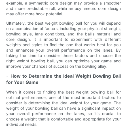
example, a symmetric core design may provide a smoother
and more predictable roll, while an asymmetric core design
may offer more hook potential.
Ultimately, the best weight bowling ball for you will depend
on a combination of factors, including your physical strength,
bowling style, lane conditions, and the ball's material and
core design. It is important to experiment with different
weights and styles to find the one that works best for you
and enhances your overall performance on the lanes. By
taking the time to consider these factors and choose the
right weight bowling ball, you can optimize your game and
improve your chances of success on the bowling alley.
- How to Determine the Ideal Weight Bowling Ball
for Your Game
When it comes to finding the best weight bowling ball for
optimal performance, one of the most important factors to
consider is determining the ideal weight for your game. The
weight of your bowling ball can have a significant impact on
your overall performance on the lanes, so it's crucial to
choose a weight that is comfortable and appropriate for your
individual needs.