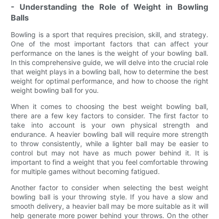
- Understanding the Role of Weight in Bowling
Balls
Bowling is a sport that requires precision, skill, and strategy.
One of the most important factors that can affect your
performance on the lanes is the weight of your bowling ball.
In this comprehensive guide, we will delve into the crucial role
that weight plays in a bowling ball, how to determine the best
weight for optimal performance, and how to choose the right
weight bowling ball for you.
When it comes to choosing the best weight bowling ball,
there are a few key factors to consider. The first factor to
take into account is your own physical strength and
endurance. A heavier bowling ball will require more strength
to throw consistently, while a lighter ball may be easier to
control but may not have as much power behind it. It is
important to find a weight that you feel comfortable throwing
for multiple games without becoming fatigued.
Another factor to consider when selecting the best weight
bowling ball is your throwing style. If you have a slow and
smooth delivery, a heavier ball may be more suitable as it will
help generate more power behind your throws. On the other