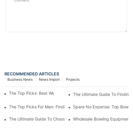
SEND INQUIRY NOW
RECOMMENDED ARTICLES
Business News
News Import
Projects
The Top Picks: Best Weight Bowling Ball For Men
The Ultimate Guide To Finding
The Top Picks For Men: Finding The Best Weight Bowling Ball
Spare No Expense: Top Bowling
The Ultimate Guide To Choosing A Bowling Equipment Distributo
Wholesale Bowling Equipment D