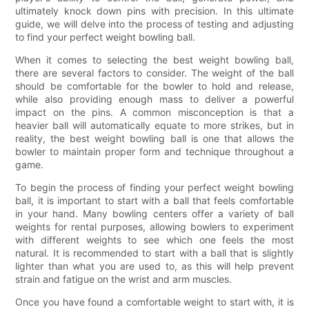
ultimately knock down pins with precision. In this ultimate
guide, we will delve into the process of testing and adjusting
to find your perfect weight bowling ball.
When it comes to selecting the best weight bowling ball,
there are several factors to consider. The weight of the ball
should be comfortable for the bowler to hold and release,
while also providing enough mass to deliver a powerful
impact on the pins. A common misconception is that a
heavier ball will automatically equate to more strikes, but in
reality, the best weight bowling ball is one that allows the
bowler to maintain proper form and technique throughout a
game.
To begin the process of finding your perfect weight bowling
ball, it is important to start with a ball that feels comfortable
in your hand. Many bowling centers offer a variety of ball
weights for rental purposes, allowing bowlers to experiment
with different weights to see which one feels the most
natural. It is recommended to start with a ball that is slightly
lighter than what you are used to, as this will help prevent
strain and fatigue on the wrist and arm muscles.
Once you have found a comfortable weight to start with, it is