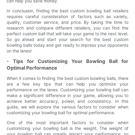
can help you save money.
In conclusion, finding the best custom bowling ball retailers
requires careful consideration of factors such as variety,
quality, customer service, and price. By taking the time to
research and compare different retailers, you can find the
perfect custom ball that will take your game to the next level.
So go ahead and start your search for the best custom
bowling balls today and get ready to impress your opponents
on the lanes!
- Tips for Customizing Your Bowling Ball for
Optimal Performance
When it comes to finding the best custom bowling balls, there
are a few key tips that can help you optimize your
performance on the lanes. Customizing your bowling ball can
make a significant difference in your game, allowing you to
achieve better accuracy, power, and consistency. In this
guide, we will explore the various factors to consider when
customizing your bowling ball for optimal performance.
One of the most important factors to consider when
customizing your bowling ball is the weight. The weight of
your bowling ball can greatly impact your performance, so