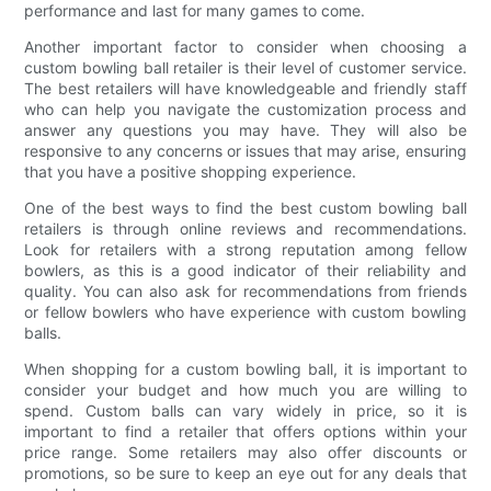
performance and last for many games to come.
Another important factor to consider when choosing a
custom bowling ball retailer is their level of customer service.
The best retailers will have knowledgeable and friendly staff
who can help you navigate the customization process and
answer any questions you may have. They will also be
responsive to any concerns or issues that may arise, ensuring
that you have a positive shopping experience.
One of the best ways to find the best custom bowling ball
retailers is through online reviews and recommendations.
Look for retailers with a strong reputation among fellow
bowlers, as this is a good indicator of their reliability and
quality. You can also ask for recommendations from friends
or fellow bowlers who have experience with custom bowling
balls.
When shopping for a custom bowling ball, it is important to
consider your budget and how much you are willing to
spend. Custom balls can vary widely in price, so it is
important to find a retailer that offers options within your
price range. Some retailers may also offer discounts or
promotions, so be sure to keep an eye out for any deals that