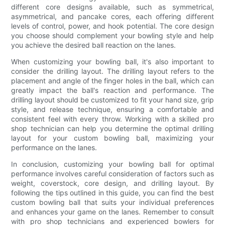
different core designs available, such as symmetrical,
asymmetrical, and pancake cores, each offering different
levels of control, power, and hook potential. The core design
you choose should complement your bowling style and help
you achieve the desired ball reaction on the lanes.
When customizing your bowling ball, it's also important to
consider the drilling layout. The drilling layout refers to the
placement and angle of the finger holes in the ball, which can
greatly impact the ball's reaction and performance. The
drilling layout should be customized to fit your hand size, grip
style, and release technique, ensuring a comfortable and
consistent feel with every throw. Working with a skilled pro
shop technician can help you determine the optimal drilling
layout for your custom bowling ball, maximizing your
performance on the lanes.
In conclusion, customizing your bowling ball for optimal
performance involves careful consideration of factors such as
weight, coverstock, core design, and drilling layout. By
following the tips outlined in this guide, you can find the best
custom bowling ball that suits your individual preferences
and enhances your game on the lanes. Remember to consult
with pro shop technicians and experienced bowlers for