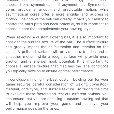
choose from: symmetrical and asymmetrical. Symmetrical
cores provide a smooth and predictable motion, while
asymmetrical cores offer a more angular and aggressive
motion. The core of the ball can greatly impact your ability to
control the ball’s path and hook potential, so it is important to
choose a core that complements your bowling style.
When selecting a custom bowling ball, it is also important to
consider the surface texture of the ball. The surface texture
can greatly impact the ball’s traction and reaction on the
lanes. A polished surface will provide less traction and a
smoother motion, while a rough surface will provide more
traction and a sharper hook potential. It is important to
choose a surface texture that matches the lane conditions
you typically bowl on to ensure optimal performance.
In conclusion, finding the best custom bowling ball for your
game requires careful consideration of weight, coverstock
material, core type, and surface texture. By taking the time
to evaluate these factors and test out different options, you
can ensure that you are choosing a custom bowling ball that
will help you improve your game and achieve your
performance goals on the lanes.