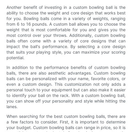
Another benefit of investing in a custom bowling ball is the
ability to choose the weight and core design that works best
for you. Bowling balls come in a variety of weights, ranging
from 6 to 16 pounds. A custom ball allows you to choose the
weight that is most comfortable for you and gives you the
most control over your throws. Additionally, custom bowling
balls often come with a variety of core designs that can
impact the ball's performance. By selecting a core design
that suits your playing style, you can maximize your scoring
potential.
In addition to the performance benefits of custom bowling
balls, there are also aesthetic advantages. Custom bowling
balls can be personalized with your name, favorite colors, or
even a custom design. This customization not only adds a
personal touch to your equipment but can also make it easier
to identify your ball on the rack. With a custom bowling ball,
you can show off your personality and style while hitting the
lanes.
When searching for the best custom bowling balls, there are
a few factors to consider. First, it is important to determine
your budget. Custom bowling balls can range in price, so it is