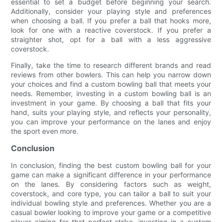
essential to set a budget before beginning your search.
Additionally, consider your playing style and preferences
when choosing a ball. If you prefer a ball that hooks more,
look for one with a reactive coverstock. If you prefer a
straighter shot, opt for a ball with a less aggressive
coverstock.
Finally, take the time to research different brands and read
reviews from other bowlers. This can help you narrow down
your choices and find a custom bowling ball that meets your
needs. Remember, investing in a custom bowling ball is an
investment in your game. By choosing a ball that fits your
hand, suits your playing style, and reflects your personality,
you can improve your performance on the lanes and enjoy
the sport even more.
Conclusion
In conclusion, finding the best custom bowling ball for your
game can make a significant difference in your performance
on the lanes. By considering factors such as weight,
coverstock, and core type, you can tailor a ball to suit your
individual bowling style and preferences. Whether you are a
casual bowler looking to improve your game or a competitive
player aiming for that perfect strike, investing in a custom