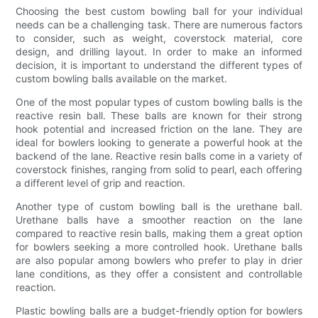
Choosing the best custom bowling ball for your individual
needs can be a challenging task. There are numerous factors
to consider, such as weight, coverstock material, core
design, and drilling layout. In order to make an informed
decision, it is important to understand the different types of
custom bowling balls available on the market.
One of the most popular types of custom bowling balls is the
reactive resin ball. These balls are known for their strong
hook potential and increased friction on the lane. They are
ideal for bowlers looking to generate a powerful hook at the
backend of the lane. Reactive resin balls come in a variety of
coverstock finishes, ranging from solid to pearl, each offering
a different level of grip and reaction.
Another type of custom bowling ball is the urethane ball.
Urethane balls have a smoother reaction on the lane
compared to reactive resin balls, making them a great option
for bowlers seeking a more controlled hook. Urethane balls
are also popular among bowlers who prefer to play in drier
lane conditions, as they offer a consistent and controllable
reaction.
Plastic bowling balls are a budget-friendly option for bowlers