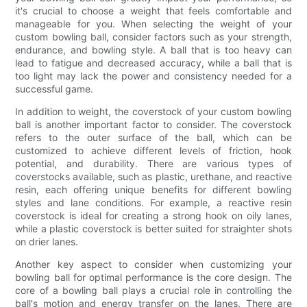
it's crucial to choose a weight that feels comfortable and
manageable for you. When selecting the weight of your
custom bowling ball, consider factors such as your strength,
endurance, and bowling style. A ball that is too heavy can
lead to fatigue and decreased accuracy, while a ball that is
too light may lack the power and consistency needed for a
successful game.
In addition to weight, the coverstock of your custom bowling
ball is another important factor to consider. The coverstock
refers to the outer surface of the ball, which can be
customized to achieve different levels of friction, hook
potential, and durability. There are various types of
coverstocks available, such as plastic, urethane, and reactive
resin, each offering unique benefits for different bowling
styles and lane conditions. For example, a reactive resin
coverstock is ideal for creating a strong hook on oily lanes,
while a plastic coverstock is better suited for straighter shots
on drier lanes.
Another key aspect to consider when customizing your
bowling ball for optimal performance is the core design. The
core of a bowling ball plays a crucial role in controlling the
ball's motion and energy transfer on the lanes. There are