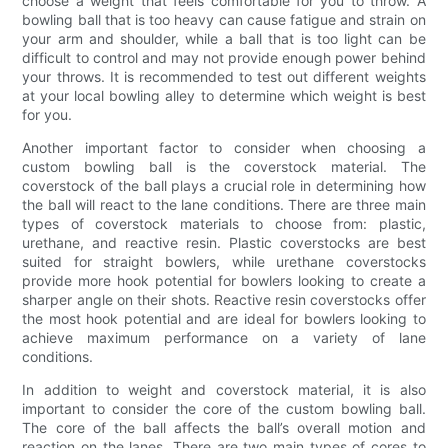
choose a weight that feels comfortable for you to throw. A
bowling ball that is too heavy can cause fatigue and strain on
your arm and shoulder, while a ball that is too light can be
difficult to control and may not provide enough power behind
your throws. It is recommended to test out different weights
at your local bowling alley to determine which weight is best
for you.
Another important factor to consider when choosing a
custom bowling ball is the coverstock material. The
coverstock of the ball plays a crucial role in determining how
the ball will react to the lane conditions. There are three main
types of coverstock materials to choose from: plastic,
urethane, and reactive resin. Plastic coverstocks are best
suited for straight bowlers, while urethane coverstocks
provide more hook potential for bowlers looking to create a
sharper angle on their shots. Reactive resin coverstocks offer
the most hook potential and are ideal for bowlers looking to
achieve maximum performance on a variety of lane
conditions.
In addition to weight and coverstock material, it is also
important to consider the core of the custom bowling ball.
The core of the ball affects the ball’s overall motion and
reaction on the lanes. There are two main types of cores to