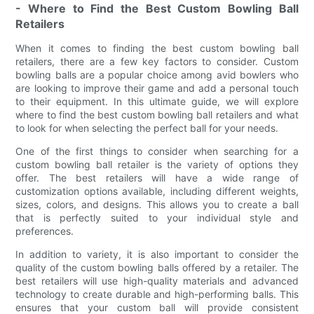
- Where to Find the Best Custom Bowling Ball
Retailers
When it comes to finding the best custom bowling ball
retailers, there are a few key factors to consider. Custom
bowling balls are a popular choice among avid bowlers who
are looking to improve their game and add a personal touch
to their equipment. In this ultimate guide, we will explore
where to find the best custom bowling ball retailers and what
to look for when selecting the perfect ball for your needs.
One of the first things to consider when searching for a
custom bowling ball retailer is the variety of options they
offer. The best retailers will have a wide range of
customization options available, including different weights,
sizes, colors, and designs. This allows you to create a ball
that is perfectly suited to your individual style and
preferences.
In addition to variety, it is also important to consider the
quality of the custom bowling balls offered by a retailer. The
best retailers will use high-quality materials and advanced
technology to create durable and high-performing balls. This
ensures that your custom ball will provide consistent