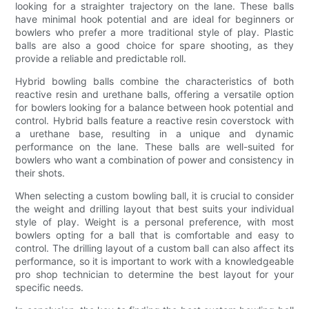
looking for a straighter trajectory on the lane. These balls
have minimal hook potential and are ideal for beginners or
bowlers who prefer a more traditional style of play. Plastic
balls are also a good choice for spare shooting, as they
provide a reliable and predictable roll.
Hybrid bowling balls combine the characteristics of both
reactive resin and urethane balls, offering a versatile option
for bowlers looking for a balance between hook potential and
control. Hybrid balls feature a reactive resin coverstock with
a urethane base, resulting in a unique and dynamic
performance on the lane. These balls are well-suited for
bowlers who want a combination of power and consistency in
their shots.
When selecting a custom bowling ball, it is crucial to consider
the weight and drilling layout that best suits your individual
style of play. Weight is a personal preference, with most
bowlers opting for a ball that is comfortable and easy to
control. The drilling layout of a custom ball can also affect its
performance, so it is important to work with a knowledgeable
pro shop technician to determine the best layout for your
specific needs.