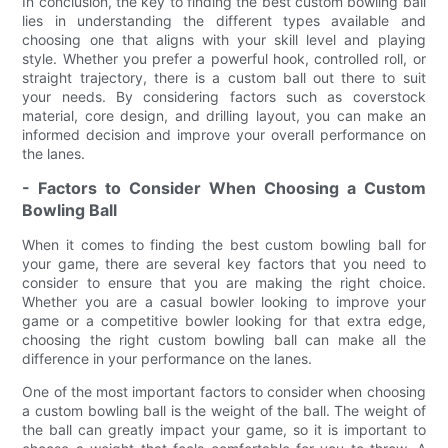
In conclusion, the key to finding the best custom bowling ball
lies in understanding the different types available and
choosing one that aligns with your skill level and playing
style. Whether you prefer a powerful hook, controlled roll, or
straight trajectory, there is a custom ball out there to suit
your needs. By considering factors such as coverstock
material, core design, and drilling layout, you can make an
informed decision and improve your overall performance on
the lanes.
- Factors to Consider When Choosing a Custom
Bowling Ball
When it comes to finding the best custom bowling ball for
your game, there are several key factors that you need to
consider to ensure that you are making the right choice.
Whether you are a casual bowler looking to improve your
game or a competitive bowler looking for that extra edge,
choosing the right custom bowling ball can make all the
difference in your performance on the lanes.
One of the most important factors to consider when choosing
a custom bowling ball is the weight of the ball. The weight of
the ball can greatly impact your game, so it is important to