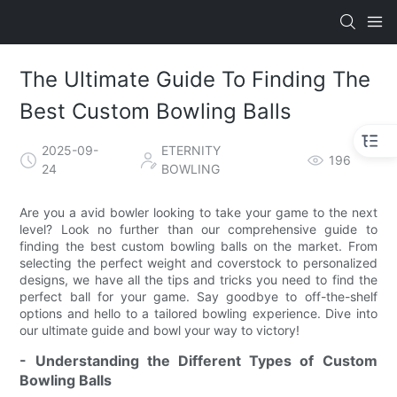
The Ultimate Guide To Finding The
Best Custom Bowling Balls
2025-09-
ETERNITY
196
24
BOWLING
Are you a avid bowler looking to take your game to the next
level? Look no further than our comprehensive guide to
finding the best custom bowling balls on the market. From
selecting the perfect weight and coverstock to personalized
designs, we have all the tips and tricks you need to find the
perfect ball for your game. Say goodbye to off-the-shelf
options and hello to a tailored bowling experience. Dive into
our ultimate guide and bowl your way to victory!
- Understanding the Different Types of Custom
Bowling Balls