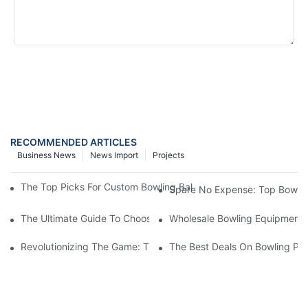
SEND INQUIRY NOW
RECOMMENDED ARTICLES
Business News
News Import
Projects
The Top Picks For Custom Bowling Balls: Finding The Perfect Fi
Spare No Expense: Top Bowling
The Ultimate Guide To Choosing A Bowling Equipment Distributo
Wholesale Bowling Equipment D
Revolutionizing The Game: The Impact Of Automatic Bowling Pi
The Best Deals On Bowling Pin