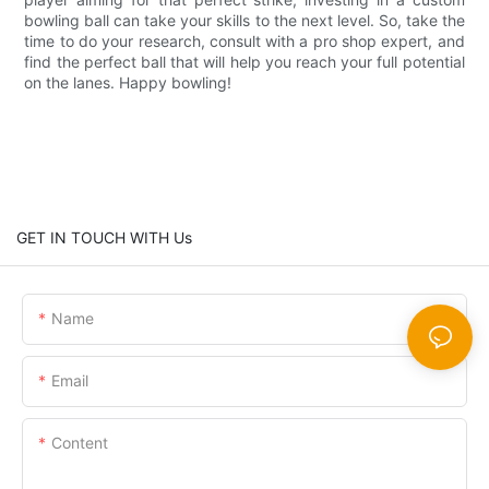
bowling ball can take your skills to the next level. So, take the
time to do your research, consult with a pro shop expert, and
find the perfect ball that will help you reach your full potential
on the lanes. Happy bowling!
GET IN TOUCH WITH Us
Name
Email
Content