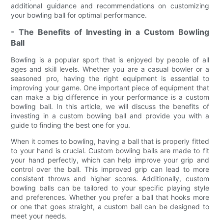
additional guidance and recommendations on customizing
your bowling ball for optimal performance.
- The Benefits of Investing in a Custom Bowling
Ball
Bowling is a popular sport that is enjoyed by people of all
ages and skill levels. Whether you are a casual bowler or a
seasoned pro, having the right equipment is essential to
improving your game. One important piece of equipment that
can make a big difference in your performance is a custom
bowling ball. In this article, we will discuss the benefits of
investing in a custom bowling ball and provide you with a
guide to finding the best one for you.
When it comes to bowling, having a ball that is properly fitted
to your hand is crucial. Custom bowling balls are made to fit
your hand perfectly, which can help improve your grip and
control over the ball. This improved grip can lead to more
consistent throws and higher scores. Additionally, custom
bowling balls can be tailored to your specific playing style
and preferences. Whether you prefer a ball that hooks more
or one that goes straight, a custom ball can be designed to
meet your needs.