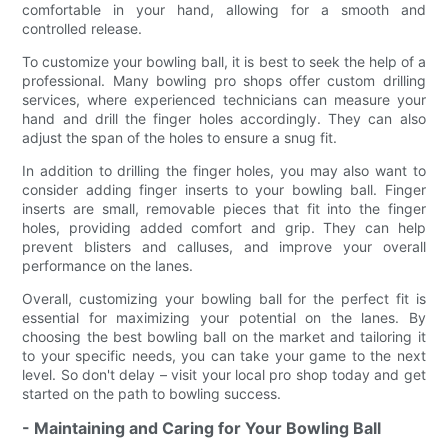
comfortable in your hand, allowing for a smooth and
controlled release.
To customize your bowling ball, it is best to seek the help of a
professional. Many bowling pro shops offer custom drilling
services, where experienced technicians can measure your
hand and drill the finger holes accordingly. They can also
adjust the span of the holes to ensure a snug fit.
In addition to drilling the finger holes, you may also want to
consider adding finger inserts to your bowling ball. Finger
inserts are small, removable pieces that fit into the finger
holes, providing added comfort and grip. They can help
prevent blisters and calluses, and improve your overall
performance on the lanes.
Overall, customizing your bowling ball for the perfect fit is
essential for maximizing your potential on the lanes. By
choosing the best bowling ball on the market and tailoring it
to your specific needs, you can take your game to the next
level. So don't delay – visit your local pro shop today and get
started on the path to bowling success.
- Maintaining and Caring for Your Bowling Ball