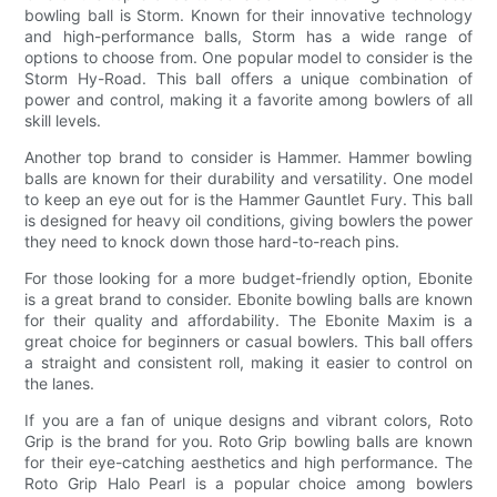
bowling ball is Storm. Known for their innovative technology
and high-performance balls, Storm has a wide range of
options to choose from. One popular model to consider is the
Storm Hy-Road. This ball offers a unique combination of
power and control, making it a favorite among bowlers of all
skill levels.
Another top brand to consider is Hammer. Hammer bowling
balls are known for their durability and versatility. One model
to keep an eye out for is the Hammer Gauntlet Fury. This ball
is designed for heavy oil conditions, giving bowlers the power
they need to knock down those hard-to-reach pins.
For those looking for a more budget-friendly option, Ebonite
is a great brand to consider. Ebonite bowling balls are known
for their quality and affordability. The Ebonite Maxim is a
great choice for beginners or casual bowlers. This ball offers
a straight and consistent roll, making it easier to control on
the lanes.
If you are a fan of unique designs and vibrant colors, Roto
Grip is the brand for you. Roto Grip bowling balls are known
for their eye-catching aesthetics and high performance. The
Roto Grip Halo Pearl is a popular choice among bowlers