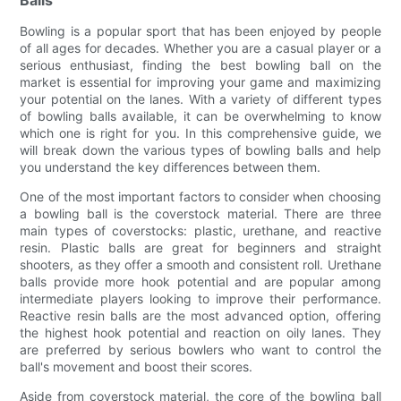
Balls
Bowling is a popular sport that has been enjoyed by people
of all ages for decades. Whether you are a casual player or a
serious enthusiast, finding the best bowling ball on the
market is essential for improving your game and maximizing
your potential on the lanes. With a variety of different types
of bowling balls available, it can be overwhelming to know
which one is right for you. In this comprehensive guide, we
will break down the various types of bowling balls and help
you understand the key differences between them.
One of the most important factors to consider when choosing
a bowling ball is the coverstock material. There are three
main types of coverstocks: plastic, urethane, and reactive
resin. Plastic balls are great for beginners and straight
shooters, as they offer a smooth and consistent roll. Urethane
balls provide more hook potential and are popular among
intermediate players looking to improve their performance.
Reactive resin balls are the most advanced option, offering
the highest hook potential and reaction on oily lanes. They
are preferred by serious bowlers who want to control the
ball's movement and boost their scores.
Aside from coverstock material, the core of the bowling ball