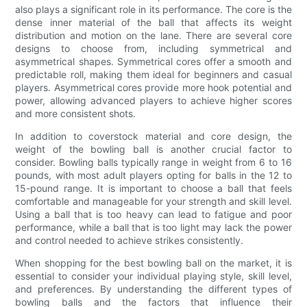
also plays a significant role in its performance. The core is the
dense inner material of the ball that affects its weight
distribution and motion on the lane. There are several core
designs to choose from, including symmetrical and
asymmetrical shapes. Symmetrical cores offer a smooth and
predictable roll, making them ideal for beginners and casual
players. Asymmetrical cores provide more hook potential and
power, allowing advanced players to achieve higher scores
and more consistent shots.
In addition to coverstock material and core design, the
weight of the bowling ball is another crucial factor to
consider. Bowling balls typically range in weight from 6 to 16
pounds, with most adult players opting for balls in the 12 to
15-pound range. It is important to choose a ball that feels
comfortable and manageable for your strength and skill level.
Using a ball that is too heavy can lead to fatigue and poor
performance, while a ball that is too light may lack the power
and control needed to achieve strikes consistently.
When shopping for the best bowling ball on the market, it is
essential to consider your individual playing style, skill level,
and preferences. By understanding the different types of
bowling balls and the factors that influence their