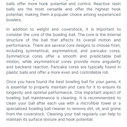
balls offer more hook potential and control. Reactive resin
balls are the most versatile and offer the highest hook
potential, making them a popular choice among experienced
bowlers.
In addition to weight and coverstock, it is important to
consider the core of the bowling ball. The core is the internal
structure of the ball that affects its overall motion and
performance. There are several core designs to choose from,
including symmetrical, asymmetrical, and pancake cores.
Symmetrical cores offer a smooth and predictable ball
motion, while asymmetrical cores provide more angularity
and backend reaction. Pancake cores are typically found in
plastic balls and offer a more even and controllable roll.
Once you have found the best bowling ball for your game, it
is essential to properly maintain and care for it to ensure its
longevity and optimal performance. One important aspect of
bowling ball maintenance is cleaning. It is recommended to
clean your ball after each use with a microfiber towel or a
specialized bowling ball cleaner to remove dirt, oil, and grime
from the coverstock. Cleaning your ball regularly can help to
maintain its surface texture and hook potential.