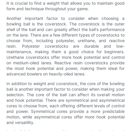
It is crucial to find a weight that allows you to maintain good
form and technique throughout your game.
Another important factor to consider when choosing a
bowling ball is the coverstock. The coverstock is the outer
shell of the ball and can greatly affect the ball's performance
on the lane. There are a few different types of coverstocks to
choose from, including polyester, urethane, and reactive
resin. Polyester coverstocks are durable and low-
maintenance, making them a good choice for beginners.
Urethane coverstocks offer more hook potential and control
on medium-oiled lanes. Reactive resin coverstocks provide
the most hook potential and power, making them ideal for
advanced bowlers on heavily-oiled lanes.
In addition to weight and coverstock, the core of the bowling
ball is another important factor to consider when making your
selection. The core of the ball can affect its overall motion
and hook potential. There are symmetrical and asymmetrical
cores to choose from, each offering different levels of control
and power. Symmetrical cores provide a more predictable
motion, while asymmetrical cores offer more hook potential
and versatility.