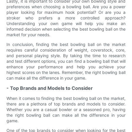
Lastly, it is important to consider your own bowling style and
preferences when choosing a bowling ball. Are you a power
player looking for maximum hook potential? Or are you a
stroker who prefers a more controlled approach?
Understanding your own game will help you make an
informed decision when selecting the best bowling ball on the
market for your needs.
In conclusion, finding the best bowling ball on the market
requires careful consideration of weight, coverstock, core,
and personal playing style. By taking the time to research
and test different options, you can find a bowling ball that will
enhance your performance and help you achieve your
highest scores on the lanes. Remember, the right bowling ball
can make all the difference in your game.
- Top Brands and Models to Consider
When it comes to finding the best bowling ball on the market,
there are a plethora of top brands and models to consider.
Whether you are a casual bowler or a seasoned pro, having
the right bowling ball can make all the difference in your
game.
One of the top brands to consider when looking for the best