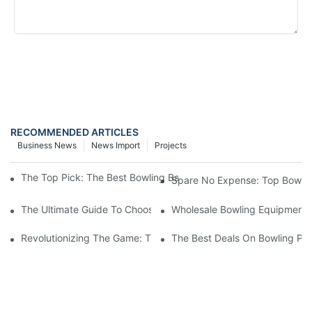
SEND INQUIRY NOW
RECOMMENDED ARTICLES
Business News
News Import
Projects
The Top Pick: The Best Bowling Ball On The Market For A Perf
Spare No Expense: Top Bowling
The Ultimate Guide To Choosing A Bowling Equipment Distributo
Wholesale Bowling Equipment D
Revolutionizing The Game: The Impact Of Automatic Bowling Pi
The Best Deals On Bowling Pin