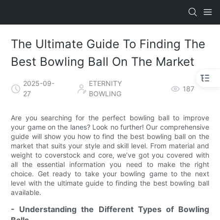
The Ultimate Guide To Finding The
Best Bowling Ball On The Market
2025-09-
ETERNITY
187
27
BOWLING
Are you searching for the perfect bowling ball to improve
your game on the lanes? Look no further! Our comprehensive
guide will show you how to find the best bowling ball on the
market that suits your style and skill level. From material and
weight to coverstock and core, we’ve got you covered with
all the essential information you need to make the right
choice. Get ready to take your bowling game to the next
level with the ultimate guide to finding the best bowling ball
available.
- Understanding the Different Types of Bowling