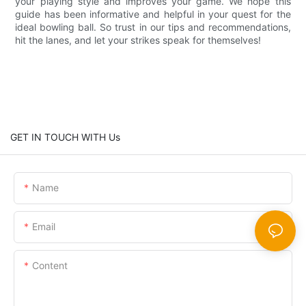
your playing style and improves your game. We hope this
guide has been informative and helpful in your quest for the
ideal bowling ball. So trust in our tips and recommendations,
hit the lanes, and let your strikes speak for themselves!
GET IN TOUCH WITH Us
Name
Email
Content