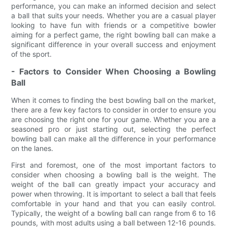
performance, you can make an informed decision and select
a ball that suits your needs. Whether you are a casual player
looking to have fun with friends or a competitive bowler
aiming for a perfect game, the right bowling ball can make a
significant difference in your overall success and enjoyment
of the sport.
- Factors to Consider When Choosing a Bowling
Ball
When it comes to finding the best bowling ball on the market,
there are a few key factors to consider in order to ensure you
are choosing the right one for your game. Whether you are a
seasoned pro or just starting out, selecting the perfect
bowling ball can make all the difference in your performance
on the lanes.
First and foremost, one of the most important factors to
consider when choosing a bowling ball is the weight. The
weight of the ball can greatly impact your accuracy and
power when throwing. It is important to select a ball that feels
comfortable in your hand and that you can easily control.
Typically, the weight of a bowling ball can range from 6 to 16
pounds, with most adults using a ball between 12-16 pounds.