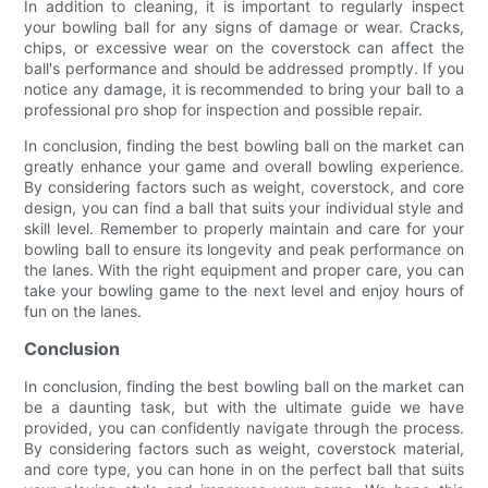
In addition to cleaning, it is important to regularly inspect
your bowling ball for any signs of damage or wear. Cracks,
chips, or excessive wear on the coverstock can affect the
ball's performance and should be addressed promptly. If you
notice any damage, it is recommended to bring your ball to a
professional pro shop for inspection and possible repair.
In conclusion, finding the best bowling ball on the market can
greatly enhance your game and overall bowling experience.
By considering factors such as weight, coverstock, and core
design, you can find a ball that suits your individual style and
skill level. Remember to properly maintain and care for your
bowling ball to ensure its longevity and peak performance on
the lanes. With the right equipment and proper care, you can
take your bowling game to the next level and enjoy hours of
fun on the lanes.
Conclusion
In conclusion, finding the best bowling ball on the market can
be a daunting task, but with the ultimate guide we have
provided, you can confidently navigate through the process.
By considering factors such as weight, coverstock material,
and core type, you can hone in on the perfect ball that suits