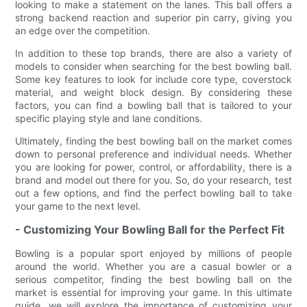
looking to make a statement on the lanes. This ball offers a
strong backend reaction and superior pin carry, giving you
an edge over the competition.
In addition to these top brands, there are also a variety of
models to consider when searching for the best bowling ball.
Some key features to look for include core type, coverstock
material, and weight block design. By considering these
factors, you can find a bowling ball that is tailored to your
specific playing style and lane conditions.
Ultimately, finding the best bowling ball on the market comes
down to personal preference and individual needs. Whether
you are looking for power, control, or affordability, there is a
brand and model out there for you. So, do your research, test
out a few options, and find the perfect bowling ball to take
your game to the next level.
- Customizing Your Bowling Ball for the Perfect Fit
Bowling is a popular sport enjoyed by millions of people
around the world. Whether you are a casual bowler or a
serious competitor, finding the best bowling ball on the
market is essential for improving your game. In this ultimate
guide, we will explore the importance of customizing your