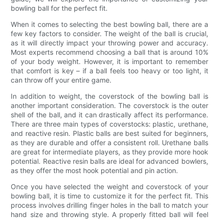
bowling ball for the perfect fit.
When it comes to selecting the best bowling ball, there are a
few key factors to consider. The weight of the ball is crucial,
as it will directly impact your throwing power and accuracy.
Most experts recommend choosing a ball that is around 10%
of your body weight. However, it is important to remember
that comfort is key – if a ball feels too heavy or too light, it
can throw off your entire game.
In addition to weight, the coverstock of the bowling ball is
another important consideration. The coverstock is the outer
shell of the ball, and it can drastically affect its performance.
There are three main types of coverstocks: plastic, urethane,
and reactive resin. Plastic balls are best suited for beginners,
as they are durable and offer a consistent roll. Urethane balls
are great for intermediate players, as they provide more hook
potential. Reactive resin balls are ideal for advanced bowlers,
as they offer the most hook potential and pin action.
Once you have selected the weight and coverstock of your
bowling ball, it is time to customize it for the perfect fit. This
process involves drilling finger holes in the ball to match your
hand size and throwing style. A properly fitted ball will feel