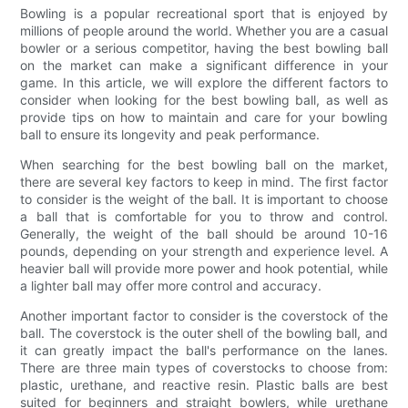
Bowling is a popular recreational sport that is enjoyed by
millions of people around the world. Whether you are a casual
bowler or a serious competitor, having the best bowling ball
on the market can make a significant difference in your
game. In this article, we will explore the different factors to
consider when looking for the best bowling ball, as well as
provide tips on how to maintain and care for your bowling
ball to ensure its longevity and peak performance.
When searching for the best bowling ball on the market,
there are several key factors to keep in mind. The first factor
to consider is the weight of the ball. It is important to choose
a ball that is comfortable for you to throw and control.
Generally, the weight of the ball should be around 10-16
pounds, depending on your strength and experience level. A
heavier ball will provide more power and hook potential, while
a lighter ball may offer more control and accuracy.
Another important factor to consider is the coverstock of the
ball. The coverstock is the outer shell of the bowling ball, and
it can greatly impact the ball's performance on the lanes.
There are three main types of coverstocks to choose from:
plastic, urethane, and reactive resin. Plastic balls are best
suited for beginners and straight bowlers, while urethane