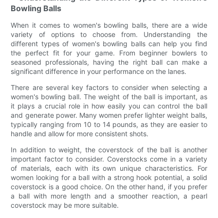
Bowling Balls
When it comes to women's bowling balls, there are a wide
variety of options to choose from. Understanding the
different types of women's bowling balls can help you find
the perfect fit for your game. From beginner bowlers to
seasoned professionals, having the right ball can make a
significant difference in your performance on the lanes.
There are several key factors to consider when selecting a
women's bowling ball. The weight of the ball is important, as
it plays a crucial role in how easily you can control the ball
and generate power. Many women prefer lighter weight balls,
typically ranging from 10 to 14 pounds, as they are easier to
handle and allow for more consistent shots.
In addition to weight, the coverstock of the ball is another
important factor to consider. Coverstocks come in a variety
of materials, each with its own unique characteristics. For
women looking for a ball with a strong hook potential, a solid
coverstock is a good choice. On the other hand, if you prefer
a ball with more length and a smoother reaction, a pearl
coverstock may be more suitable.