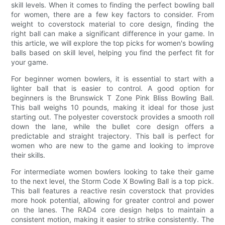
skill levels. When it comes to finding the perfect bowling ball
for women, there are a few key factors to consider. From
weight to coverstock material to core design, finding the
right ball can make a significant difference in your game. In
this article, we will explore the top picks for women's bowling
balls based on skill level, helping you find the perfect fit for
your game.
For beginner women bowlers, it is essential to start with a
lighter ball that is easier to control. A good option for
beginners is the Brunswick T Zone Pink Bliss Bowling Ball.
This ball weighs 10 pounds, making it ideal for those just
starting out. The polyester coverstock provides a smooth roll
down the lane, while the bullet core design offers a
predictable and straight trajectory. This ball is perfect for
women who are new to the game and looking to improve
their skills.
For intermediate women bowlers looking to take their game
to the next level, the Storm Code X Bowling Ball is a top pick.
This ball features a reactive resin coverstock that provides
more hook potential, allowing for greater control and power
on the lanes. The RAD4 core design helps to maintain a
consistent motion, making it easier to strike consistently. The