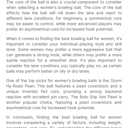
The core of the ball is also a crucial component to consider
when selecting a women's bowling ball. The core of the ball
affects how the ball will roll down the lane and react to
different lane conditions. For beginners, a symmetrical core
may be easier to control, while more advanced players may
prefer an asymmetrical core for increased hook potential.
When it comes to finding the best bowling ball for women, it's
important to consider your individual playing style and skill
level. Some women may prefer a more aggressive ball that
can generate a strong hook, while others may prefer a more
subtle reaction for a smoother shot. It's also important to
consider the lane conditions you typically play on, as certain
balls may perform better on oily or dry lanes.
One of the top picks for women's bowling balls is the Storm
Hy-Road Pearl. This ball features a pearl coverstock and a
unique inverted Fe2 core, providing a strong backend
reaction with excellent pin carry. The Roto Grip Idol Pearl is
another popular choice, featuring a pearl coverstock and
asymmetrical core for increased hook potential.
In conclusion, finding the best bowling ball for women
involves considering a variety of factors, including weight,
coverstock, and core. By understanding the different types