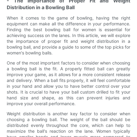
- The Importance of Proper Fit and Weight
Distribution in a Bowling Ball
When it comes to the game of bowling, having the right
equipment can make all the difference in your performance.
Finding the best bowling ball for women is essential for
achieving success on the lanes. In this article, we will explore
the importance of proper fit and weight distribution in a
bowling ball, and provide a guide to some of the top picks for
women's bowling balls.
One of the most important factors to consider when choosing
a bowling ball is the fit. A properly fitted ball can greatly
improve your game, as it allows for a more consistent release
and delivery. When a ball fits properly, it will feel comfortable
in your hand and allow you to have better control over your
shots. It is crucial to have your ball custom drilled to fit your
hand size and shape, as this can prevent injuries and
improve your overall performance.
Weight distribution is another key factor to consider when
choosing a bowling ball. The weight of the ball should be
distributed evenly throughout the core, which can help to
maximize the ball's reaction on the lane. Women typically
have smaller hands and lower muscle mass compared to