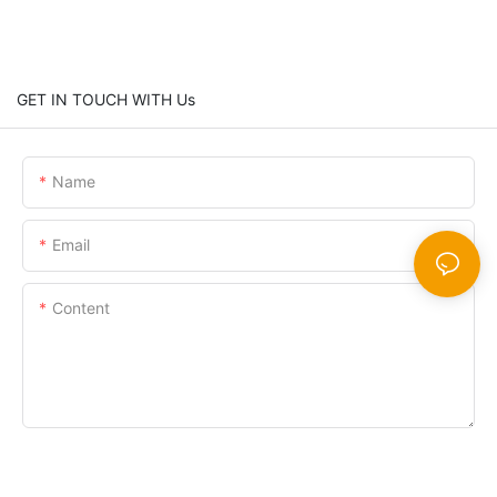
GET IN TOUCH WITH Us
Name
Email
Content
SEND INQUIRY NOW