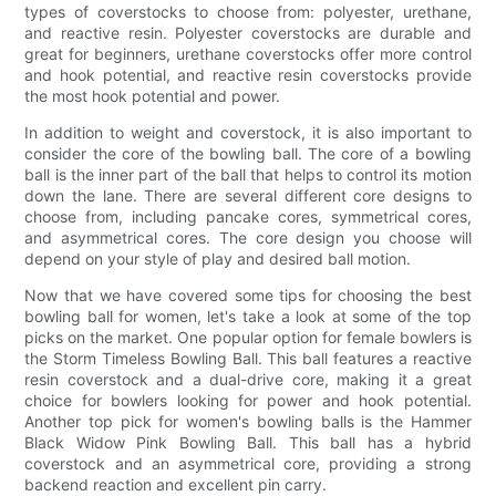
types of coverstocks to choose from: polyester, urethane,
and reactive resin. Polyester coverstocks are durable and
great for beginners, urethane coverstocks offer more control
and hook potential, and reactive resin coverstocks provide
the most hook potential and power.
In addition to weight and coverstock, it is also important to
consider the core of the bowling ball. The core of a bowling
ball is the inner part of the ball that helps to control its motion
down the lane. There are several different core designs to
choose from, including pancake cores, symmetrical cores,
and asymmetrical cores. The core design you choose will
depend on your style of play and desired ball motion.
Now that we have covered some tips for choosing the best
bowling ball for women, let's take a look at some of the top
picks on the market. One popular option for female bowlers is
the Storm Timeless Bowling Ball. This ball features a reactive
resin coverstock and a dual-drive core, making it a great
choice for bowlers looking for power and hook potential.
Another top pick for women's bowling balls is the Hammer
Black Widow Pink Bowling Ball. This ball has a hybrid
coverstock and an asymmetrical core, providing a strong
backend reaction and excellent pin carry.