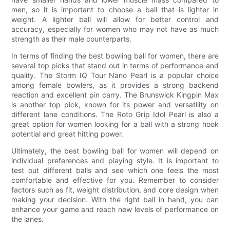
men, so it is important to choose a ball that is lighter in
weight. A lighter ball will allow for better control and
accuracy, especially for women who may not have as much
strength as their male counterparts.
In terms of finding the best bowling ball for women, there are
several top picks that stand out in terms of performance and
quality. The Storm IQ Tour Nano Pearl is a popular choice
among female bowlers, as it provides a strong backend
reaction and excellent pin carry. The Brunswick Kingpin Max
is another top pick, known for its power and versatility on
different lane conditions. The Roto Grip Idol Pearl is also a
great option for women looking for a ball with a strong hook
potential and great hitting power.
Ultimately, the best bowling ball for women will depend on
individual preferences and playing style. It is important to
test out different balls and see which one feels the most
comfortable and effective for you. Remember to consider
factors such as fit, weight distribution, and core design when
making your decision. With the right ball in hand, you can
enhance your game and reach new levels of performance on
the lanes.