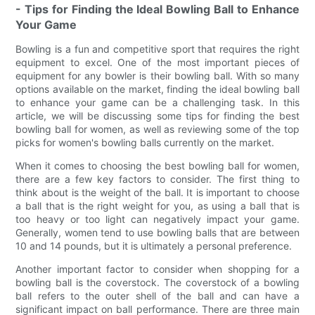
- Tips for Finding the Ideal Bowling Ball to Enhance
Your Game
Bowling is a fun and competitive sport that requires the right
equipment to excel. One of the most important pieces of
equipment for any bowler is their bowling ball. With so many
options available on the market, finding the ideal bowling ball
to enhance your game can be a challenging task. In this
article, we will be discussing some tips for finding the best
bowling ball for women, as well as reviewing some of the top
picks for women's bowling balls currently on the market.
When it comes to choosing the best bowling ball for women,
there are a few key factors to consider. The first thing to
think about is the weight of the ball. It is important to choose
a ball that is the right weight for you, as using a ball that is
too heavy or too light can negatively impact your game.
Generally, women tend to use bowling balls that are between
10 and 14 pounds, but it is ultimately a personal preference.
Another important factor to consider when shopping for a
bowling ball is the coverstock. The coverstock of a bowling
ball refers to the outer shell of the ball and can have a
significant impact on ball performance. There are three main