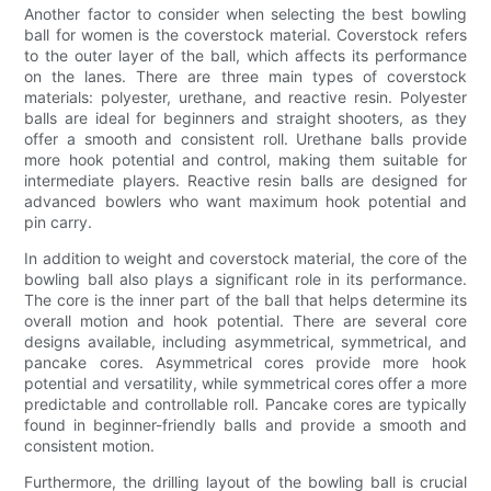
Another factor to consider when selecting the best bowling
ball for women is the coverstock material. Coverstock refers
to the outer layer of the ball, which affects its performance
on the lanes. There are three main types of coverstock
materials: polyester, urethane, and reactive resin. Polyester
balls are ideal for beginners and straight shooters, as they
offer a smooth and consistent roll. Urethane balls provide
more hook potential and control, making them suitable for
intermediate players. Reactive resin balls are designed for
advanced bowlers who want maximum hook potential and
pin carry.
In addition to weight and coverstock material, the core of the
bowling ball also plays a significant role in its performance.
The core is the inner part of the ball that helps determine its
overall motion and hook potential. There are several core
designs available, including asymmetrical, symmetrical, and
pancake cores. Asymmetrical cores provide more hook
potential and versatility, while symmetrical cores offer a more
predictable and controllable roll. Pancake cores are typically
found in beginner-friendly balls and provide a smooth and
consistent motion.
Furthermore, the drilling layout of the bowling ball is crucial