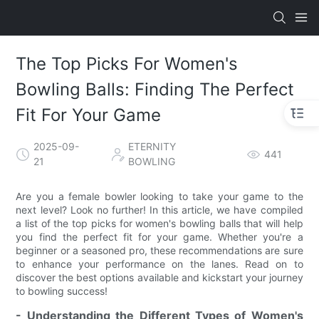
The Top Picks For Women's
Bowling Balls: Finding The Perfect
Fit For Your Game
2025-09-
ETERNITY
441
21
BOWLING
Are you a female bowler looking to take your game to the
next level? Look no further! In this article, we have compiled
a list of the top picks for women's bowling balls that will help
you find the perfect fit for your game. Whether you're a
beginner or a seasoned pro, these recommendations are sure
to enhance your performance on the lanes. Read on to
discover the best options available and kickstart your journey
to bowling success!
- Understanding the Different Types of Women's