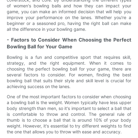
of women's bowling balls and how they can impact your
game, you can make an informed decision that will help you
improve your performance on the lanes. Whether you're a
beginner or a seasoned pro, having the right ball can make
all the difference in your bowling game.
- Factors to Consider When Choosing the Perfect
Bowling Ball for Your Game
Bowling is a fun and competitive sport that requires skill,
strategy, and the right equipment. When it comes to
choosing the perfect bowling ball for your game, there are
several factors to consider. For women, finding the best
bowling ball that suits their style and skill level is crucial for
achieving success on the lanes.
One of the most important factors to consider when choosing
a bowling ball is the weight. Women typically have less upper
body strength than men, so it's important to select a ball that
is comfortable to throw and control. The general rule of
thumb is to choose a ball that is around 10% of your body
weight. However, it's essential to try different weights to find
the one that allows you to throw with ease and accuracy.