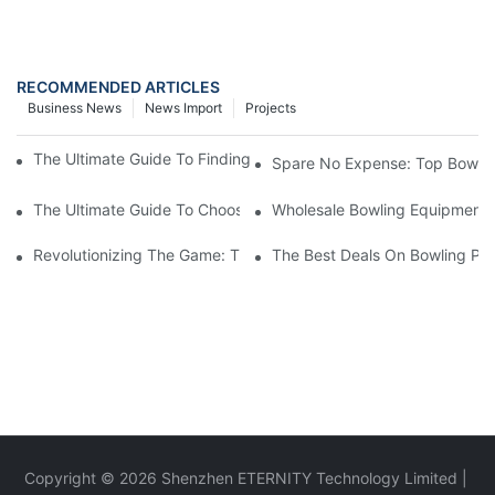
RECOMMENDED ARTICLES
Business News
News Import
Projects
The Ultimate Guide To Finding The Best Bowling Ball For Women
Spare No Expense: Top Bowling
The Ultimate Guide To Choosing A Bowling Equipment Distributo
Wholesale Bowling Equipment D
Revolutionizing The Game: The Impact Of Automatic Bowling Pi
The Best Deals On Bowling Pin
Copyright © 2026 Shenzhen ETERNITY Technology Limited |