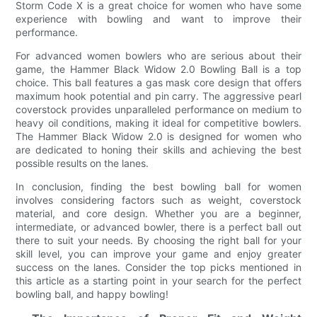
Storm Code X is a great choice for women who have some
experience with bowling and want to improve their
performance.
For advanced women bowlers who are serious about their
game, the Hammer Black Widow 2.0 Bowling Ball is a top
choice. This ball features a gas mask core design that offers
maximum hook potential and pin carry. The aggressive pearl
coverstock provides unparalleled performance on medium to
heavy oil conditions, making it ideal for competitive bowlers.
The Hammer Black Widow 2.0 is designed for women who
are dedicated to honing their skills and achieving the best
possible results on the lanes.
In conclusion, finding the best bowling ball for women
involves considering factors such as weight, coverstock
material, and core design. Whether you are a beginner,
intermediate, or advanced bowler, there is a perfect ball out
there to suit your needs. By choosing the right ball for your
skill level, you can improve your game and enjoy greater
success on the lanes. Consider the top picks mentioned in
this article as a starting point in your search for the perfect
bowling ball, and happy bowling!