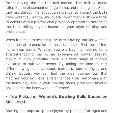
for achieving the desired ball motion. The drilling layout
refers to the placement of finger holes and the angle at which
they are drilled. The layout can significantly impact the ball's
hook potential, length, and overall performance. It's essential
to consult with a professional pro shop operator to determine
the best drilling layout based on your style of play and
preferences.
When it comes to selecting the best bowling ball for women,
it's essential to consider all these factors to find the perfect
fit for your game. Whether you're a beginner looking for a
straight-shooting ball or an experienced bowler seeking
maximum hook potential, there is a wide range of options
available to suit your needs. By taking the time to test
different weights, coverstock materials, core designs, and
drilling layouts, you can find the ideal bowling ball that
matches your skill level and enhances your performance on
the lanes. So, lace up your bowling shoes, grab your favorite
ball, and hit the lanes with confidence!
- Top Picks for Women's Bowling Balls Based on
Skill Level
Bowling is a popular sport enjoyed by people of all ages and