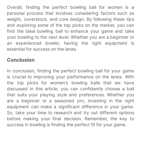
Overall, finding the perfect bowling ball for women is a
personal process that involves considering factors such as
weight, coverstock, and core design. By following these tips
and exploring some of the top picks on the market, you can
find the ideal bowling ball to enhance your game and take
your bowling to the next level. Whether you are a beginner or
an experienced bowler, having the right equipment is
essential for success on the lanes.
Conclusion
In conclusion, finding the perfect bowling ball for your game
is crucial to improving your performance on the lanes. With
the top picks for women's bowling balls that we have
discussed in this article, you can confidently choose a ball
that suits your playing style and preferences. Whether you
are a beginner or a seasoned pro, investing in the right
equipment can make a significant difference in your game.
So, take your time to research and try out different options
before making your final decision. Remember, the key to
success in bowling is finding the perfect fit for your game.