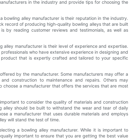
manufacturers in the industry and provide tips for choosing the
 bowling alley manufacturer is their reputation in the industry.
ck record of producing high-quality bowling alleys that are built
 is by reading customer reviews and testimonials, as well as
 alley manufacturer is their level of experience and expertise.
led professionals who have extensive experience in designing and
 product that is expertly crafted and tailored to your specific
ces offered by the manufacturer. Some manufacturers may offer a
n and construction to maintenance and repairs. Others may
 to choose a manufacturer that offers the services that are most
o important to consider the quality of materials and construction
 alley should be built to withstand the wear and tear of daily
choose a manufacturer that uses durable materials and employs
ey will stand the test of time.
electing a bowling alley manufacturer. While it is important to
equally important to ensure that you are getting the best value