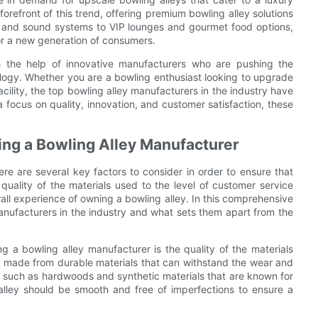
orefront of this trend, offering premium bowling alley solutions
g and sound systems to VIP lounges and gourmet food options,
or a new generation of consumers.
ith the help of innovative manufacturers who are pushing the
ology. Whether you are a bowling enthusiast looking to upgrade
cility, the top bowling alley manufacturers in the industry have
 a focus on quality, innovation, and customer satisfaction, these
ng a Bowling Alley Manufacturer
re are several key factors to consider in order to ensure that
uality of the materials used to the level of customer service
all experience of owning a bowling alley. In this comprehensive
manufacturers in the industry and what sets them apart from the
 a bowling alley manufacturer is the quality of the materials
be made from durable materials that can withstand the wear and
ls such as hardwoods and synthetic materials that are known for
he alley should be smooth and free of imperfections to ensure a