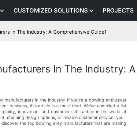
CUSTOMIZED SOLUTIONS
PROJECTS
rers In The Industry: A Comprehensive Guide1
ufacturers In The Industry:
 manufacturers in the industry! If you're a bowling enthusiast
ent business, this article is a must-read. We've compiled a list
quality, innovation, and customer satisfaction in the world of
t, stunning design options, or reliable customer service, you'll
nd discover the top bowling alley manufacturers that are making