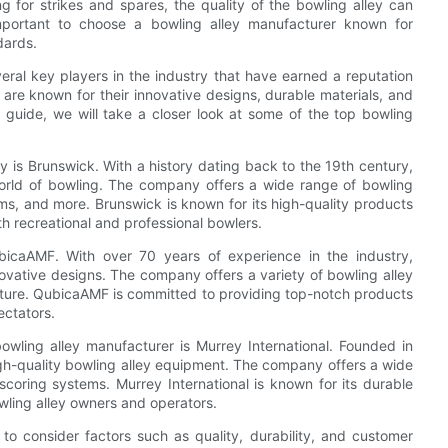
g for strikes and spares, the quality of the bowling alley can
important to choose a bowling alley manufacturer known for
dards.
eral key players in the industry that have earned a reputation
 are known for their innovative designs, durable materials, and
 guide, we will take a closer look at some of the top bowling
y is Brunswick. With a history dating back to the 19th century,
world of bowling. The company offers a wide range of bowling
ems, and more. Brunswick is known for its high-quality products
th recreational and professional bowlers.
bicaAMF. With over 70 years of experience in the industry,
vative designs. The company offers a variety of bowling alley
niture. QubicaAMF is committed to providing top-notch products
ectators.
wling alley manufacturer is Murrey International. Founded in
igh-quality bowling alley equipment. The company offers a wide
scoring systems. Murrey International is known for its durable
wling alley owners and operators.
to consider factors such as quality, durability, and customer