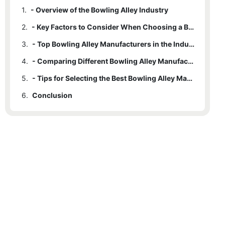
1.
- Overview of the Bowling Alley Industry
2.
- Key Factors to Consider When Choosing a Bowling Alley Manufacturer
3.
- Top Bowling Alley Manufacturers in the Industry
4.
- Comparing Different Bowling Alley Manufacturers
5.
- Tips for Selecting the Best Bowling Alley Manufacturer
6.
Conclusion