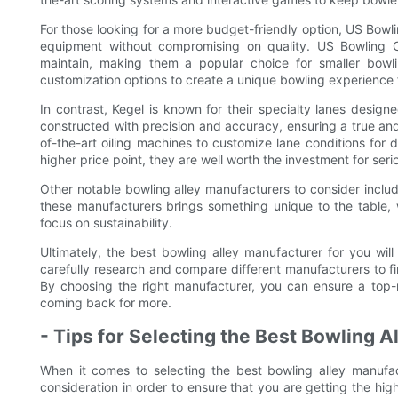
For those looking for a more budget-friendly option, US Bowli
equipment without compromising on quality. US Bowling C
maintain, making them a popular choice for smaller bowli
customization options to create a unique bowling experience 
In contrast, Kegel is known for their specialty lanes design
constructed with precision and accuracy, ensuring a true and 
of-the-art oiling machines to customize lane conditions for 
higher price point, they are well worth the investment for seri
Other notable bowling alley manufacturers to consider includ
these manufacturers brings something unique to the table, w
focus on sustainability.
Ultimately, the best bowling alley manufacturer for you wil
carefully research and compare different manufacturers to fin
By choosing the right manufacturer, you can ensure a top
coming back for more.
- Tips for Selecting the Best Bowling 
When it comes to selecting the best bowling alley manufac
consideration in order to ensure that you are getting the hig