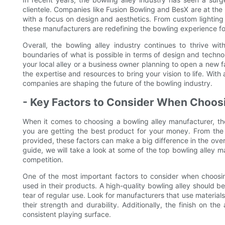
clientele. Companies like Fusion Bowling and BesX are at the f
with a focus on design and aesthetics. From custom lightin
these manufacturers are redefining the bowling experience f
Overall, the bowling alley industry continues to thrive w
boundaries of what is possible in terms of design and techn
your local alley or a business owner planning to open a new fa
the expertise and resources to bring your vision to life. With
companies are shaping the future of the bowling industry.
- Key Factors to Consider When Choosi
When it comes to choosing a bowling alley manufacturer, the
you are getting the best product for your money. From the q
provided, these factors can make a big difference in the over
guide, we will take a look at some of the top bowling alley 
competition.
One of the most important factors to consider when choosing
used in their products. A high-quality bowling alley should 
tear of regular use. Look for manufacturers that use materia
their strength and durability. Additionally, the finish on t
consistent playing surface.