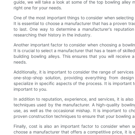
guide, we will take a look at some of the top bowling alley 
right one for your needs.
One of the most important things to consider when selecting a
It is essential to choose a manufacturer that has a proven tra
to last. One way to determine a manufacturer's reputation
researching their history in the industry.
Another important factor to consider when choosing a bowling
It is crucial to select a manufacturer that has a team of skil
building bowling alleys. This ensures that you will receive a
needs.
Additionally, it is important to consider the range of servi
one-stop-shop solution, providing everything from desig
specialize in specific aspects of the process. It is important
important to you.
In addition to reputation, experience, and services, it is als
techniques used by the manufacturer. A high-quality bowling
use, as well as the occasional mishap. It is important to 
proven construction techniques to ensure that your bowling all
Finally, cost is also an important factor to consider when s
choose a manufacturer that offers a competitive price, it is 