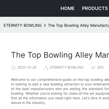
HOME
PRODUCTS
ETERNITY BOWLING
The Top Bowling Alley Manufactu
The Top Bowling Alley Man
2025-10-20
ETERNITY BOWLING
303
Welcome to our comprehensive guide on the top bowling alley
or looking to add a new bowling attraction to your entertainm
of the best manufacturers who are setting the standard for 
bowling. Whether you're looking for state-of-the-art equipmen
find all the information you need right here. Let's dive in a
waves in the industry.