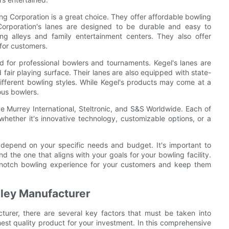
ng Corporation is a great choice. They offer affordable bowling
orporation's lanes are designed to be durable and easy to
ng alleys and family entertainment centers. They also offer
for customers.
ed for professional bowlers and tournaments. Kegel's lanes are
fair playing surface. Their lanes are also equipped with state-
different bowling styles. While Kegel's products may come at a
ous bowlers.
e Murrey International, Steltronic, and S&S Worldwide. Each of
hether it's innovative technology, customizable options, or a
l depend on your specific needs and budget. It's important to
d the one that aligns with your goals for your bowling facility.
-notch bowling experience for your customers and keep them
Alley Manufacturer
turer, there are several key factors that must be taken into
hest quality product for your investment. In this comprehensive