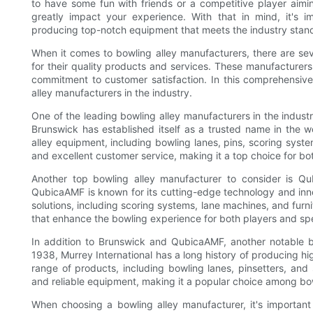
to have some fun with friends or a competitive player aimin
greatly impact your experience. With that in mind, it's 
producing top-notch equipment that meets the industry stan
When it comes to bowling alley manufacturers, there are sev
for their quality products and services. These manufacturers
commitment to customer satisfaction. In this comprehensive
alley manufacturers in the industry.
One of the leading bowling alley manufacturers in the industr
Brunswick has established itself as a trusted name in the 
alley equipment, including bowling lanes, pins, scoring syst
and excellent customer service, making it a top choice for bo
Another top bowling alley manufacturer to consider is Qu
QubicaAMF is known for its cutting-edge technology and inno
solutions, including scoring systems, lane machines, and fur
that enhance the bowling experience for both players and sp
In addition to Brunswick and QubicaAMF, another notable bo
1938, Murrey International has a long history of producing h
range of products, including bowling lanes, pinsetters, and 
and reliable equipment, making it a popular choice among bo
When choosing a bowling alley manufacturer, it's important 