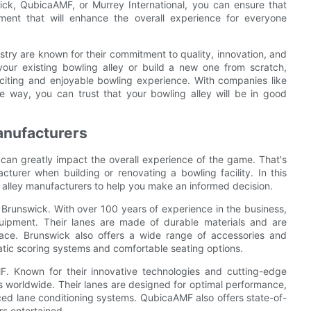
ick, QubicaAMF, or Murrey International, you can ensure that
pment that will enhance the overall experience for everyone
ustry are known for their commitment to quality, innovation, and
your existing bowling alley or build a new one from scratch,
citing and enjoyable bowling experience. With companies like
e way, you can trust that your bowling alley will be in good
anufacturers
 can greatly impact the overall experience of the game. That's
cturer when building or renovating a bowling facility. In this
 alley manufacturers to help you make an informed decision.
s Brunswick. With over 100 years of experience in the business,
uipment. Their lanes are made of durable materials and are
ace. Brunswick also offers a wide range of accessories and
tic scoring systems and comfortable seating options.
. Known for their innovative technologies and cutting-edge
 worldwide. Their lanes are designed for optimal performance,
ed lane conditioning systems. QubicaAMF also offers state-of-
s entertained.