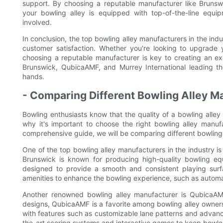
support. By choosing a reputable manufacturer like Brunsw
your bowling alley is equipped with top-of-the-line equi
involved.
In conclusion, the top bowling alley manufacturers in the ind
customer satisfaction. Whether you're looking to upgrade 
choosing a reputable manufacturer is key to creating an ex
Brunswick, QubicaAMF, and Murrey International leading th
hands.
- Comparing Different Bowling Alley M
Bowling enthusiasts know that the quality of a bowling alley
why it's important to choose the right bowling alley manufa
comprehensive guide, we will be comparing different bowling
One of the top bowling alley manufacturers in the industry i
Brunswick is known for producing high-quality bowling eq
designed to provide a smooth and consistent playing surf
amenities to enhance the bowling experience, such as automa
Another renowned bowling alley manufacturer is QubicaAMF
designs, QubicaAMF is a favorite among bowling alley owners
with features such as customizable lane patterns and advanc
the-art scoring systems and interactive games to keep bowler