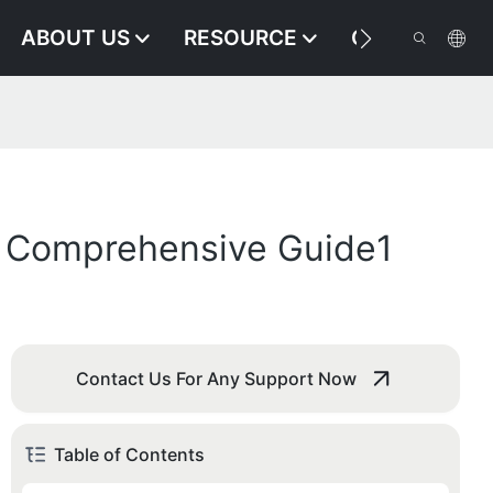
ABOUT US
RESOURCE
CONTACT US
 A Comprehensive Guide1
Contact Us For Any Support Now
Table of Contents