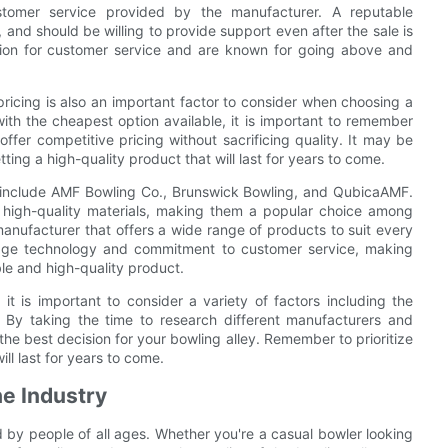
ustomer service provided by the manufacturer. A reputable
and should be willing to provide support even after the sale is
tion for customer service and are known for going above and
 pricing is also an important factor to consider when choosing a
ith the cheapest option available, it is important to remember
ffer competitive pricing without sacrificing quality. It may be
tting a high-quality product that will last for years to come.
y include AMF Bowling Co., Brunswick Bowling, and QubicaAMF.
 high-quality materials, making them a popular choice among
anufacturer that offers a wide range of products to suit every
dge technology and commitment to customer service, making
ble and high-quality product.
it is important to consider a variety of factors including the
g. By taking the time to research different manufacturers and
he best decision for your bowling alley. Remember to prioritize
ll last for years to come.
he Industry
d by people of all ages. Whether you're a casual bowler looking