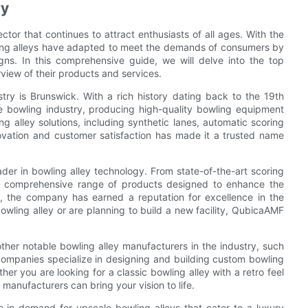
ry
tor that continues to attract enthusiasts of all ages. With the
owling alleys have adapted to meet the demands of consumers by
gns. In this comprehensive guide, we will delve into the top
rview of their products and services.
try is Brunswick. With a rich history dating back to the 19th
he bowling industry, producing high-quality bowling equipment
 alley solutions, including synthetic lanes, automatic scoring
ovation and customer satisfaction has made it a trusted name
ader in bowling alley technology. From state-of-the-art scoring
a comprehensive range of products designed to enhance the
y, the company has earned a reputation for excellence in the
owling alley or are planning to build a new facility, QubicaAMF
ther notable bowling alley manufacturers in the industry, such
companies specialize in designing and building custom bowling
ther you are looking for a classic bowling alley with a retro feel
 manufacturers can bring your vision to life.
e in demand for upscale bowling alleys that cater to a luxury