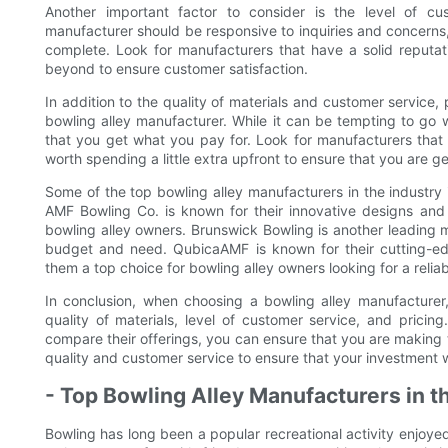
Another important factor to consider is the level of c
manufacturer should be responsive to inquiries and concerns, 
complete. Look for manufacturers that have a solid reputa
beyond to ensure customer satisfaction.
In addition to the quality of materials and customer service,
bowling alley manufacturer. While it can be tempting to go w
that you get what you pay for. Look for manufacturers that o
worth spending a little extra upfront to ensure that you are ge
Some of the top bowling alley manufacturers in the industr
AMF Bowling Co. is known for their innovative designs and
bowling alley owners. Brunswick Bowling is another leading m
budget and need. QubicaAMF is known for their cutting-e
them a top choice for bowling alley owners looking for a relia
In conclusion, when choosing a bowling alley manufacturer, 
quality of materials, level of customer service, and pricin
compare their offerings, you can ensure that you are making t
quality and customer service to ensure that your investment wi
- Top Bowling Alley Manufacturers in t
Bowling has long been a popular recreational activity enjoye