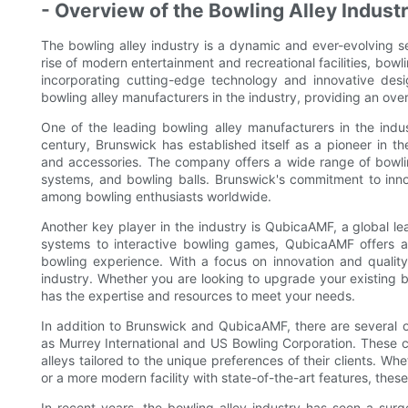
- Overview of the Bowling Alley Indust
The bowling alley industry is a dynamic and ever-evolving sec
rise of modern entertainment and recreational facilities, b
incorporating cutting-edge technology and innovative desi
bowling alley manufacturers in the industry, providing an ove
One of the leading bowling alley manufacturers in the indus
century, Brunswick has established itself as a pioneer in t
and accessories. The company offers a wide range of bowling
systems, and bowling balls. Brunswick's commitment to inn
among bowling enthusiasts worldwide.
Another key player in the industry is QubicaAMF, a global le
systems to interactive bowling games, QubicaAMF offers 
bowling experience. With a focus on innovation and qualit
industry. Whether you are looking to upgrade your existing b
has the expertise and resources to meet your needs.
In addition to Brunswick and QubicaAMF, there are several o
as Murrey International and US Bowling Corporation. These 
alleys tailored to the unique preferences of their clients. Whe
or a more modern facility with state-of-the-art features, these
In recent years, the bowling alley industry has seen a surg