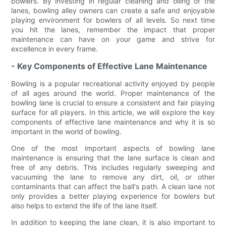
bowlers. By investing in regular cleaning and oiling of the
lanes, bowling alley owners can create a safe and enjoyable
playing environment for bowlers of all levels. So next time
you hit the lanes, remember the impact that proper
maintenance can have on your game and strive for
excellence in every frame.
- Key Components of Effective Lane Maintenance
Bowling is a popular recreational activity enjoyed by people
of all ages around the world. Proper maintenance of the
bowling lane is crucial to ensure a consistent and fair playing
surface for all players. In this article, we will explore the key
components of effective lane maintenance and why it is so
important in the world of bowling.
One of the most important aspects of bowling lane
maintenance is ensuring that the lane surface is clean and
free of any debris. This includes regularly sweeping and
vacuuming the lane to remove any dirt, oil, or other
contaminants that can affect the ball's path. A clean lane not
only provides a better playing experience for bowlers but
also helps to extend the life of the lane itself.
In addition to keeping the lane clean, it is also important to