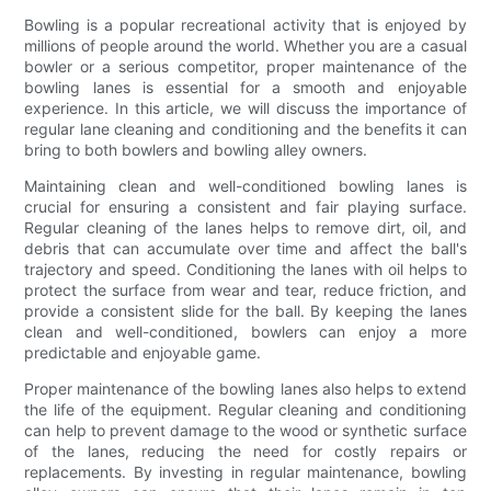
Bowling is a popular recreational activity that is enjoyed by
millions of people around the world. Whether you are a casual
bowler or a serious competitor, proper maintenance of the
bowling lanes is essential for a smooth and enjoyable
experience. In this article, we will discuss the importance of
regular lane cleaning and conditioning and the benefits it can
bring to both bowlers and bowling alley owners.
Maintaining clean and well-conditioned bowling lanes is
crucial for ensuring a consistent and fair playing surface.
Regular cleaning of the lanes helps to remove dirt, oil, and
debris that can accumulate over time and affect the ball's
trajectory and speed. Conditioning the lanes with oil helps to
protect the surface from wear and tear, reduce friction, and
provide a consistent slide for the ball. By keeping the lanes
clean and well-conditioned, bowlers can enjoy a more
predictable and enjoyable game.
Proper maintenance of the bowling lanes also helps to extend
the life of the equipment. Regular cleaning and conditioning
can help to prevent damage to the wood or synthetic surface
of the lanes, reducing the need for costly repairs or
replacements. By investing in regular maintenance, bowling