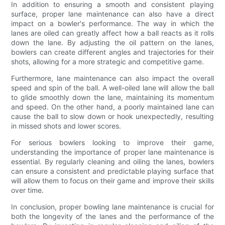
In addition to ensuring a smooth and consistent playing
surface, proper lane maintenance can also have a direct
impact on a bowler's performance. The way in which the
lanes are oiled can greatly affect how a ball reacts as it rolls
down the lane. By adjusting the oil pattern on the lanes,
bowlers can create different angles and trajectories for their
shots, allowing for a more strategic and competitive game.
Furthermore, lane maintenance can also impact the overall
speed and spin of the ball. A well-oiled lane will allow the ball
to glide smoothly down the lane, maintaining its momentum
and speed. On the other hand, a poorly maintained lane can
cause the ball to slow down or hook unexpectedly, resulting
in missed shots and lower scores.
For serious bowlers looking to improve their game,
understanding the importance of proper lane maintenance is
essential. By regularly cleaning and oiling the lanes, bowlers
can ensure a consistent and predictable playing surface that
will allow them to focus on their game and improve their skills
over time.
In conclusion, proper bowling lane maintenance is crucial for
both the longevity of the lanes and the performance of the