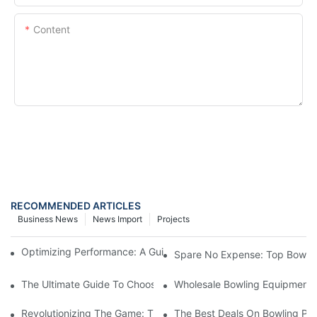
Content
SEND INQUIRY NOW
RECOMMENDED ARTICLES
Business News
News Import
Projects
Optimizing Performance: A Guide To Bowling Lane Maintenance
Spare No Expense: Top Bowling
The Ultimate Guide To Choosing A Bowling Equipment Distributo
Wholesale Bowling Equipment D
Revolutionizing The Game: The Impact Of Automatic Bowling Pi
The Best Deals On Bowling Pin