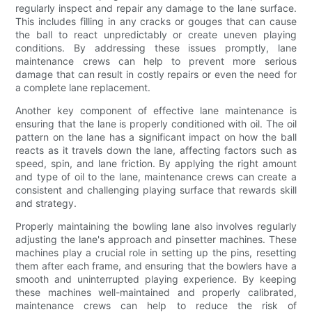
regularly inspect and repair any damage to the lane surface.
This includes filling in any cracks or gouges that can cause
the ball to react unpredictably or create uneven playing
conditions. By addressing these issues promptly, lane
maintenance crews can help to prevent more serious
damage that can result in costly repairs or even the need for
a complete lane replacement.
Another key component of effective lane maintenance is
ensuring that the lane is properly conditioned with oil. The oil
pattern on the lane has a significant impact on how the ball
reacts as it travels down the lane, affecting factors such as
speed, spin, and lane friction. By applying the right amount
and type of oil to the lane, maintenance crews can create a
consistent and challenging playing surface that rewards skill
and strategy.
Properly maintaining the bowling lane also involves regularly
adjusting the lane's approach and pinsetter machines. These
machines play a crucial role in setting up the pins, resetting
them after each frame, and ensuring that the bowlers have a
smooth and uninterrupted playing experience. By keeping
these machines well-maintained and properly calibrated,
maintenance crews can help to reduce the risk of