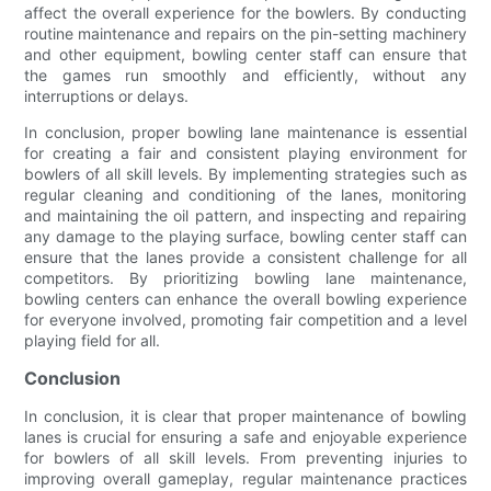
affect the overall experience for the bowlers. By conducting
routine maintenance and repairs on the pin-setting machinery
and other equipment, bowling center staff can ensure that
the games run smoothly and efficiently, without any
interruptions or delays.
In conclusion, proper bowling lane maintenance is essential
for creating a fair and consistent playing environment for
bowlers of all skill levels. By implementing strategies such as
regular cleaning and conditioning of the lanes, monitoring
and maintaining the oil pattern, and inspecting and repairing
any damage to the playing surface, bowling center staff can
ensure that the lanes provide a consistent challenge for all
competitors. By prioritizing bowling lane maintenance,
bowling centers can enhance the overall bowling experience
for everyone involved, promoting fair competition and a level
playing field for all.
Conclusion
In conclusion, it is clear that proper maintenance of bowling
lanes is crucial for ensuring a safe and enjoyable experience
for bowlers of all skill levels. From preventing injuries to
improving overall gameplay, regular maintenance practices