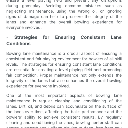
ensure a level playing field and prevent any disruptions
during gameplay. Avoiding common mistakes such as
neglecting maintenance, using the wrong oil, or ignoring
signs of damage can help to preserve the integrity of the
lanes and enhance the overall bowling experience for
everyone involved.
- Strategies for Ensuring Consistent Lane
Conditions
Bowling lane maintenance is a crucial aspect of ensuring a
consistent and fair playing environment for bowlers of all skill
levels. The strategies for ensuring consistent lane conditions
are essential for creating a level playing field and promoting
fair competition. Proper maintenance not only extends the
longevity of the lanes but also enhances the overall bowling
experience for everyone involved.
One of the most important aspects of bowling lane
maintenance is regular cleaning and conditioning of the
lanes. Dirt, oil, and debris can accumulate on the surface of
the lanes over time, affecting the ball's performance and the
bowlers' ability to achieve consistent results. By regularly
cleaning and conditioning the lanes, bowling center staff can
ensure a smooth and uniform playing surface, free from any