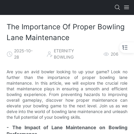
The Importance Of Proper Bowling
Lane Maintenance
2025-10-
ETERNITY
206
28
BOWLING
Are you an avid bowler looking to up your game? Look no
further than the importance of proper bowling lane
maintenance. In this article, we will explore the crucial role
that maintenance plays in ensuring a smooth and efficient
bowling experience. From preventing hazards to improving
overall gameplay, discover how proper maintenance can
elevate your bowling game to the next level. Join us as we
delve into the world of bowling lane maintenance and unleash
the full potential of your bowling skills.
- The Impact of Lane Maintenance on Bowling