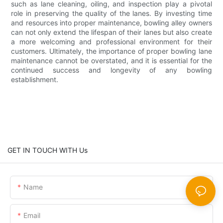
such as lane cleaning, oiling, and inspection play a pivotal
role in preserving the quality of the lanes. By investing time
and resources into proper maintenance, bowling alley owners
can not only extend the lifespan of their lanes but also create
a more welcoming and professional environment for their
customers. Ultimately, the importance of proper bowling lane
maintenance cannot be overstated, and it is essential for the
continued success and longevity of any bowling
establishment.
GET IN TOUCH WITH Us
Name
Email