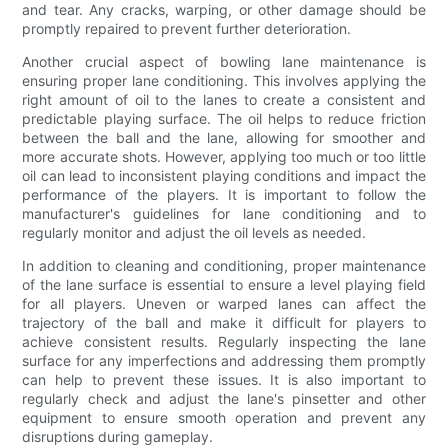
and tear. Any cracks, warping, or other damage should be
promptly repaired to prevent further deterioration.
Another crucial aspect of bowling lane maintenance is
ensuring proper lane conditioning. This involves applying the
right amount of oil to the lanes to create a consistent and
predictable playing surface. The oil helps to reduce friction
between the ball and the lane, allowing for smoother and
more accurate shots. However, applying too much or too little
oil can lead to inconsistent playing conditions and impact the
performance of the players. It is important to follow the
manufacturer's guidelines for lane conditioning and to
regularly monitor and adjust the oil levels as needed.
In addition to cleaning and conditioning, proper maintenance
of the lane surface is essential to ensure a level playing field
for all players. Uneven or warped lanes can affect the
trajectory of the ball and make it difficult for players to
achieve consistent results. Regularly inspecting the lane
surface for any imperfections and addressing them promptly
can help to prevent these issues. It is also important to
regularly check and adjust the lane's pinsetter and other
equipment to ensure smooth operation and prevent any
disruptions during gameplay.