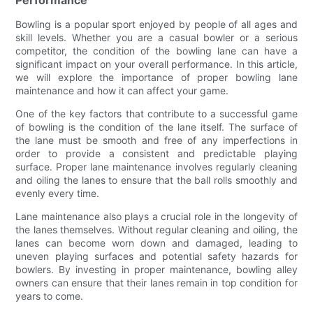
Performance
Bowling is a popular sport enjoyed by people of all ages and
skill levels. Whether you are a casual bowler or a serious
competitor, the condition of the bowling lane can have a
significant impact on your overall performance. In this article,
we will explore the importance of proper bowling lane
maintenance and how it can affect your game.
One of the key factors that contribute to a successful game
of bowling is the condition of the lane itself. The surface of
the lane must be smooth and free of any imperfections in
order to provide a consistent and predictable playing
surface. Proper lane maintenance involves regularly cleaning
and oiling the lanes to ensure that the ball rolls smoothly and
evenly every time.
Lane maintenance also plays a crucial role in the longevity of
the lanes themselves. Without regular cleaning and oiling, the
lanes can become worn down and damaged, leading to
uneven playing surfaces and potential safety hazards for
bowlers. By investing in proper maintenance, bowling alley
owners can ensure that their lanes remain in top condition for
years to come.