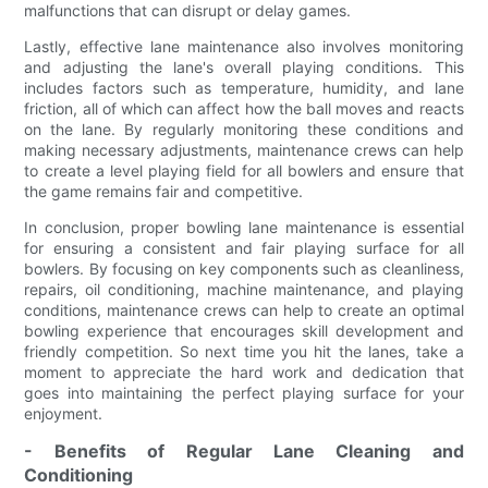
malfunctions that can disrupt or delay games.
Lastly, effective lane maintenance also involves monitoring
and adjusting the lane's overall playing conditions. This
includes factors such as temperature, humidity, and lane
friction, all of which can affect how the ball moves and reacts
on the lane. By regularly monitoring these conditions and
making necessary adjustments, maintenance crews can help
to create a level playing field for all bowlers and ensure that
the game remains fair and competitive.
In conclusion, proper bowling lane maintenance is essential
for ensuring a consistent and fair playing surface for all
bowlers. By focusing on key components such as cleanliness,
repairs, oil conditioning, machine maintenance, and playing
conditions, maintenance crews can help to create an optimal
bowling experience that encourages skill development and
friendly competition. So next time you hit the lanes, take a
moment to appreciate the hard work and dedication that
goes into maintaining the perfect playing surface for your
enjoyment.
- Benefits of Regular Lane Cleaning and
Conditioning