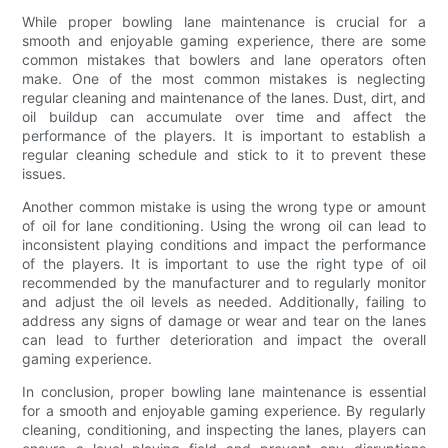
While proper bowling lane maintenance is crucial for a
smooth and enjoyable gaming experience, there are some
common mistakes that bowlers and lane operators often
make. One of the most common mistakes is neglecting
regular cleaning and maintenance of the lanes. Dust, dirt, and
oil buildup can accumulate over time and affect the
performance of the players. It is important to establish a
regular cleaning schedule and stick to it to prevent these
issues.
Another common mistake is using the wrong type or amount
of oil for lane conditioning. Using the wrong oil can lead to
inconsistent playing conditions and impact the performance
of the players. It is important to use the right type of oil
recommended by the manufacturer and to regularly monitor
and adjust the oil levels as needed. Additionally, failing to
address any signs of damage or wear and tear on the lanes
can lead to further deterioration and impact the overall
gaming experience.
In conclusion, proper bowling lane maintenance is essential
for a smooth and enjoyable gaming experience. By regularly
cleaning, conditioning, and inspecting the lanes, players can