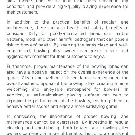
alley owners can ensure that their lanes remain in top
condition and provide a high-quality playing experience for
their customers.
In addition to the practical benefits of regular lane
maintenance, there are also health and safety benefits to
consider. Dirty or poorly-maintained lanes can harbor
bacteria, mold, and other harmful pathogens that can pose a
risk to bowlers' health. By keeping the lanes clean and well-
conditioned, bowling alley owners can create a safe and
hygienic environment for their customers to enjoy.
Furthermore, proper maintenance of the bowling lanes can
also have a positive impact on the overall experience of the
game. Clean and well-conditioned lanes can enhance the
overall aesthetic appeal of the bowling alley, creating a more
welcoming and enjoyable atmosphere for bowlers. In
addition, a well-maintained playing surface can help to
improve the performance of the bowlers, enabling them to
achieve better scores and enjoy a more satisfying game.
In conclusion, the importance of proper bowling lane
maintenance cannot be overstated. By investing in regular
cleaning and conditioning, both bowlers and bowling alley
owners can enjoy a range of benefits, including a consistent