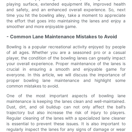
playing surface, extended equipment life, improved health
and safety, and an enhanced overall experience. So, next
time you hit the bowling alley, take a moment to appreciate
the effort that goes into maintaining the lanes and enjoy a
smoother and more enjoyable game.
- Common Lane Maintenance Mistakes to Avoid
Bowling is a popular recreational activity enjoyed by people
of all ages. Whether you are a seasoned pro or a casual
player, the condition of the bowling lanes can greatly impact
your overall experience. Proper maintenance of the lanes is
crucial in ensuring a smooth and enjoyable game for
everyone. In this article, we will discuss the importance of
proper bowling lane maintenance and highlight some
common mistakes to avoid.
One of the most important aspects of bowling lane
maintenance is keeping the lanes clean and well-maintained.
Dust, dirt, and oil buildup can not only affect the ball's
trajectory but also increase the risk of injury to players.
Regular cleaning of the lanes with a specialized lane cleaner
is essential to prevent these issues. It is also important to
regularly inspect the lanes for any signs of damage or wear