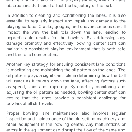
obstructions that could affect the trajectory of the ball.
In addition to cleaning and conditioning the lanes, it is also
essential to regularly inspect and repair any damage to the
playing surface. Cracks, gouges, and uneven surfaces can all
impact the way the ball rolls down the lane, leading to
unpredictable results for the bowlers. By addressing any
damage promptly and effectively, bowling center staff can
maintain a consistent playing environment that is both safe
and fair for all competitors.
Another key strategy for ensuring consistent lane conditions
is monitoring and maintaining the oil pattern on the lanes. The
oil pattern plays a significant role in determining how the ball
will react as it travels down the lane, affecting factors such
as speed, spin, and trajectory. By carefully monitoring and
adjusting the oil pattern as needed, bowling center staff can
ensure that the lanes provide a consistent challenge for
bowlers of all skill levels.
Proper bowling lane maintenance also involves regular
inspection and maintenance of the pin-setting machinery and
other equipment in the bowling center. Any malfunctions or
errors in the equipment can disrupt the flow of the game and