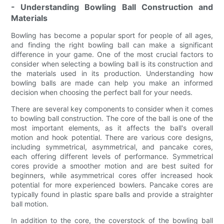
- Understanding Bowling Ball Construction and
Materials
Bowling has become a popular sport for people of all ages,
and finding the right bowling ball can make a significant
difference in your game. One of the most crucial factors to
consider when selecting a bowling ball is its construction and
the materials used in its production. Understanding how
bowling balls are made can help you make an informed
decision when choosing the perfect ball for your needs.
There are several key components to consider when it comes
to bowling ball construction. The core of the ball is one of the
most important elements, as it affects the ball's overall
motion and hook potential. There are various core designs,
including symmetrical, asymmetrical, and pancake cores,
each offering different levels of performance. Symmetrical
cores provide a smoother motion and are best suited for
beginners, while asymmetrical cores offer increased hook
potential for more experienced bowlers. Pancake cores are
typically found in plastic spare balls and provide a straighter
ball motion.
In addition to the core, the coverstock of the bowling ball