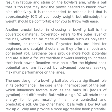
result in fatigue and strain on the bowler’s arm, while a ball
that is too light may lack the power needed to knock down
pins effectively. It is recommended to select a ball that is
approximately 10% of your body weight, but ultimately, the
weight should be comfortable for you to throw with ease.
Another crucial factor in choosing a bowling ball is the
coverstock material. Coverstock refers to the outer layer of
the ball, which can be made of materials such as polyester,
urethane, or reactive resin. Polyester balls are ideal for
beginners and straight shooters, as they offer a smooth and
consistent roll. Urethane balls provide more hook potential
and are suitable for intermediate bowlers looking to increase
their hook power. Reactive resin balls offer the highest hook
potential and are favored by advanced bowlers seeking
maximum performance on the lanes.
The core design of a bowling ball also plays a significant role
in its performance. The core is the innermost part of the ball,
which influences factors such as the ball’s RG (radius of
gyration) and differential. Balls with a high RG will retain their
energy for longer, resulting in a more controlled and
predictable roll. On the other hand, balls with a low RG will
rev up quickly and provide a more aggressive hook potential.