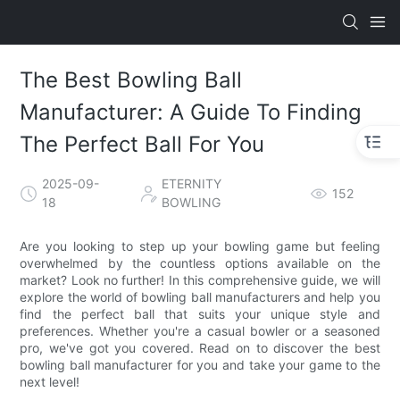
The Best Bowling Ball
Manufacturer: A Guide To Finding
The Perfect Ball For You
2025-09-
ETERNITY
152
18
BOWLING
Are you looking to step up your bowling game but feeling
overwhelmed by the countless options available on the
market? Look no further! In this comprehensive guide, we will
explore the world of bowling ball manufacturers and help you
find the perfect ball that suits your unique style and
preferences. Whether you're a casual bowler or a seasoned
pro, we've got you covered. Read on to discover the best
bowling ball manufacturer for you and take your game to the
next level!