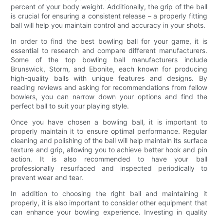
percent of your body weight. Additionally, the grip of the ball
is crucial for ensuring a consistent release – a properly fitting
ball will help you maintain control and accuracy in your shots.
In order to find the best bowling ball for your game, it is
essential to research and compare different manufacturers.
Some of the top bowling ball manufacturers include
Brunswick, Storm, and Ebonite, each known for producing
high-quality balls with unique features and designs. By
reading reviews and asking for recommendations from fellow
bowlers, you can narrow down your options and find the
perfect ball to suit your playing style.
Once you have chosen a bowling ball, it is important to
properly maintain it to ensure optimal performance. Regular
cleaning and polishing of the ball will help maintain its surface
texture and grip, allowing you to achieve better hook and pin
action. It is also recommended to have your ball
professionally resurfaced and inspected periodically to
prevent wear and tear.
In addition to choosing the right ball and maintaining it
properly, it is also important to consider other equipment that
can enhance your bowling experience. Investing in quality