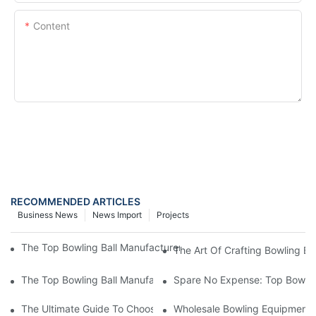
Content
SEND INQUIRY NOW
RECOMMENDED ARTICLES
Business News
News Import
Projects
The Top Bowling Ball Manufacturer: A Look At The Best In The I
The Art Of Crafting Bowling Ba
The Top Bowling Ball Manufacturer: Crafting Quality Balls For E
Spare No Expense: Top Bowling
The Ultimate Guide To Choosing A Bowling Equipment Distributo
Wholesale Bowling Equipment D