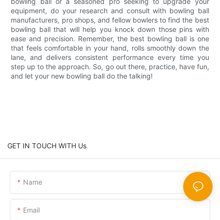
bowling ball or a seasoned pro seeking to upgrade your
equipment, do your research and consult with bowling ball
manufacturers, pro shops, and fellow bowlers to find the best
bowling ball that will help you knock down those pins with
ease and precision. Remember, the best bowling ball is one
that feels comfortable in your hand, rolls smoothly down the
lane, and delivers consistent performance every time you
step up to the approach. So, go out there, practice, have fun,
and let your new bowling ball do the talking!
GET IN TOUCH WITH Us
Name
Email