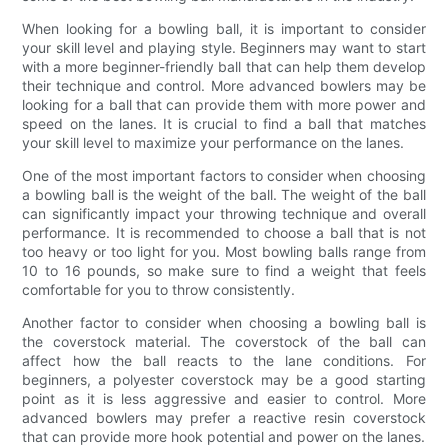
When looking for a bowling ball, it is important to consider
your skill level and playing style. Beginners may want to start
with a more beginner-friendly ball that can help them develop
their technique and control. More advanced bowlers may be
looking for a ball that can provide them with more power and
speed on the lanes. It is crucial to find a ball that matches
your skill level to maximize your performance on the lanes.
One of the most important factors to consider when choosing
a bowling ball is the weight of the ball. The weight of the ball
can significantly impact your throwing technique and overall
performance. It is recommended to choose a ball that is not
too heavy or too light for you. Most bowling balls range from
10 to 16 pounds, so make sure to find a weight that feels
comfortable for you to throw consistently.
Another factor to consider when choosing a bowling ball is
the coverstock material. The coverstock of the ball can
affect how the ball reacts to the lane conditions. For
beginners, a polyester coverstock may be a good starting
point as it is less aggressive and easier to control. More
advanced bowlers may prefer a reactive resin coverstock
that can provide more hook potential and power on the lanes.