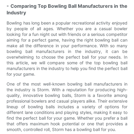
- Comparing Top Bowling Ball Manufacturers in the
Industry
Bowling has long been a popular recreational activity enjoyed
by people of all ages. Whether you are a casual bowler
looking for a fun night out with friends or a serious competitor
aiming for a perfect game, having the right bowling ball can
make all the difference in your performance. With so many
bowling ball manufacturers in the industry, it can be
overwhelming to choose the perfect ball for your needs. In
this article, we will compare some of the top bowling ball
manufacturers in the industry to help you find the perfect ball
for your game.
One of the most well-known bowling ball manufacturers in
the industry is Storm. With a reputation for producing high-
quality, innovative bowling balls, Storm is a favorite among
professional bowlers and casual players alike. Their extensive
lineup of bowling balls includes a variety of options for
different lane conditions and playing styles, making it easy to
find the perfect ball for your game. Whether you prefer a ball
that offers maximum hook potential or one that provides a
smooth, controlled roll, Storm has a bowling ball for you.