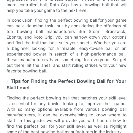
more controlled ball, Roto Grip has a bowling ball that will
help you take your game to the next level.
In conclusion, finding the perfect bowling ball for your game
can be a daunting task, but by considering the offerings of
top bowling ball manufacturers like Storm, Brunswick,
Ebonite, and Roto Grip, you can narrow down your options
and find the ball that best suits your needs. Whether you are
a beginner looking for a reliable, easy-to-use ball or an
experienced bowler in search of a high-performance ball,
these manufacturers have something for everyone. So get
out there, hit the lanes, and start rolling strikes with your new
favorite bowling ball.
- Tips for Finding the Perfect Bowling Ball for Your
Skill Level
Finding the perfect bowling ball that matches your skill level
is essential for any bowler looking to improve their game.
With so many options available from various bowling ball
manufacturers, it can be overwhelming to know where to
start. In this guide, we will provide you with tips on how to
find the perfect ball for your skill level, as well as highlight
some of the best bowling ball manufacturers in the industry.