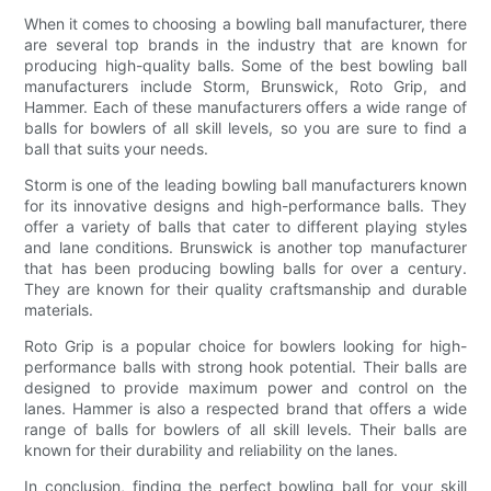
When it comes to choosing a bowling ball manufacturer, there
are several top brands in the industry that are known for
producing high-quality balls. Some of the best bowling ball
manufacturers include Storm, Brunswick, Roto Grip, and
Hammer. Each of these manufacturers offers a wide range of
balls for bowlers of all skill levels, so you are sure to find a
ball that suits your needs.
Storm is one of the leading bowling ball manufacturers known
for its innovative designs and high-performance balls. They
offer a variety of balls that cater to different playing styles
and lane conditions. Brunswick is another top manufacturer
that has been producing bowling balls for over a century.
They are known for their quality craftsmanship and durable
materials.
Roto Grip is a popular choice for bowlers looking for high-
performance balls with strong hook potential. Their balls are
designed to provide maximum power and control on the
lanes. Hammer is also a respected brand that offers a wide
range of balls for bowlers of all skill levels. Their balls are
known for their durability and reliability on the lanes.
In conclusion, finding the perfect bowling ball for your skill