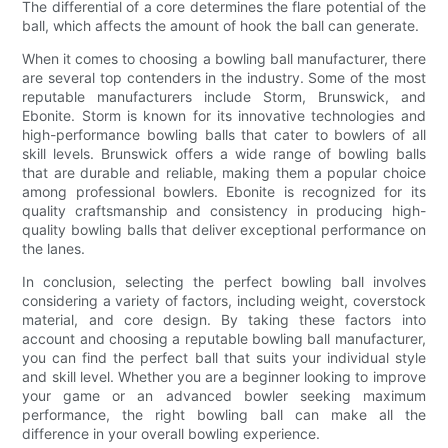
The differential of a core determines the flare potential of the
ball, which affects the amount of hook the ball can generate.
When it comes to choosing a bowling ball manufacturer, there
are several top contenders in the industry. Some of the most
reputable manufacturers include Storm, Brunswick, and
Ebonite. Storm is known for its innovative technologies and
high-performance bowling balls that cater to bowlers of all
skill levels. Brunswick offers a wide range of bowling balls
that are durable and reliable, making them a popular choice
among professional bowlers. Ebonite is recognized for its
quality craftsmanship and consistency in producing high-
quality bowling balls that deliver exceptional performance on
the lanes.
In conclusion, selecting the perfect bowling ball involves
considering a variety of factors, including weight, coverstock
material, and core design. By taking these factors into
account and choosing a reputable bowling ball manufacturer,
you can find the perfect ball that suits your individual style
and skill level. Whether you are a beginner looking to improve
your game or an advanced bowler seeking maximum
performance, the right bowling ball can make all the
difference in your overall bowling experience.