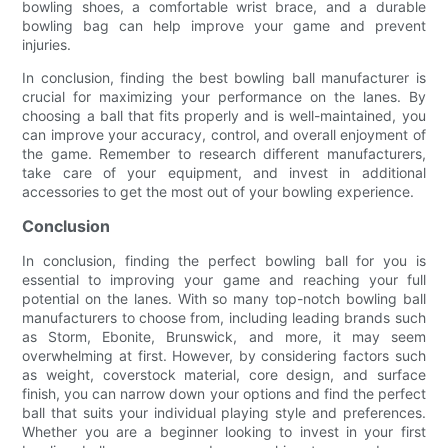
bowling shoes, a comfortable wrist brace, and a durable
bowling bag can help improve your game and prevent
injuries.
In conclusion, finding the best bowling ball manufacturer is
crucial for maximizing your performance on the lanes. By
choosing a ball that fits properly and is well-maintained, you
can improve your accuracy, control, and overall enjoyment of
the game. Remember to research different manufacturers,
take care of your equipment, and invest in additional
accessories to get the most out of your bowling experience.
Conclusion
In conclusion, finding the perfect bowling ball for you is
essential to improving your game and reaching your full
potential on the lanes. With so many top-notch bowling ball
manufacturers to choose from, including leading brands such
as Storm, Ebonite, Brunswick, and more, it may seem
overwhelming at first. However, by considering factors such
as weight, coverstock material, core design, and surface
finish, you can narrow down your options and find the perfect
ball that suits your individual playing style and preferences.
Whether you are a beginner looking to invest in your first