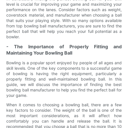
level is crucial for improving your game and maximizing your
performance on the lanes. Consider factors such as weight,
coverstock material, and manufacturer when choosing a ball
that suits your playing style. With so many options available
from top bowling ball manufacturers, you are sure to find the
perfect ball that will help you reach your full potential as a
bowler.
- The Importance of Properly Fitting and
Maintaining Your Bowling Ball
Bowling is a popular sport enjoyed by people of all ages and
skill levels. One of the key components to a successful game
of bowling is having the right equipment, particularly a
properly fitting and well-maintained bowling ball. In this
guide, we will discuss the importance of finding the best
bowling ball manufacturer to help you find the perfect ball for
your game.
When it comes to choosing a bowling ball, there are a few
key factors to consider. The weight of the ball is one of the
most important considerations, as it will affect how
comfortably you can handle and release the ball. It is
recommended that you choose a ball that is no more than 10