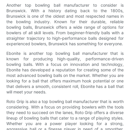
Another top bowling ball manufacturer to consider is
Brunswick. With a history dating back to the 1800s,
Brunswick is one of the oldest and most respected names in
the bowling industry. Known for their durable, reliable
bowling balls, Brunswick offers a wide range of options for
bowlers of all skill levels. From beginner-friendly balls with a
straighter trajectory to high-performance balls designed for
experienced bowlers, Brunswick has something for everyone.
Ebonite is another top bowling ball manufacturer that is
known for producing high-quality, performance-driven
bowling balls. With a focus on innovation and technology,
Ebonite has developed a reputation for creating some of the
most advanced bowling balls on the market. Whether you are
looking for a ball that offers maximum hook potential or one
that delivers a smooth, consistent roll, Ebonite has a ball that
will meet your needs.
Roto Grip is also a top bowling ball manufacturer that is worth
considering. With a focus on providing bowlers with the tools
they need to succeed on the lanes, Roto Grip offers a diverse
lineup of bowling balls that cater to a range of playing styles.
Whether you are a power player looking for a strong,
aggressive ball or a finesse player in need of a smoother,