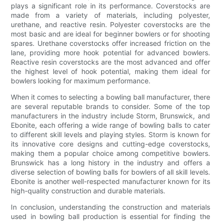
plays a significant role in its performance. Coverstocks are
made from a variety of materials, including polyester,
urethane, and reactive resin. Polyester coverstocks are the
most basic and are ideal for beginner bowlers or for shooting
spares. Urethane coverstocks offer increased friction on the
lane, providing more hook potential for advanced bowlers.
Reactive resin coverstocks are the most advanced and offer
the highest level of hook potential, making them ideal for
bowlers looking for maximum performance.
When it comes to selecting a bowling ball manufacturer, there
are several reputable brands to consider. Some of the top
manufacturers in the industry include Storm, Brunswick, and
Ebonite, each offering a wide range of bowling balls to cater
to different skill levels and playing styles. Storm is known for
its innovative core designs and cutting-edge coverstocks,
making them a popular choice among competitive bowlers.
Brunswick has a long history in the industry and offers a
diverse selection of bowling balls for bowlers of all skill levels.
Ebonite is another well-respected manufacturer known for its
high-quality construction and durable materials.
In conclusion, understanding the construction and materials
used in bowling ball production is essential for finding the