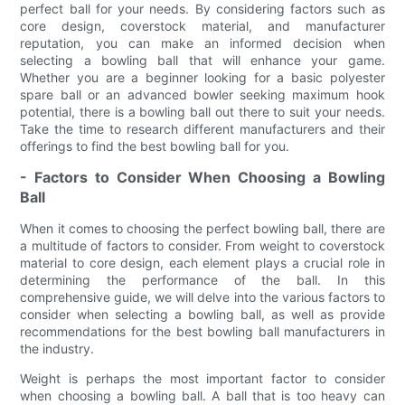
perfect ball for your needs. By considering factors such as
core design, coverstock material, and manufacturer
reputation, you can make an informed decision when
selecting a bowling ball that will enhance your game.
Whether you are a beginner looking for a basic polyester
spare ball or an advanced bowler seeking maximum hook
potential, there is a bowling ball out there to suit your needs.
Take the time to research different manufacturers and their
offerings to find the best bowling ball for you.
- Factors to Consider When Choosing a Bowling
Ball
When it comes to choosing the perfect bowling ball, there are
a multitude of factors to consider. From weight to coverstock
material to core design, each element plays a crucial role in
determining the performance of the ball. In this
comprehensive guide, we will delve into the various factors to
consider when selecting a bowling ball, as well as provide
recommendations for the best bowling ball manufacturers in
the industry.
Weight is perhaps the most important factor to consider
when choosing a bowling ball. A ball that is too heavy can