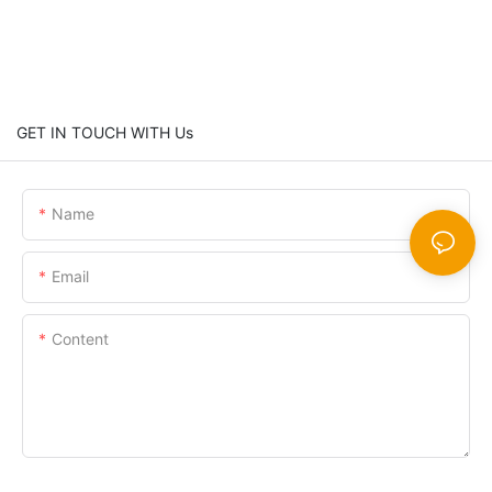
GET IN TOUCH WITH Us
Name
Email
Content
SEND INQUIRY NOW