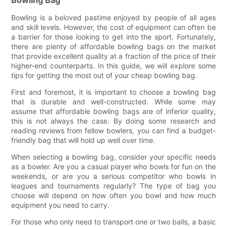
Bowling Bag
Bowling is a beloved pastime enjoyed by people of all ages
and skill levels. However, the cost of equipment can often be
a barrier for those looking to get into the sport. Fortunately,
there are plenty of affordable bowling bags on the market
that provide excellent quality at a fraction of the price of their
higher-end counterparts. In this guide, we will explore some
tips for getting the most out of your cheap bowling bag.
First and foremost, it is important to choose a bowling bag
that is durable and well-constructed. While some may
assume that affordable bowling bags are of inferior quality,
this is not always the case. By doing some research and
reading reviews from fellow bowlers, you can find a budget-
friendly bag that will hold up well over time.
When selecting a bowling bag, consider your specific needs
as a bowler. Are you a casual player who bowls for fun on the
weekends, or are you a serious competitor who bowls in
leagues and tournaments regularly? The type of bag you
choose will depend on how often you bowl and how much
equipment you need to carry.
For those who only need to transport one or two balls, a basic