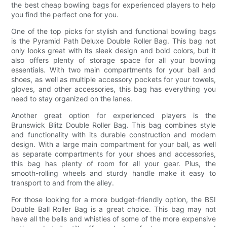
the best cheap bowling bags for experienced players to help
you find the perfect one for you.
One of the top picks for stylish and functional bowling bags
is the Pyramid Path Deluxe Double Roller Bag. This bag not
only looks great with its sleek design and bold colors, but it
also offers plenty of storage space for all your bowling
essentials. With two main compartments for your ball and
shoes, as well as multiple accessory pockets for your towels,
gloves, and other accessories, this bag has everything you
need to stay organized on the lanes.
Another great option for experienced players is the
Brunswick Blitz Double Roller Bag. This bag combines style
and functionality with its durable construction and modern
design. With a large main compartment for your ball, as well
as separate compartments for your shoes and accessories,
this bag has plenty of room for all your gear. Plus, the
smooth-rolling wheels and sturdy handle make it easy to
transport to and from the alley.
For those looking for a more budget-friendly option, the BSI
Double Ball Roller Bag is a great choice. This bag may not
have all the bells and whistles of some of the more expensive