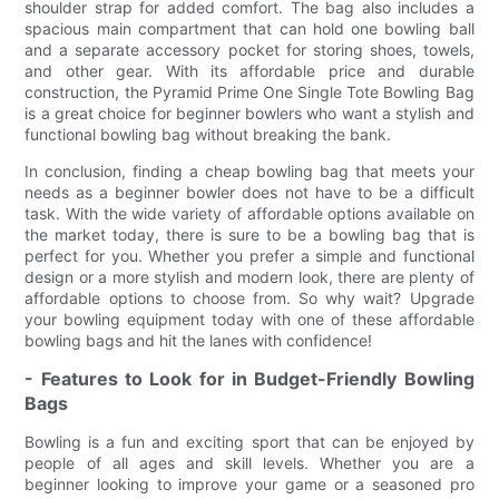
shoulder strap for added comfort. The bag also includes a
spacious main compartment that can hold one bowling ball
and a separate accessory pocket for storing shoes, towels,
and other gear. With its affordable price and durable
construction, the Pyramid Prime One Single Tote Bowling Bag
is a great choice for beginner bowlers who want a stylish and
functional bowling bag without breaking the bank.
In conclusion, finding a cheap bowling bag that meets your
needs as a beginner bowler does not have to be a difficult
task. With the wide variety of affordable options available on
the market today, there is sure to be a bowling bag that is
perfect for you. Whether you prefer a simple and functional
design or a more stylish and modern look, there are plenty of
affordable options to choose from. So why wait? Upgrade
your bowling equipment today with one of these affordable
bowling bags and hit the lanes with confidence!
- Features to Look for in Budget-Friendly Bowling
Bags
Bowling is a fun and exciting sport that can be enjoyed by
people of all ages and skill levels. Whether you are a
beginner looking to improve your game or a seasoned pro