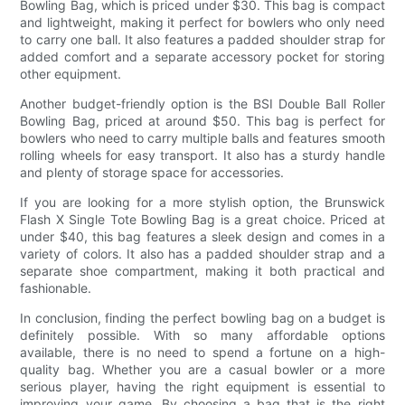
Bowling Bag, which is priced under $30. This bag is compact
and lightweight, making it perfect for bowlers who only need
to carry one ball. It also features a padded shoulder strap for
added comfort and a separate accessory pocket for storing
other equipment.
Another budget-friendly option is the BSI Double Ball Roller
Bowling Bag, priced at around $50. This bag is perfect for
bowlers who need to carry multiple balls and features smooth
rolling wheels for easy transport. It also has a sturdy handle
and plenty of storage space for accessories.
If you are looking for a more stylish option, the Brunswick
Flash X Single Tote Bowling Bag is a great choice. Priced at
under $40, this bag features a sleek design and comes in a
variety of colors. It also has a padded shoulder strap and a
separate shoe compartment, making it both practical and
fashionable.
In conclusion, finding the perfect bowling bag on a budget is
definitely possible. With so many affordable options
available, there is no need to spend a fortune on a high-
quality bag. Whether you are a casual bowler or a more
serious player, having the right equipment is essential to
improving your game. By choosing a bag that is the right