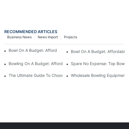
RECOMMENDED ARTICLES
Business News
News Import
Projects
Bowl On A Budget: Affordable Bowling Bags For Sale1
Bowl On A Budget: Affordable 
Bowling On A Budget: Affordable Bowling Bags For Every Player
Spare No Expense: Top Bowling
The Ultimate Guide To Choosing A Bowling Equipment Distributo
Wholesale Bowling Equipment D