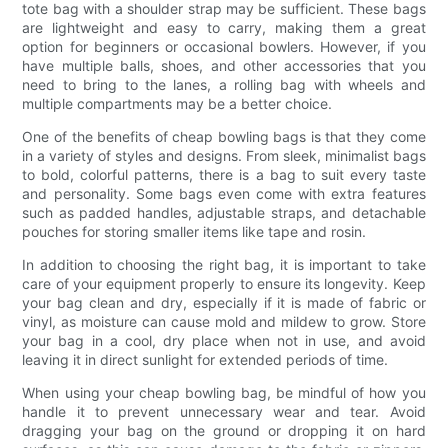
tote bag with a shoulder strap may be sufficient. These bags
are lightweight and easy to carry, making them a great
option for beginners or occasional bowlers. However, if you
have multiple balls, shoes, and other accessories that you
need to bring to the lanes, a rolling bag with wheels and
multiple compartments may be a better choice.
One of the benefits of cheap bowling bags is that they come
in a variety of styles and designs. From sleek, minimalist bags
to bold, colorful patterns, there is a bag to suit every taste
and personality. Some bags even come with extra features
such as padded handles, adjustable straps, and detachable
pouches for storing smaller items like tape and rosin.
In addition to choosing the right bag, it is important to take
care of your equipment properly to ensure its longevity. Keep
your bag clean and dry, especially if it is made of fabric or
vinyl, as moisture can cause mold and mildew to grow. Store
your bag in a cool, dry place when not in use, and avoid
leaving it in direct sunlight for extended periods of time.
When using your cheap bowling bag, be mindful of how you
handle it to prevent unnecessary wear and tear. Avoid
dragging your bag on the ground or dropping it on hard