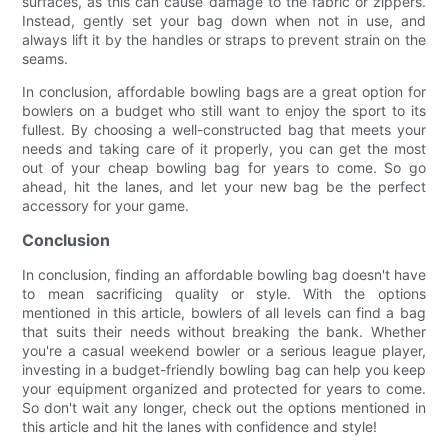
surfaces, as this can cause damage to the fabric or zippers.
Instead, gently set your bag down when not in use, and
always lift it by the handles or straps to prevent strain on the
seams.
In conclusion, affordable bowling bags are a great option for
bowlers on a budget who still want to enjoy the sport to its
fullest. By choosing a well-constructed bag that meets your
needs and taking care of it properly, you can get the most
out of your cheap bowling bag for years to come. So go
ahead, hit the lanes, and let your new bag be the perfect
accessory for your game.
Conclusion
In conclusion, finding an affordable bowling bag doesn't have
to mean sacrificing quality or style. With the options
mentioned in this article, bowlers of all levels can find a bag
that suits their needs without breaking the bank. Whether
you're a casual weekend bowler or a serious league player,
investing in a budget-friendly bowling bag can help you keep
your equipment organized and protected for years to come.
So don't wait any longer, check out the options mentioned in
this article and hit the lanes with confidence and style!