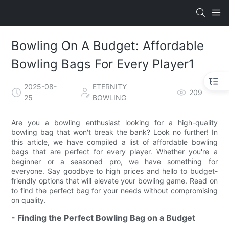
Bowling On A Budget: Affordable
Bowling Bags For Every Player1
2025-08-
ETERNITY
209
25
BOWLING
Are you a bowling enthusiast looking for a high-quality
bowling bag that won't break the bank? Look no further! In
this article, we have compiled a list of affordable bowling
bags that are perfect for every player. Whether you're a
beginner or a seasoned pro, we have something for
everyone. Say goodbye to high prices and hello to budget-
friendly options that will elevate your bowling game. Read on
to find the perfect bag for your needs without compromising
on quality.
- Finding the Perfect Bowling Bag on a Budget