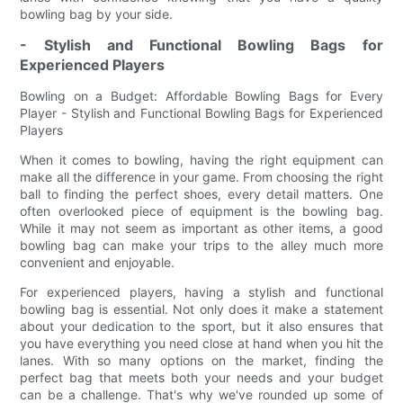
bowling bag by your side.
- Stylish and Functional Bowling Bags for
Experienced Players
Bowling on a Budget: Affordable Bowling Bags for Every
Player - Stylish and Functional Bowling Bags for Experienced
Players
When it comes to bowling, having the right equipment can
make all the difference in your game. From choosing the right
ball to finding the perfect shoes, every detail matters. One
often overlooked piece of equipment is the bowling bag.
While it may not seem as important as other items, a good
bowling bag can make your trips to the alley much more
convenient and enjoyable.
For experienced players, having a stylish and functional
bowling bag is essential. Not only does it make a statement
about your dedication to the sport, but it also ensures that
you have everything you need close at hand when you hit the
lanes. With so many options on the market, finding the
perfect bag that meets both your needs and your budget
can be a challenge. That's why we've rounded up some of