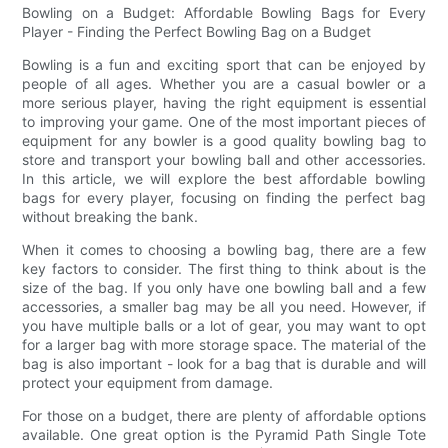
Bowling on a Budget: Affordable Bowling Bags for Every
Player - Finding the Perfect Bowling Bag on a Budget
Bowling is a fun and exciting sport that can be enjoyed by
people of all ages. Whether you are a casual bowler or a
more serious player, having the right equipment is essential
to improving your game. One of the most important pieces of
equipment for any bowler is a good quality bowling bag to
store and transport your bowling ball and other accessories.
In this article, we will explore the best affordable bowling
bags for every player, focusing on finding the perfect bag
without breaking the bank.
When it comes to choosing a bowling bag, there are a few
key factors to consider. The first thing to think about is the
size of the bag. If you only have one bowling ball and a few
accessories, a smaller bag may be all you need. However, if
you have multiple balls or a lot of gear, you may want to opt
for a larger bag with more storage space. The material of the
bag is also important - look for a bag that is durable and will
protect your equipment from damage.
For those on a budget, there are plenty of affordable options
available. One great option is the Pyramid Path Single Tote