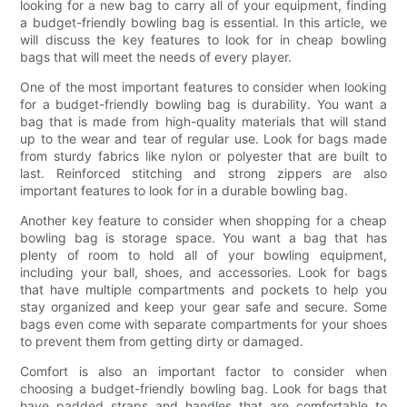
looking for a new bag to carry all of your equipment, finding
a budget-friendly bowling bag is essential. In this article, we
will discuss the key features to look for in cheap bowling
bags that will meet the needs of every player.
One of the most important features to consider when looking
for a budget-friendly bowling bag is durability. You want a
bag that is made from high-quality materials that will stand
up to the wear and tear of regular use. Look for bags made
from sturdy fabrics like nylon or polyester that are built to
last. Reinforced stitching and strong zippers are also
important features to look for in a durable bowling bag.
Another key feature to consider when shopping for a cheap
bowling bag is storage space. You want a bag that has
plenty of room to hold all of your bowling equipment,
including your ball, shoes, and accessories. Look for bags
that have multiple compartments and pockets to help you
stay organized and keep your gear safe and secure. Some
bags even come with separate compartments for your shoes
to prevent them from getting dirty or damaged.
Comfort is also an important factor to consider when
choosing a budget-friendly bowling bag. Look for bags that
have padded straps and handles that are comfortable to