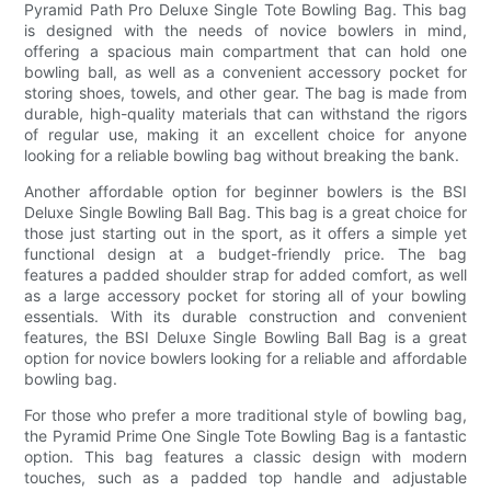
Pyramid Path Pro Deluxe Single Tote Bowling Bag. This bag
is designed with the needs of novice bowlers in mind,
offering a spacious main compartment that can hold one
bowling ball, as well as a convenient accessory pocket for
storing shoes, towels, and other gear. The bag is made from
durable, high-quality materials that can withstand the rigors
of regular use, making it an excellent choice for anyone
looking for a reliable bowling bag without breaking the bank.
Another affordable option for beginner bowlers is the BSI
Deluxe Single Bowling Ball Bag. This bag is a great choice for
those just starting out in the sport, as it offers a simple yet
functional design at a budget-friendly price. The bag
features a padded shoulder strap for added comfort, as well
as a large accessory pocket for storing all of your bowling
essentials. With its durable construction and convenient
features, the BSI Deluxe Single Bowling Ball Bag is a great
option for novice bowlers looking for a reliable and affordable
bowling bag.
For those who prefer a more traditional style of bowling bag,
the Pyramid Prime One Single Tote Bowling Bag is a fantastic
option. This bag features a classic design with modern
touches, such as a padded top handle and adjustable