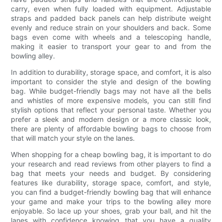
carry, even when fully loaded with equipment. Adjustable
straps and padded back panels can help distribute weight
evenly and reduce strain on your shoulders and back. Some
bags even come with wheels and a telescoping handle,
making it easier to transport your gear to and from the
bowling alley.
In addition to durability, storage space, and comfort, it is also
important to consider the style and design of the bowling
bag. While budget-friendly bags may not have all the bells
and whistles of more expensive models, you can still find
stylish options that reflect your personal taste. Whether you
prefer a sleek and modern design or a more classic look,
there are plenty of affordable bowling bags to choose from
that will match your style on the lanes.
When shopping for a cheap bowling bag, it is important to do
your research and read reviews from other players to find a
bag that meets your needs and budget. By considering
features like durability, storage space, comfort, and style,
you can find a budget-friendly bowling bag that will enhance
your game and make your trips to the bowling alley more
enjoyable. So lace up your shoes, grab your ball, and hit the
lanes with confidence knowing that you have a quality