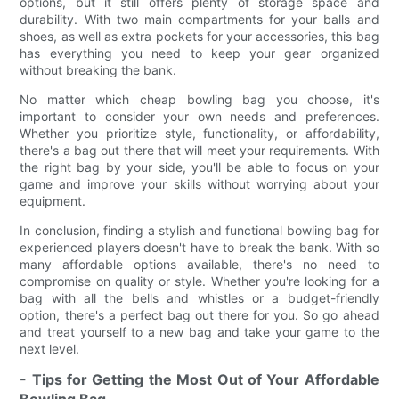
options, but it still offers plenty of storage space and
durability. With two main compartments for your balls and
shoes, as well as extra pockets for your accessories, this bag
has everything you need to keep your gear organized
without breaking the bank.
No matter which cheap bowling bag you choose, it's
important to consider your own needs and preferences.
Whether you prioritize style, functionality, or affordability,
there's a bag out there that will meet your requirements. With
the right bag by your side, you'll be able to focus on your
game and improve your skills without worrying about your
equipment.
In conclusion, finding a stylish and functional bowling bag for
experienced players doesn't have to break the bank. With so
many affordable options available, there's no need to
compromise on quality or style. Whether you're looking for a
bag with all the bells and whistles or a budget-friendly
option, there's a perfect bag out there for you. So go ahead
and treat yourself to a new bag and take your game to the
next level.
- Tips for Getting the Most Out of Your Affordable