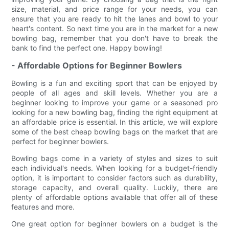
size, material, and price range for your needs, you can
ensure that you are ready to hit the lanes and bowl to your
heart's content. So next time you are in the market for a new
bowling bag, remember that you don't have to break the
bank to find the perfect one. Happy bowling!
- Affordable Options for Beginner Bowlers
Bowling is a fun and exciting sport that can be enjoyed by
people of all ages and skill levels. Whether you are a
beginner looking to improve your game or a seasoned pro
looking for a new bowling bag, finding the right equipment at
an affordable price is essential. In this article, we will explore
some of the best cheap bowling bags on the market that are
perfect for beginner bowlers.
Bowling bags come in a variety of styles and sizes to suit
each individual's needs. When looking for a budget-friendly
option, it is important to consider factors such as durability,
storage capacity, and overall quality. Luckily, there are
plenty of affordable options available that offer all of these
features and more.
One great option for beginner bowlers on a budget is the