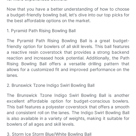
Now that you have a better understanding of how to choose
a budget-friendly bowling ball, let's dive into our top picks for
the best affordable options on the market.
1. Pyramid Path Rising Bowling Ball
The Pyramid Path Rising Bowling Ball is a great budget-
friendly option for bowlers of all skill levels. This ball features
a reactive resin coverstock that provides a strong backend
reaction and increased hook potential. Additionally, the Path
Rising Bowling Ball offers a versatile drilling pattern that
allows for a customized fit and improved performance on the
lanes.
2. Brunswick Tzone Indigo Swirl Bowling Ball
The Brunswick Tzone Indigo Swirl Bowling Ball is another
excellent affordable option for budget-conscious bowlers.
This ball features a polyester coverstock that offers a smooth
and consistent roll on the lanes. The Indigo Swirl Bowling Ball
is also available in a variety of weights, making it suitable for
bowlers of all ages and skill levels.
3. Storm Ice Storm Blue/White Bowling Ball