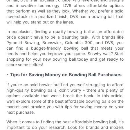
and innovative technology, DV8 offers affordable options
that perform as well as they look. Whether you prefer a solid
coverstock or a pearlized finish, DV8 has a bowling ball that
will help you stand out on the lanes.
In conclusion, finding a quality bowling ball at an affordable
price doesn't have to be a daunting task. With brands like
Pyramid Bowling, Brunswick, Columbia 300, and DV8, you
can find a budget-friendly bowling ball that meets your
needs and helps you improve your game. So why wait? Start
shopping for your new bowling ball today and get ready to
score some strikes!
- Tips for Saving Money on Bowling Ball Purchases
If you're an avid bowler but find yourself struggling to afford
high-quality bowling balls, don't worry - there are plenty of
options available that won't break the bank. In this article,
we'll explore some of the best affordable bowling balls on the
market and provide you with tips for saving money on your
next purchase.
When it comes to finding the best affordable bowling ball, it's
important to do your research. Look for brands and models