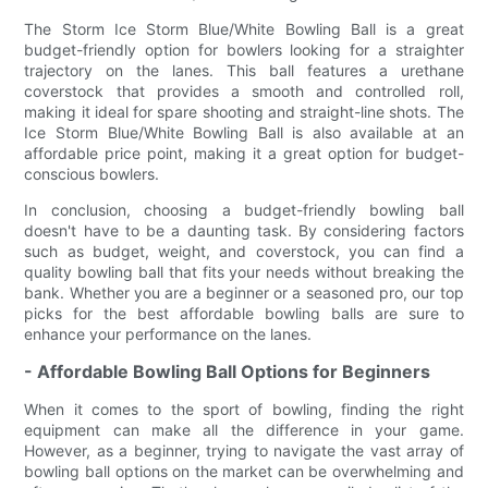
The Storm Ice Storm Blue/White Bowling Ball is a great
budget-friendly option for bowlers looking for a straighter
trajectory on the lanes. This ball features a urethane
coverstock that provides a smooth and controlled roll,
making it ideal for spare shooting and straight-line shots. The
Ice Storm Blue/White Bowling Ball is also available at an
affordable price point, making it a great option for budget-
conscious bowlers.
In conclusion, choosing a budget-friendly bowling ball
doesn't have to be a daunting task. By considering factors
such as budget, weight, and coverstock, you can find a
quality bowling ball that fits your needs without breaking the
bank. Whether you are a beginner or a seasoned pro, our top
picks for the best affordable bowling balls are sure to
enhance your performance on the lanes.
- Affordable Bowling Ball Options for Beginners
When it comes to the sport of bowling, finding the right
equipment can make all the difference in your game.
However, as a beginner, trying to navigate the vast array of
bowling ball options on the market can be overwhelming and