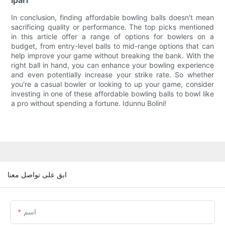
Ipari
In conclusion, finding affordable bowling balls doesn't mean
sacrificing quality or performance. The top picks mentioned
in this article offer a range of options for bowlers on a
budget, from entry-level balls to mid-range options that can
help improve your game without breaking the bank. With the
right ball in hand, you can enhance your bowling experience
and even potentially increase your strike rate. So whether
you're a casual bowler or looking to up your game, consider
investing in one of these affordable bowling balls to bowl like
a pro without spending a fortune. Idunnu Bolini!
ابق على تواصل معنا
اسم