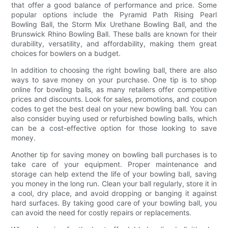
that offer a good balance of performance and price. Some
popular options include the Pyramid Path Rising Pearl
Bowling Ball, the Storm Mix Urethane Bowling Ball, and the
Brunswick Rhino Bowling Ball. These balls are known for their
durability, versatility, and affordability, making them great
choices for bowlers on a budget.
In addition to choosing the right bowling ball, there are also
ways to save money on your purchase. One tip is to shop
online for bowling balls, as many retailers offer competitive
prices and discounts. Look for sales, promotions, and coupon
codes to get the best deal on your new bowling ball. You can
also consider buying used or refurbished bowling balls, which
can be a cost-effective option for those looking to save
money.
Another tip for saving money on bowling ball purchases is to
take care of your equipment. Proper maintenance and
storage can help extend the life of your bowling ball, saving
you money in the long run. Clean your ball regularly, store it in
a cool, dry place, and avoid dropping or banging it against
hard surfaces. By taking good care of your bowling ball, you
can avoid the need for costly repairs or replacements.