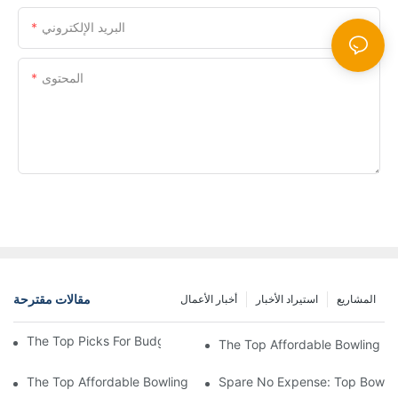
البريد الإلكتروني
المحتوى
إرسال الاستفسار الآن
مقالات مقترحة
أخبار الأعمال
استيراد الأخبار
المشاريع
The Top Picks For Budget-Friendly Bowling Balls
The Top Affordable Bowling Bal
The Top Affordable Bowling Ball Picks For Every Budget
Spare No Expense: Top Bowling