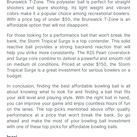
Brunswick T-Zone. This polyester ball is perfect for straight
shooters and spare shooting. Its light weight and vibrant
colors make it a popular choice among recreational bowlers.
With a price tag of under $50, the Brunswick T-Zone is an
affordable option that will not disappoint.
For those looking for a performance ball that won't break the
bank, the Storm Tropical Surge is a top contender. This solid
reactive ball provides a strong backend reaction that will
help you strike more consistently. The R2S Pearl coverstock
and Surge core combine to deliver a powerful and smooth roll
on medium oil conditions. Priced at under $150, the Storm
Tropical Surge is a great investment for serious bowlers on a
budget.
In conclusion, finding the best affordable bowling ball is all
about knowing what to look for and finding a ball that fits
your skill level and playing style. With the right ball in hand,
you can improve your game and enjoy countless hours of fun
on the lanes. The top picks mentioned above offer quality
performance at a price that won't break the bank. So go
ahead and make the most of your bowling ball investment
with one of these top picks for affordable bowling balls.