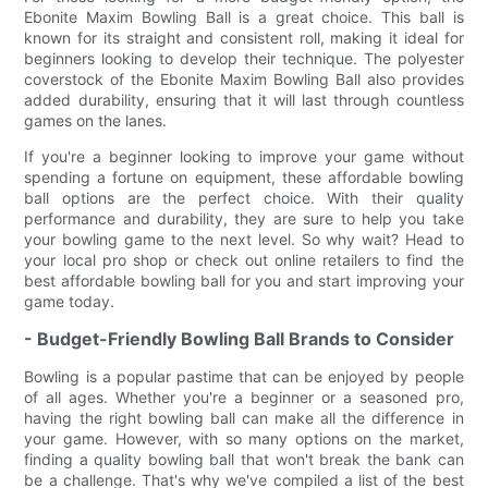
Ebonite Maxim Bowling Ball is a great choice. This ball is
known for its straight and consistent roll, making it ideal for
beginners looking to develop their technique. The polyester
coverstock of the Ebonite Maxim Bowling Ball also provides
added durability, ensuring that it will last through countless
games on the lanes.
If you're a beginner looking to improve your game without
spending a fortune on equipment, these affordable bowling
ball options are the perfect choice. With their quality
performance and durability, they are sure to help you take
your bowling game to the next level. So why wait? Head to
your local pro shop or check out online retailers to find the
best affordable bowling ball for you and start improving your
game today.
- Budget-Friendly Bowling Ball Brands to Consider
Bowling is a popular pastime that can be enjoyed by people
of all ages. Whether you're a beginner or a seasoned pro,
having the right bowling ball can make all the difference in
your game. However, with so many options on the market,
finding a quality bowling ball that won't break the bank can
be a challenge. That's why we've compiled a list of the best