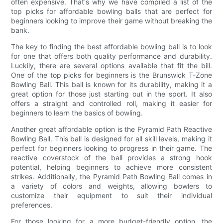
often expensive. That's why we have compiled a list of the
top picks for affordable bowling balls that are perfect for
beginners looking to improve their game without breaking the
bank.
The key to finding the best affordable bowling ball is to look
for one that offers both quality performance and durability.
Luckily, there are several options available that fit the bill.
One of the top picks for beginners is the Brunswick T-Zone
Bowling Ball. This ball is known for its durability, making it a
great option for those just starting out in the sport. It also
offers a straight and controlled roll, making it easier for
beginners to learn the basics of bowling.
Another great affordable option is the Pyramid Path Reactive
Bowling Ball. This ball is designed for all skill levels, making it
perfect for beginners looking to progress in their game. The
reactive coverstock of the ball provides a strong hook
potential, helping beginners to achieve more consistent
strikes. Additionally, the Pyramid Path Bowling Ball comes in
a variety of colors and weights, allowing bowlers to
customize their equipment to suit their individual
preferences.
For those looking for a more budget-friendly option, the