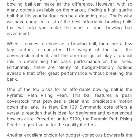
bowling ball can make all the difference. However, with so
many options available on the market, finding a high-quality
ball that fits your budget can be a daunting task. That's why
we have compiled a list of the best affordable bowling balls
that will help you make the most of your bowling ball
investment.
When it comes to choosing a bowling ball, there are a few
key factors to consider. The weight of the ball, the
coverstock material, and the core design all play a crucial
role in determining the ball's performance on the lanes.
Fortunately, there are plenty of budget-friendly options
available that offer great performance without breaking the
bank.
One of the top picks for an affordable bowling ball is the
Pyramid Path Rising Pearl. This ball features a pearl
coverstock that provides a clean and predictable motion
down the lane. Its New Era 139 Symmetric core offers a
versatile reaction that is ideal for beginners and experienced
bowlers alike. Priced at under $100, the Pyramid Path Rising
Pearl is a great value for the quality it offers.
Another excellent choice for budget-conscious bowlers is the