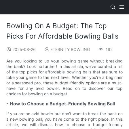
Bowling On A Budget: The Top
Picks For Affordable Bowling Balls
2025-08-26
ETERNITY BOWLING
192
Are you looking to up your bowling game without breaking
the bank? Look no further! In this article, we've curated a list
of the top picks for affordable bowling balls that are sure to
take your game to the next level. Whether you're a beginner
or a seasoned pro, these budget-friendly options are a must-
have for any avid bowler. Read on to discover our top
choices for bowling on a budget.
- How to Choose a Budget-Friendly Bowling Ball
If you are an avid bowler but don't want to break the bank on
a new bowling ball, you have come to the right place. In this
article, we will discuss how to choose a budget-friendly