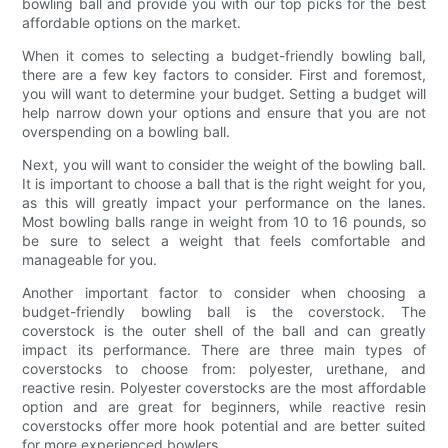
bowling ball and provide you with our top picks for the best
affordable options on the market.
When it comes to selecting a budget-friendly bowling ball,
there are a few key factors to consider. First and foremost,
you will want to determine your budget. Setting a budget will
help narrow down your options and ensure that you are not
overspending on a bowling ball.
Next, you will want to consider the weight of the bowling ball.
It is important to choose a ball that is the right weight for you,
as this will greatly impact your performance on the lanes.
Most bowling balls range in weight from 10 to 16 pounds, so
be sure to select a weight that feels comfortable and
manageable for you.
Another important factor to consider when choosing a
budget-friendly bowling ball is the coverstock. The
coverstock is the outer shell of the ball and can greatly
impact its performance. There are three main types of
coverstocks to choose from: polyester, urethane, and
reactive resin. Polyester coverstocks are the most affordable
option and are great for beginners, while reactive resin
coverstocks offer more hook potential and are better suited
for more experienced bowlers.