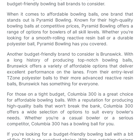
budget-friendly bowling ball brands to consider.
When it comes to affordable bowling balls, one brand that
stands out is Pyramid Bowling. Known for their high-quality
bowling balls at competitive prices, Pyramid Bowling offers a
range of options for bowlers of all skill levels. Whether you're
looking for a smooth-rolling reactive resin ball or a durable
polyester ball, Pyramid Bowling has you covered.
Another budget-friendly brand to consider is Brunswick. With
a long history of producing top-notch bowling balls,
Brunswick offers a variety of affordable options that deliver
excellent performance on the lanes. From their entry-level
TZone polyester balls to their more advanced reactive resin
balls, Brunswick has something for everyone.
For those on a tight budget, Columbia 300 is a great choice
for affordable bowling balls. With a reputation for producing
high-quality balls that won't break the bank, Columbia 300
offers a wide selection of options to suit every bowler's
needs. Whether you're a casual bowler or a serious
competitor, Columbia 300 has a bowling ball for you.
If you're looking for a budget-friendly bowling ball with a bit
of flair, DV8 is an excellent choice. With eye-catching designs