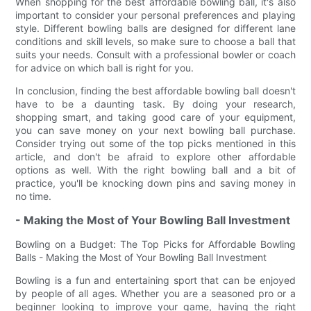
When shopping for the best affordable bowling ball, it's also
important to consider your personal preferences and playing
style. Different bowling balls are designed for different lane
conditions and skill levels, so make sure to choose a ball that
suits your needs. Consult with a professional bowler or coach
for advice on which ball is right for you.
In conclusion, finding the best affordable bowling ball doesn't
have to be a daunting task. By doing your research,
shopping smart, and taking good care of your equipment,
you can save money on your next bowling ball purchase.
Consider trying out some of the top picks mentioned in this
article, and don't be afraid to explore other affordable
options as well. With the right bowling ball and a bit of
practice, you'll be knocking down pins and saving money in
no time.
- Making the Most of Your Bowling Ball Investment
Bowling on a Budget: The Top Picks for Affordable Bowling
Balls - Making the Most of Your Bowling Ball Investment
Bowling is a fun and entertaining sport that can be enjoyed
by people of all ages. Whether you are a seasoned pro or a
beginner looking to improve your game, having the right